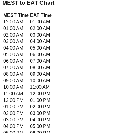
MEST
to
EAT
Chart
MEST
Time
EAT
Time
12:00 AM
01:00 AM
01:00 AM
02:00 AM
02:00 AM
03:00 AM
03:00 AM
04:00 AM
04:00 AM
05:00 AM
05:00 AM
06:00 AM
06:00 AM
07:00 AM
07:00 AM
08:00 AM
08:00 AM
09:00 AM
09:00 AM
10:00 AM
10:00 AM
11:00 AM
11:00 AM
12:00 PM
12:00 PM
01:00 PM
01:00 PM
02:00 PM
02:00 PM
03:00 PM
03:00 PM
04:00 PM
04:00 PM
05:00 PM
05:00 PM
06:00 PM