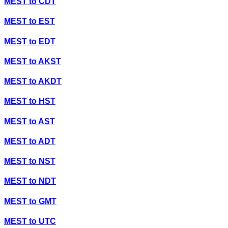
MEST
to
CDT
MEST
to
EST
MEST
to
EDT
MEST
to
AKST
MEST
to
AKDT
MEST
to
HST
MEST
to
AST
MEST
to
ADT
MEST
to
NST
MEST
to
NDT
MEST
to
GMT
MEST
to
UTC