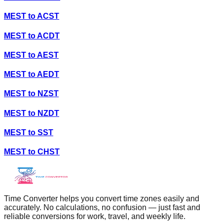
MEST
to
ACST
MEST
to
ACDT
MEST
to
AEST
MEST
to
AEDT
MEST
to
NZST
MEST
to
NZDT
MEST
to
SST
MEST
to
CHST
Time Converter helps you convert time zones easily and
accurately. No calculations, no confusion — just fast and
reliable conversions for work, travel, and weekly life.