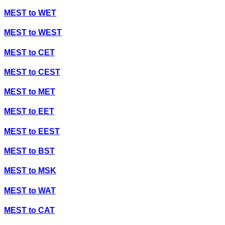
MEST
to
WET
MEST
to
WEST
MEST
to
CET
MEST
to
CEST
MEST
to
MET
MEST
to
EET
MEST
to
EEST
MEST
to
BST
MEST
to
MSK
MEST
to
WAT
MEST
to
CAT