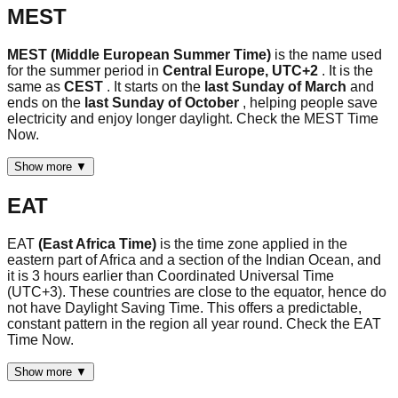
MEST
MEST (Middle European Summer Time)
is the name used
for the summer period in
Central Europe, UTC+2
. It is the
same as
CEST
. It starts on the
last Sunday of March
and
ends on the
last Sunday of October
, helping people save
electricity and enjoy longer daylight. Check the MEST Time
Now.
Show more ▼
EAT
EAT
(East Africa Time)
is the time zone applied in the
eastern part of Africa and a section of the Indian Ocean, and
it is 3 hours earlier than Coordinated Universal Time
(UTC+3). These countries are close to the equator, hence do
not have Daylight Saving Time. This offers a predictable,
constant pattern in the region all year round. Check the EAT
Time Now.
Show more ▼