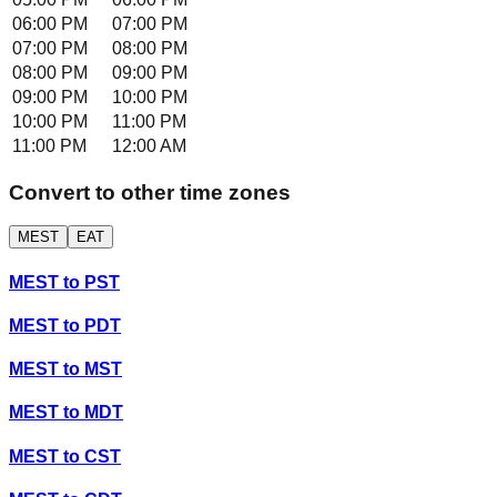
06:00 PM
07:00 PM
07:00 PM
08:00 PM
08:00 PM
09:00 PM
09:00 PM
10:00 PM
10:00 PM
11:00 PM
11:00 PM
12:00 AM
Convert to other time zones
MEST
EAT
MEST
to
PST
MEST
to
PDT
MEST
to
MST
MEST
to
MDT
MEST
to
CST