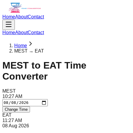
Home
About
Contact
Home
About
Contact
Home
MEST → EAT
MEST
to
EAT
Time
Converter
MEST
10
:
27
AM
Change Time
EAT
11
:
27
AM
08 Aug 2026