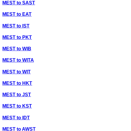
MEST
to
SAST
MEST
to
EAT
MEST
to
IST
MEST
to
PKT
MEST
to
WIB
MEST
to
WITA
MEST
to
WIT
MEST
to
HKT
MEST
to
JST
MEST
to
KST
MEST
to
IDT
MEST
to
AWST