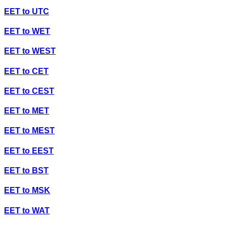
EET
to
UTC
EET
to
WET
EET
to
WEST
EET
to
CET
EET
to
CEST
EET
to
MET
EET
to
MEST
EET
to
EEST
EET
to
BST
EET
to
MSK
EET
to
WAT