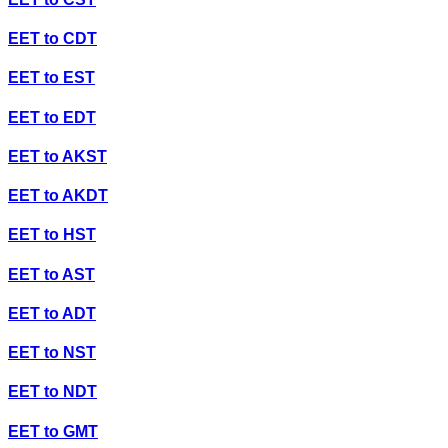
EET
to
CDT
EET
to
EST
EET
to
EDT
EET
to
AKST
EET
to
AKDT
EET
to
HST
EET
to
AST
EET
to
ADT
EET
to
NST
EET
to
NDT
EET
to
GMT