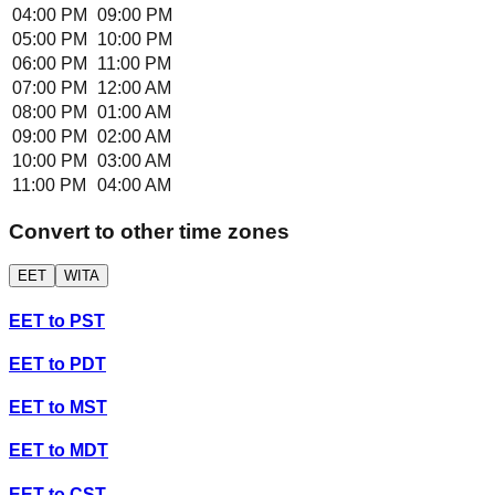
04:00 PM
09:00 PM
05:00 PM
10:00 PM
06:00 PM
11:00 PM
07:00 PM
12:00 AM
08:00 PM
01:00 AM
09:00 PM
02:00 AM
10:00 PM
03:00 AM
11:00 PM
04:00 AM
Convert to other time zones
EET
WITA
EET
to
PST
EET
to
PDT
EET
to
MST
EET
to
MDT
EET
to
CST