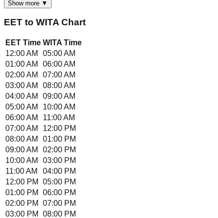
Show more ▼
EET
to
WITA
Chart
EET
Time
WITA
Time
12:00 AM
05:00 AM
01:00 AM
06:00 AM
02:00 AM
07:00 AM
03:00 AM
08:00 AM
04:00 AM
09:00 AM
05:00 AM
10:00 AM
06:00 AM
11:00 AM
07:00 AM
12:00 PM
08:00 AM
01:00 PM
09:00 AM
02:00 PM
10:00 AM
03:00 PM
11:00 AM
04:00 PM
12:00 PM
05:00 PM
01:00 PM
06:00 PM
02:00 PM
07:00 PM
03:00 PM
08:00 PM