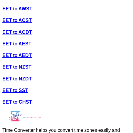
EET
to
AWST
EET
to
ACST
EET
to
ACDT
EET
to
AEST
EET
to
AEDT
EET
to
NZST
EET
to
NZDT
EET
to
SST
EET
to
CHST
Time Converter helps you convert time zones easily and