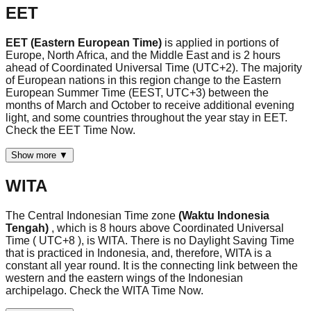
EET
EET (Eastern European Time)
is applied in portions of
Europe, North Africa, and the Middle East and is 2 hours
ahead of Coordinated Universal Time (UTC+2). The majority
of European nations in this region change to the Eastern
European Summer Time (EEST, UTC+3) between the
months of March and October to receive additional evening
light, and some countries throughout the year stay in EET.
Check the EET Time Now.
Show more ▼
WITA
The Central Indonesian Time zone
(Waktu Indonesia
Tengah)
, which is 8 hours above Coordinated Universal
Time ( UTC+8 ), is WITA. There is no Daylight Saving Time
that is practiced in Indonesia, and, therefore, WITA is a
constant all year round. It is the connecting link between the
western and the eastern wings of the Indonesian
archipelago. Check the WITA Time Now.