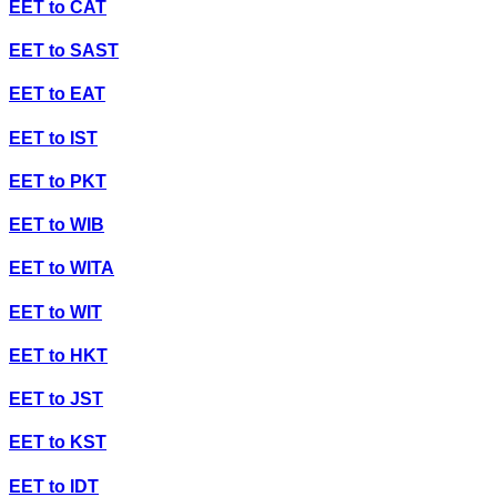
EET
to
CAT
EET
to
SAST
EET
to
EAT
EET
to
IST
EET
to
PKT
EET
to
WIB
EET
to
WITA
EET
to
WIT
EET
to
HKT
EET
to
JST
EET
to
KST
EET
to
IDT