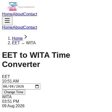
Home
About
Contact
Home
About
Contact
Home
EET → WITA
EET
to
WITA
Time
Converter
EET
10
:
51
AM
Change Time
WITA
03
:
51
PM
09 Aug 2026