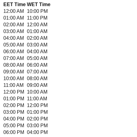
EET
Time
WET
Time
12:00 AM
10:00 PM
01:00 AM
11:00 PM
02:00 AM
12:00 AM
03:00 AM
01:00 AM
04:00 AM
02:00 AM
05:00 AM
03:00 AM
06:00 AM
04:00 AM
07:00 AM
05:00 AM
08:00 AM
06:00 AM
09:00 AM
07:00 AM
10:00 AM
08:00 AM
11:00 AM
09:00 AM
12:00 PM
10:00 AM
01:00 PM
11:00 AM
02:00 PM
12:00 PM
03:00 PM
01:00 PM
04:00 PM
02:00 PM
05:00 PM
03:00 PM
06:00 PM
04:00 PM