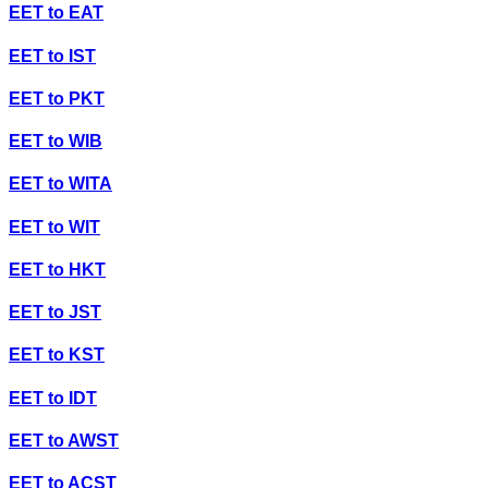
EET
to
EAT
EET
to
IST
EET
to
PKT
EET
to
WIB
EET
to
WITA
EET
to
WIT
EET
to
HKT
EET
to
JST
EET
to
KST
EET
to
IDT
EET
to
AWST
EET
to
ACST