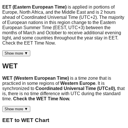
EET (Eastern European Time)
is applied in portions of
Europe, North Africa, and the Middle East and is 2 hours
ahead of Coordinated Universal Time (UTC+2). The majority
of European nations in this region change to the Eastern
European Summer Time (EEST, UTC+3) between the
months of March and October to receive additional evening
light, and some countries throughout the year stay in EET.
Check the EET Time Now.
Show more ▼
WET
WET (Western European Time)
is a time zone that is
practiced in some regions of
Western Europe
. It is
synchronized to
Coordinated Universal Time (UTC±0),
that
is, there is no time difference with UTC during the standard
time.
Check the WET Time Now.
Show more ▼
EET
to
WET
Chart