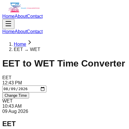
Home
About
Contact
Home
About
Contact
Home
EET → WET
EET
to
WET
Time Converter
EET
12
:
43
PM
Change Time
WET
10
:
43
AM
09 Aug 2026
EET