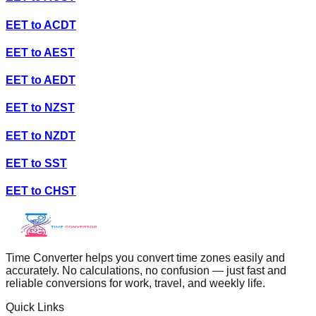
EET
to
ACDT
EET
to
AEST
EET
to
AEDT
EET
to
NZST
EET
to
NZDT
EET
to
SST
EET
to
CHST
Time Converter helps you convert time zones easily and
accurately. No calculations, no confusion — just fast and
reliable conversions for work, travel, and weekly life.
Quick Links