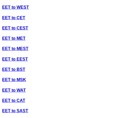
EET
to
WEST
EET
to
CET
EET
to
CEST
EET
to
MET
EET
to
MEST
EET
to
EEST
EET
to
BST
EET
to
MSK
EET
to
WAT
EET
to
CAT
EET
to
SAST