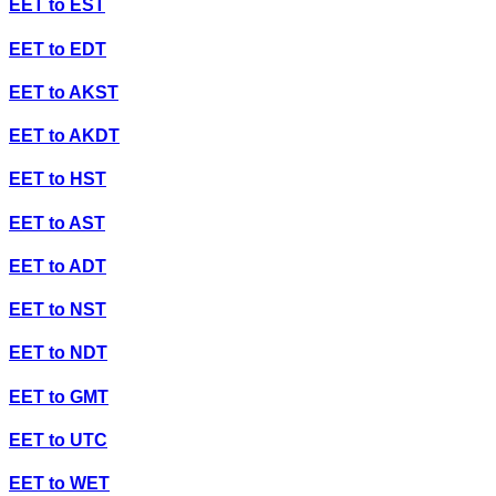
EET
to
EST
EET
to
EDT
EET
to
AKST
EET
to
AKDT
EET
to
HST
EET
to
AST
EET
to
ADT
EET
to
NST
EET
to
NDT
EET
to
GMT
EET
to
UTC
EET
to
WET