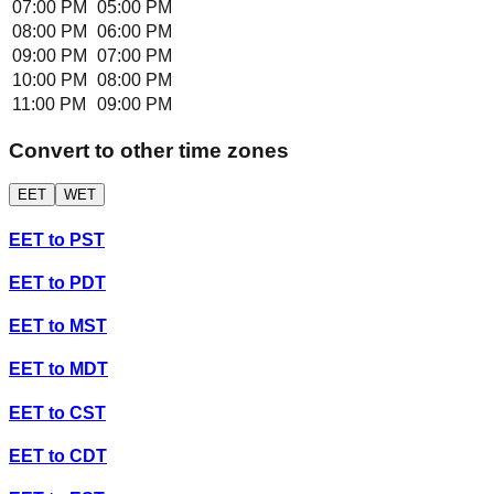
07:00 PM
05:00 PM
08:00 PM
06:00 PM
09:00 PM
07:00 PM
10:00 PM
08:00 PM
11:00 PM
09:00 PM
Convert to other time zones
EET
WET
EET
to
PST
EET
to
PDT
EET
to
MST
EET
to
MDT
EET
to
CST
EET
to
CDT