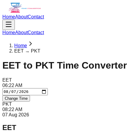
Home
About
Contact
Home
About
Contact
Home
EET → PKT
EET
to
PKT
Time Converter
EET
06
:
22
AM
Change Time
PKT
08
:
22
AM
07 Aug 2026
EET