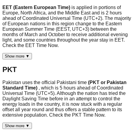
EET (Eastern European Time)
is applied in portions of
Europe, North Africa, and the Middle East and is 2 hours
ahead of Coordinated Universal Time (UTC+2). The majority
of European nations in this region change to the Eastern
European Summer Time (EEST, UTC+3) between the
months of March and October to receive additional evening
light, and some countries throughout the year stay in EET.
Check the EET Time Now.
Show more ▼
PKT
Pakistan uses the official Pakistani time
(PKT or Pakistan
Standard Time)
, which is 5 hours ahead of Coordinated
Universal Time (UTC+5). Although the nation has tried the
Daylight Saving Time before in an attempt to control the
energy loads in the country, it is now stuck with a regular
offset all year round and thus offers a stable pattern to its
extensive population. Check the PKT Time Now.
Show more ▼