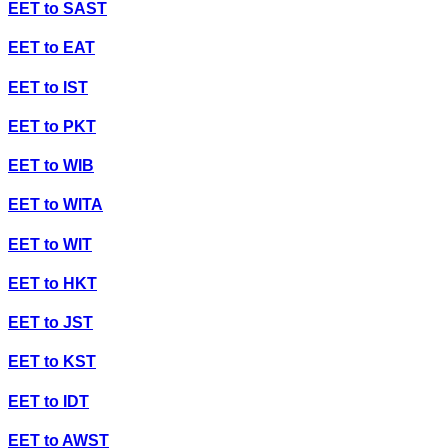
EET
to
SAST
EET
to
EAT
EET
to
IST
EET
to
PKT
EET
to
WIB
EET
to
WITA
EET
to
WIT
EET
to
HKT
EET
to
JST
EET
to
KST
EET
to
IDT
EET
to
AWST