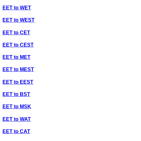
EET
to
WET
EET
to
WEST
EET
to
CET
EET
to
CEST
EET
to
MET
EET
to
MEST
EET
to
EEST
EET
to
BST
EET
to
MSK
EET
to
WAT
EET
to
CAT