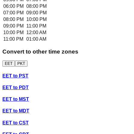
06:00 PM
08:00 PM
07:00 PM
09:00 PM
08:00 PM
10:00 PM
09:00 PM
11:00 PM
10:00 PM
12:00 AM
11:00 PM
01:00 AM
Convert to other time zones
EET
PKT
EET
to
PST
EET
to
PDT
EET
to
MST
EET
to
MDT
EET
to
CST