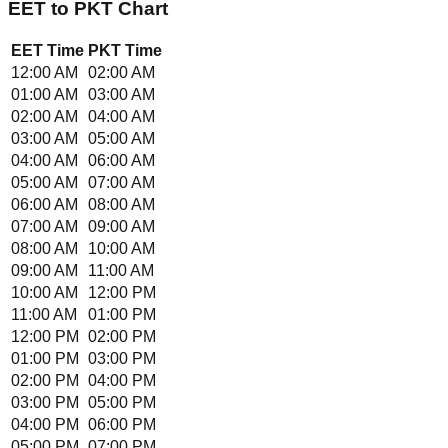
EET
to
PKT
Chart
EET
Time
PKT
Time
12:00 AM
02:00 AM
01:00 AM
03:00 AM
02:00 AM
04:00 AM
03:00 AM
05:00 AM
04:00 AM
06:00 AM
05:00 AM
07:00 AM
06:00 AM
08:00 AM
07:00 AM
09:00 AM
08:00 AM
10:00 AM
09:00 AM
11:00 AM
10:00 AM
12:00 PM
11:00 AM
01:00 PM
12:00 PM
02:00 PM
01:00 PM
03:00 PM
02:00 PM
04:00 PM
03:00 PM
05:00 PM
04:00 PM
06:00 PM
05:00 PM
07:00 PM