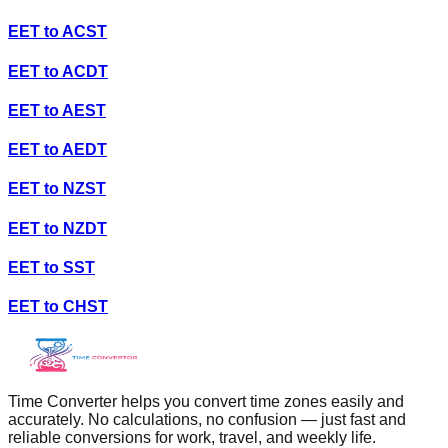
EET
to
ACST
EET
to
ACDT
EET
to
AEST
EET
to
AEDT
EET
to
NZST
EET
to
NZDT
EET
to
SST
EET
to
CHST
Time Converter helps you convert time zones easily and
accurately. No calculations, no confusion — just fast and
reliable conversions for work, travel, and weekly life.