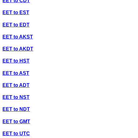
EET
to
CDT
EET
to
EST
EET
to
EDT
EET
to
AKST
EET
to
AKDT
EET
to
HST
EET
to
AST
EET
to
ADT
EET
to
NST
EET
to
NDT
EET
to
GMT
EET
to
UTC