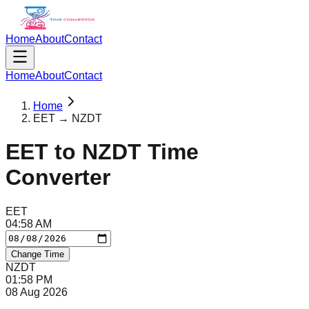
Home
About
Contact
Home
About
Contact
Home
EET → NZDT
EET
to
NZDT
Time
Converter
EET
04
:
58
AM
Change Time
NZDT
01
:
58
PM
08 Aug 2026