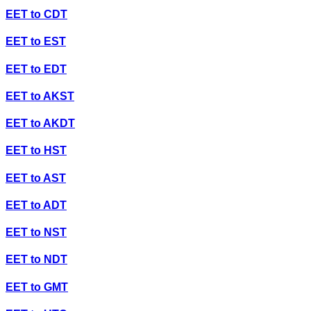
EET
to
CDT
EET
to
EST
EET
to
EDT
EET
to
AKST
EET
to
AKDT
EET
to
HST
EET
to
AST
EET
to
ADT
EET
to
NST
EET
to
NDT
EET
to
GMT