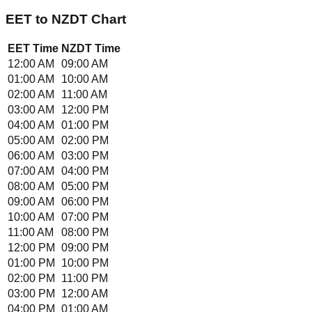
EET
to
NZDT
Chart
EET
Time
NZDT
Time
12:00 AM
09:00 AM
01:00 AM
10:00 AM
02:00 AM
11:00 AM
03:00 AM
12:00 PM
04:00 AM
01:00 PM
05:00 AM
02:00 PM
06:00 AM
03:00 PM
07:00 AM
04:00 PM
08:00 AM
05:00 PM
09:00 AM
06:00 PM
10:00 AM
07:00 PM
11:00 AM
08:00 PM
12:00 PM
09:00 PM
01:00 PM
10:00 PM
02:00 PM
11:00 PM
03:00 PM
12:00 AM
04:00 PM
01:00 AM