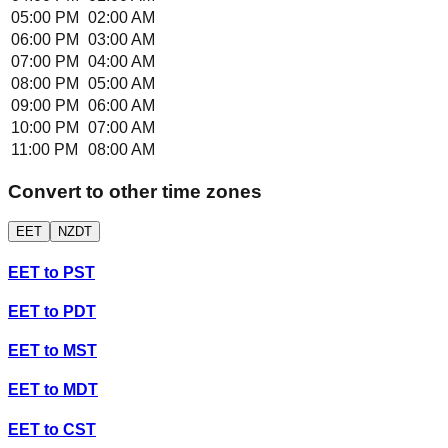
05:00 PM
02:00 AM
06:00 PM
03:00 AM
07:00 PM
04:00 AM
08:00 PM
05:00 AM
09:00 PM
06:00 AM
10:00 PM
07:00 AM
11:00 PM
08:00 AM
Convert to other time zones
EET
NZDT
EET
to
PST
EET
to
PDT
EET
to
MST
EET
to
MDT
EET
to
CST