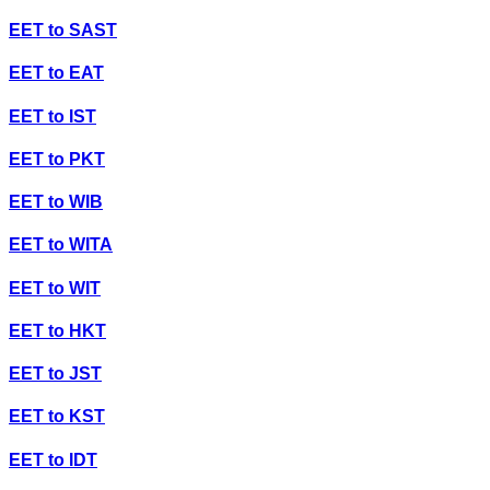
EET
to
SAST
EET
to
EAT
EET
to
IST
EET
to
PKT
EET
to
WIB
EET
to
WITA
EET
to
WIT
EET
to
HKT
EET
to
JST
EET
to
KST
EET
to
IDT