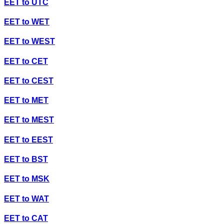
EET
to
UTC
EET
to
WET
EET
to
WEST
EET
to
CET
EET
to
CEST
EET
to
MET
EET
to
MEST
EET
to
EEST
EET
to
BST
EET
to
MSK
EET
to
WAT
EET
to
CAT