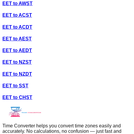
EET
to
AWST
EET
to
ACST
EET
to
ACDT
EET
to
AEST
EET
to
AEDT
EET
to
NZST
EET
to
NZDT
EET
to
SST
EET
to
CHST
Time Converter helps you convert time zones easily and
accurately. No calculations, no confusion — just fast and