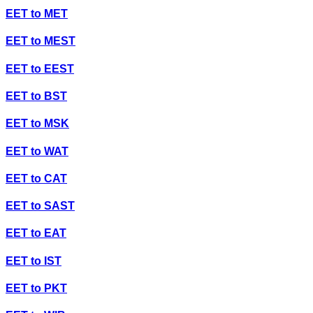
EET
to
MET
EET
to
MEST
EET
to
EEST
EET
to
BST
EET
to
MSK
EET
to
WAT
EET
to
CAT
EET
to
SAST
EET
to
EAT
EET
to
IST
EET
to
PKT