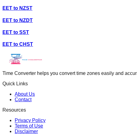
EET
to
NZST
EET
to
NZDT
EET
to
SST
EET
to
CHST
Time Converter helps you convert time zones easily and accurate
Quick Links
About Us
Contact
Resources
Privacy Policy
Terms of Use
Disclaimer