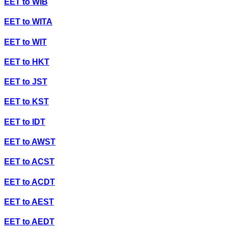
EET
to
WIB
EET
to
WITA
EET
to
WIT
EET
to
HKT
EET
to
JST
EET
to
KST
EET
to
IDT
EET
to
AWST
EET
to
ACST
EET
to
ACDT
EET
to
AEST
EET
to
AEDT