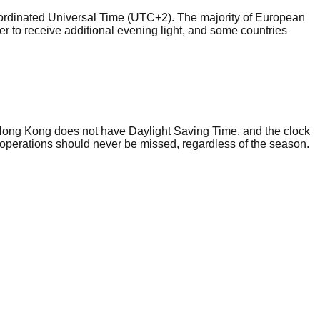
Coordinated Universal Time (UTC+2). The majority of European
to receive additional evening light, and some countries
ong Kong does not have Daylight Saving Time, and the clock
eed operations should never be missed, regardless of the season.