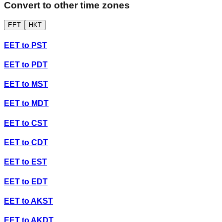
Convert to other time zones
EET
HKT
EET
to
PST
EET
to
PDT
EET
to
MST
EET
to
MDT
EET
to
CST
EET
to
CDT
EET
to
EST
EET
to
EDT
EET
to
AKST
EET
to
AKDT