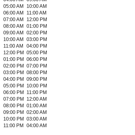
05:00 AM
10:00 AM
06:00 AM
11:00 AM
07:00 AM
12:00 PM
08:00 AM
01:00 PM
09:00 AM
02:00 PM
10:00 AM
03:00 PM
11:00 AM
04:00 PM
12:00 PM
05:00 PM
01:00 PM
06:00 PM
02:00 PM
07:00 PM
03:00 PM
08:00 PM
04:00 PM
09:00 PM
05:00 PM
10:00 PM
06:00 PM
11:00 PM
07:00 PM
12:00 AM
08:00 PM
01:00 AM
09:00 PM
02:00 AM
10:00 PM
03:00 AM
11:00 PM
04:00 AM