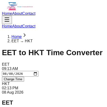
Home
About
Contact
Home
About
Contact
Home
EET → HKT
EET
to
HKT
Time Converter
EET
09
:
13
AM
Change Time
HKT
02
:
13
PM
08 Aug 2026
EET