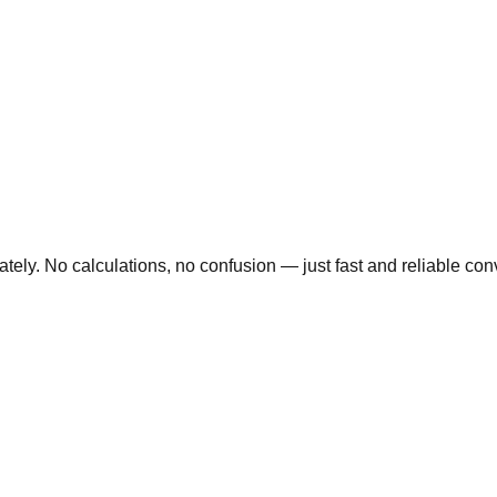
ly. No calculations, no confusion — just fast and reliable conve