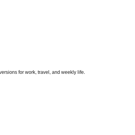
rsions for work, travel, and weekly life.