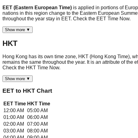
EET (Eastern European Time)
is applied in portions of Eur
nations in this region change to the Eastern European Summe
throughout the year stay in EET. Check the EET Time Now.
Show more ▼
HKT
Hong Kong has its own time zone, HKT (Hong Kong Time), whi
remains the same throughout the year. It is an attribute of the 
Check the HKT Time Now.
Show more ▼
EET
to
HKT
Chart
EET
Time
HKT
Time
12:00 AM
05:00 AM
01:00 AM
06:00 AM
02:00 AM
07:00 AM
03:00 AM
08:00 AM
04:00 AM
09:00 AM