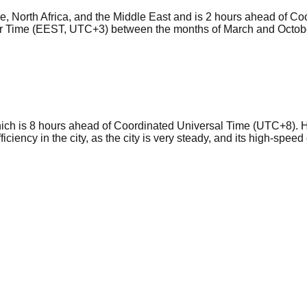
ope, North Africa, and the Middle East and is 2 hours ahead of 
r Time (EEST, UTC+3) between the months of March and October 
ch is 8 hours ahead of Coordinated Universal Time (UTC+8). H
efficiency in the city, as the city is very steady, and its high-sp