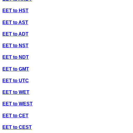
EET
to
HST
EET
to
AST
EET
to
ADT
EET
to
NST
EET
to
NDT
EET
to
GMT
EET
to
UTC
EET
to
WET
EET
to
WEST
EET
to
CET
EET
to
CEST