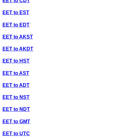
EET
to
CDT
EET
to
EST
EET
to
EDT
EET
to
AKST
EET
to
AKDT
EET
to
HST
EET
to
AST
EET
to
ADT
EET
to
NST
EET
to
NDT
EET
to
GMT
EET
to
UTC