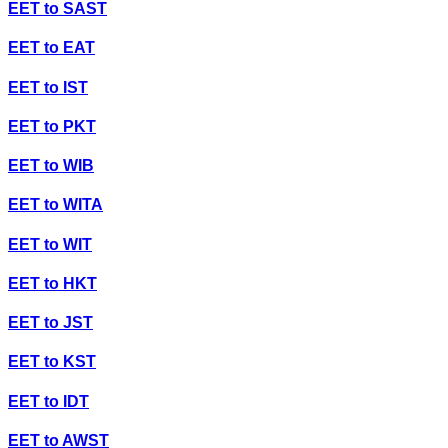
EET
to
SAST
EET
to
EAT
EET
to
IST
EET
to
PKT
EET
to
WIB
EET
to
WITA
EET
to
WIT
EET
to
HKT
EET
to
JST
EET
to
KST
EET
to
IDT
EET
to
AWST