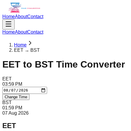
Home
About
Contact
Home
About
Contact
Home
EET → BST
EET
to
BST
Time Converter
EET
03
:
59
PM
Change Time
BST
01
:
59
PM
07 Aug 2026
EET