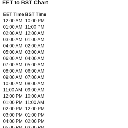
EET
to
BST
Chart
EET
Time
BST
Time
12:00 AM
10:00 PM
01:00 AM
11:00 PM
02:00 AM
12:00 AM
03:00 AM
01:00 AM
04:00 AM
02:00 AM
05:00 AM
03:00 AM
06:00 AM
04:00 AM
07:00 AM
05:00 AM
08:00 AM
06:00 AM
09:00 AM
07:00 AM
10:00 AM
08:00 AM
11:00 AM
09:00 AM
12:00 PM
10:00 AM
01:00 PM
11:00 AM
02:00 PM
12:00 PM
03:00 PM
01:00 PM
04:00 PM
02:00 PM
05:00 PM
03:00 PM