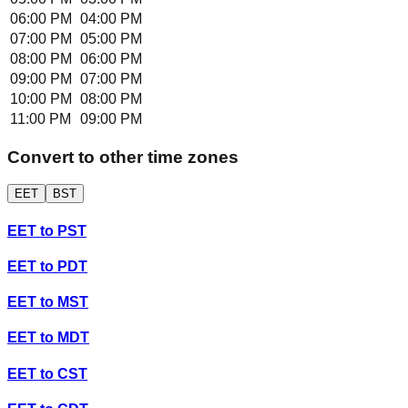
06:00 PM
04:00 PM
07:00 PM
05:00 PM
08:00 PM
06:00 PM
09:00 PM
07:00 PM
10:00 PM
08:00 PM
11:00 PM
09:00 PM
Convert to other time zones
EET
BST
EET
to
PST
EET
to
PDT
EET
to
MST
EET
to
MDT
EET
to
CST