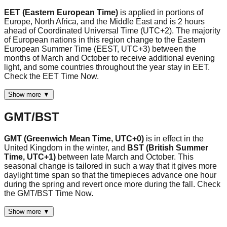
EET (Eastern European Time)
is applied in portions of
Europe, North Africa, and the Middle East and is 2 hours
ahead of Coordinated Universal Time (UTC+2). The majority
of European nations in this region change to the Eastern
European Summer Time (EEST, UTC+3) between the
months of March and October to receive additional evening
light, and some countries throughout the year stay in EET.
Check the EET Time Now.
Show more ▼
GMT/BST
GMT (Greenwich Mean Time, UTC+0)
is in effect in the
United Kingdom in the winter, and
BST (British Summer
Time, UTC+1)
between late March and October. This
seasonal change is tailored in such a way that it gives more
daylight time span so that the timepieces advance one hour
during the spring and revert once more during the fall. Check
the GMT/BST Time Now.
Show more ▼