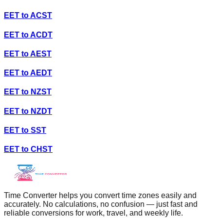
EET
to
ACST
EET
to
ACDT
EET
to
AEST
EET
to
AEDT
EET
to
NZST
EET
to
NZDT
EET
to
SST
EET
to
CHST
Time Converter helps you convert time zones easily and
accurately. No calculations, no confusion — just fast and
reliable conversions for work, travel, and weekly life.