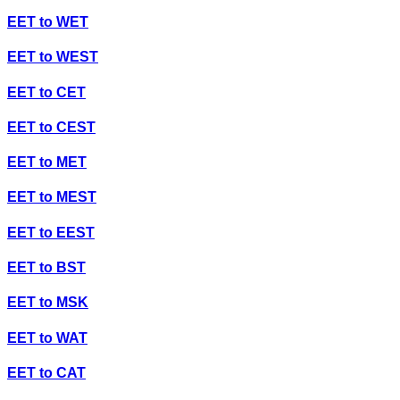
EET
to
WET
EET
to
WEST
EET
to
CET
EET
to
CEST
EET
to
MET
EET
to
MEST
EET
to
EEST
EET
to
BST
EET
to
MSK
EET
to
WAT
EET
to
CAT