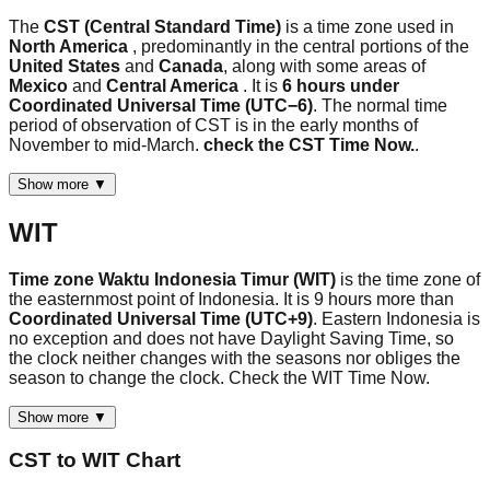
The
CST (Central Standard Time)
is a time zone used in
North America
, predominantly in the central portions of the
United States
and
Canada
, along with some areas of
Mexico
and
Central America
. It is
6 hours under
Coordinated Universal Time (UTC−6)
. The normal time
period of observation of CST is in the early months of
November to mid-March.
check the CST Time Now.
.
Show more ▼
WIT
Time zone Waktu Indonesia Timur (WIT)
is the time zone of
the easternmost point of Indonesia. It is 9 hours more than
Coordinated Universal Time (UTC+9)
. Eastern Indonesia is
no exception and does not have Daylight Saving Time, so
the clock neither changes with the seasons nor obliges the
season to change the clock. Check the WIT Time Now.
Show more ▼
CST
to
WIT
Chart