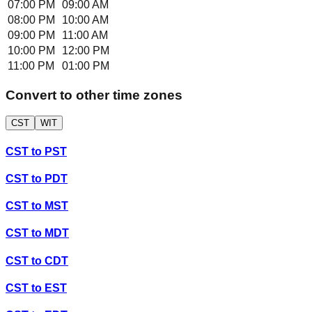
07:00 PM
09:00 AM
08:00 PM
10:00 AM
09:00 PM
11:00 AM
10:00 PM
12:00 PM
11:00 PM
01:00 PM
Convert to other time zones
CST
WIT
CST
to
PST
CST
to
PDT
CST
to
MST
CST
to
MDT
CST
to
CDT
CST
to
EST