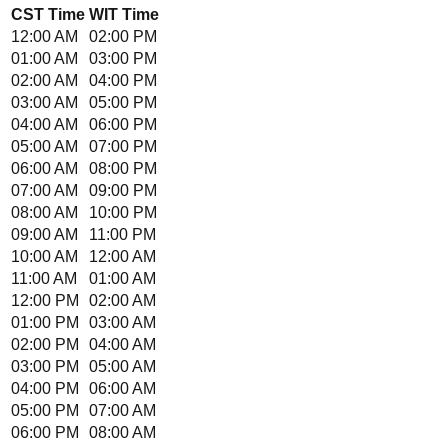
CST
Time
WIT
Time
12:00 AM
02:00 PM
01:00 AM
03:00 PM
02:00 AM
04:00 PM
03:00 AM
05:00 PM
04:00 AM
06:00 PM
05:00 AM
07:00 PM
06:00 AM
08:00 PM
07:00 AM
09:00 PM
08:00 AM
10:00 PM
09:00 AM
11:00 PM
10:00 AM
12:00 AM
11:00 AM
01:00 AM
12:00 PM
02:00 AM
01:00 PM
03:00 AM
02:00 PM
04:00 AM
03:00 PM
05:00 AM
04:00 PM
06:00 AM
05:00 PM
07:00 AM
06:00 PM
08:00 AM