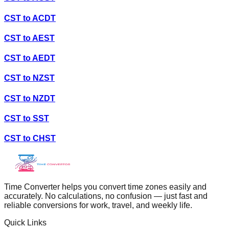
CST
to
ACDT
CST
to
AEST
CST
to
AEDT
CST
to
NZST
CST
to
NZDT
CST
to
SST
CST
to
CHST
Time Converter helps you convert time zones easily and
accurately. No calculations, no confusion — just fast and
reliable conversions for work, travel, and weekly life.
Quick Links