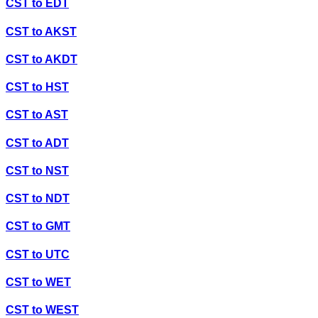
CST
to
EDT
CST
to
AKST
CST
to
AKDT
CST
to
HST
CST
to
AST
CST
to
ADT
CST
to
NST
CST
to
NDT
CST
to
GMT
CST
to
UTC
CST
to
WET
CST
to
WEST