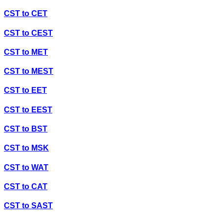
CST
to
CET
CST
to
CEST
CST
to
MET
CST
to
MEST
CST
to
EET
CST
to
EEST
CST
to
BST
CST
to
MSK
CST
to
WAT
CST
to
CAT
CST
to
SAST