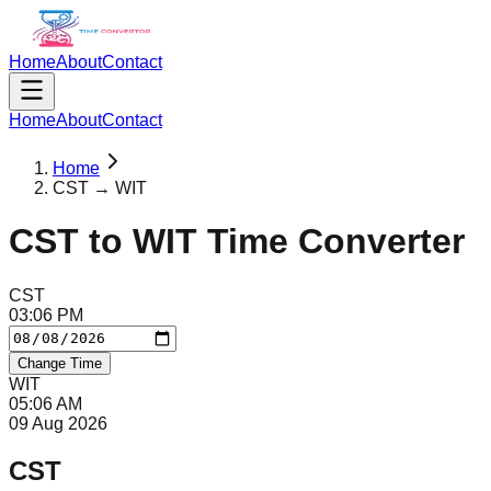
Home
About
Contact
Home
About
Contact
Home
CST → WIT
CST
to
WIT
Time Converter
CST
03
:
06
PM
Change Time
WIT
05
:
06
AM
09 Aug 2026
CST