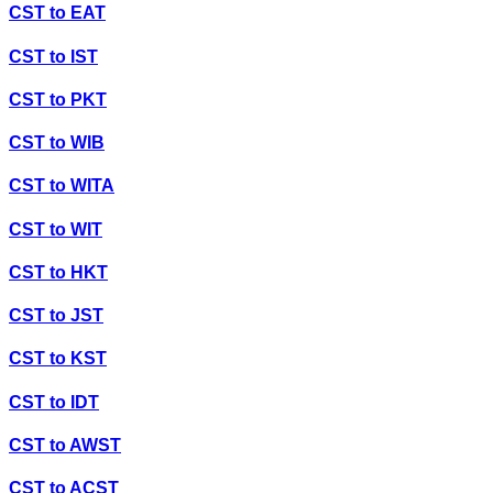
CST
to
EAT
CST
to
IST
CST
to
PKT
CST
to
WIB
CST
to
WITA
CST
to
WIT
CST
to
HKT
CST
to
JST
CST
to
KST
CST
to
IDT
CST
to
AWST
CST
to
ACST