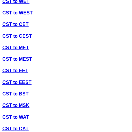
CST
to
WET
CST
to
WEST
CST
to
CET
CST
to
CEST
CST
to
MET
CST
to
MEST
CST
to
EET
CST
to
EEST
CST
to
BST
CST
to
MSK
CST
to
WAT
CST
to
CAT