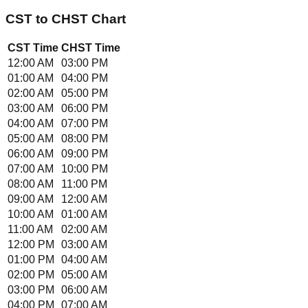
CST
to
CHST
Chart
CST
Time
CHST
Time
12:00 AM
03:00 PM
01:00 AM
04:00 PM
02:00 AM
05:00 PM
03:00 AM
06:00 PM
04:00 AM
07:00 PM
05:00 AM
08:00 PM
06:00 AM
09:00 PM
07:00 AM
10:00 PM
08:00 AM
11:00 PM
09:00 AM
12:00 AM
10:00 AM
01:00 AM
11:00 AM
02:00 AM
12:00 PM
03:00 AM
01:00 PM
04:00 AM
02:00 PM
05:00 AM
03:00 PM
06:00 AM
04:00 PM
07:00 AM