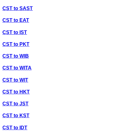
CST
to
SAST
CST
to
EAT
CST
to
IST
CST
to
PKT
CST
to
WIB
CST
to
WITA
CST
to
WIT
CST
to
HKT
CST
to
JST
CST
to
KST
CST
to
IDT