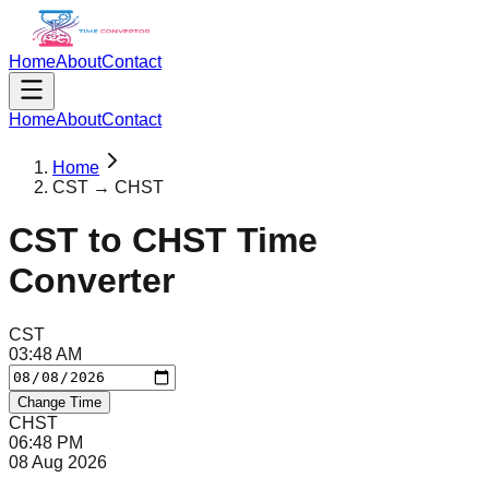
Home
About
Contact
Home
About
Contact
Home
CST → CHST
CST
to
CHST
Time
Converter
CST
03
:
48
AM
Change Time
CHST
06
:
48
PM
08 Aug 2026