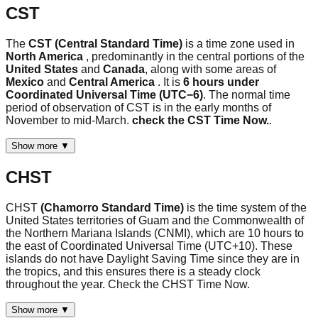
CST
The
CST (Central Standard Time)
is a time zone used in
North America
, predominantly in the central portions of the
United States
and
Canada
, along with some areas of
Mexico
and
Central America
. It is
6 hours under
Coordinated Universal Time (UTC−6)
. The normal time
period of observation of CST is in the early months of
November to mid-March.
check the CST Time Now.
.
Show more ▼
CHST
CHST
(Chamorro Standard Time)
is the time system of the
United States territories of Guam and the Commonwealth of
the Northern Mariana Islands (CNMI), which are 10 hours to
the east of Coordinated Universal Time (UTC+10). These
islands do not have Daylight Saving Time since they are in
the tropics, and this ensures there is a steady clock
throughout the year. Check the CHST Time Now.
Show more ▼