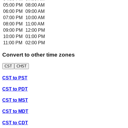
05:00 PM
08:00 AM
06:00 PM
09:00 AM
07:00 PM
10:00 AM
08:00 PM
11:00 AM
09:00 PM
12:00 PM
10:00 PM
01:00 PM
11:00 PM
02:00 PM
Convert to other time zones
CST
CHST
CST
to
PST
CST
to
PDT
CST
to
MST
CST
to
MDT
CST
to
CDT