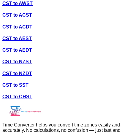
CST
to
AWST
CST
to
ACST
CST
to
ACDT
CST
to
AEST
CST
to
AEDT
CST
to
NZST
CST
to
NZDT
CST
to
SST
CST
to
CHST
Time Converter helps you convert time zones easily and
accurately. No calculations, no confusion — just fast and