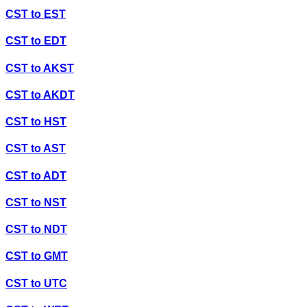
CST
to
EST
CST
to
EDT
CST
to
AKST
CST
to
AKDT
CST
to
HST
CST
to
AST
CST
to
ADT
CST
to
NST
CST
to
NDT
CST
to
GMT
CST
to
UTC