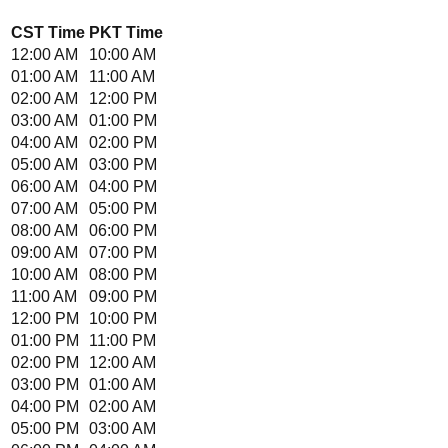
CST
Time
PKT
Time
12:00 AM
10:00 AM
01:00 AM
11:00 AM
02:00 AM
12:00 PM
03:00 AM
01:00 PM
04:00 AM
02:00 PM
05:00 AM
03:00 PM
06:00 AM
04:00 PM
07:00 AM
05:00 PM
08:00 AM
06:00 PM
09:00 AM
07:00 PM
10:00 AM
08:00 PM
11:00 AM
09:00 PM
12:00 PM
10:00 PM
01:00 PM
11:00 PM
02:00 PM
12:00 AM
03:00 PM
01:00 AM
04:00 PM
02:00 AM
05:00 PM
03:00 AM