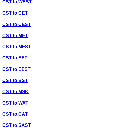
CST
to
WEST
CST
to
CET
CST
to
CEST
CST
to
MET
CST
to
MEST
CST
to
EET
CST
to
EEST
CST
to
BST
CST
to
MSK
CST
to
WAT
CST
to
CAT
CST
to
SAST