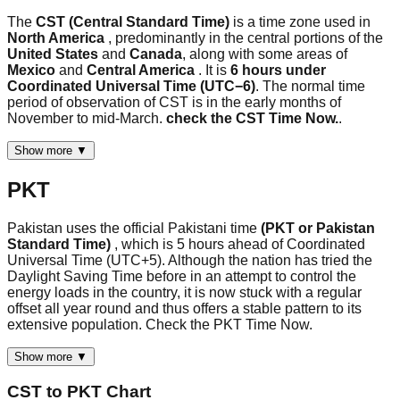
The
CST (Central Standard Time)
is a time zone used in
North America
, predominantly in the central portions of the
United States
and
Canada
, along with some areas of
Mexico
and
Central America
. It is
6 hours under
Coordinated Universal Time (UTC−6)
. The normal time
period of observation of CST is in the early months of
November to mid-March.
check the CST Time Now.
.
Show more ▼
PKT
Pakistan uses the official Pakistani time
(PKT or Pakistan
Standard Time)
, which is 5 hours ahead of Coordinated
Universal Time (UTC+5). Although the nation has tried the
Daylight Saving Time before in an attempt to control the
energy loads in the country, it is now stuck with a regular
offset all year round and thus offers a stable pattern to its
extensive population. Check the PKT Time Now.
Show more ▼
CST
to
PKT
Chart