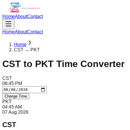
Home
About
Contact
Home
About
Contact
Home
CST → PKT
CST
to
PKT
Time Converter
CST
06
:
45
PM
Change Time
PKT
04
:
45
AM
07 Aug 2026
CST