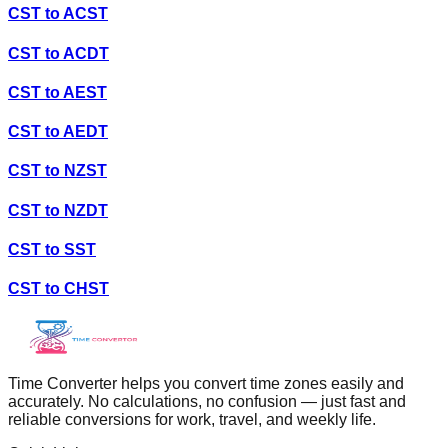
CST
to
ACST
CST
to
ACDT
CST
to
AEST
CST
to
AEDT
CST
to
NZST
CST
to
NZDT
CST
to
SST
CST
to
CHST
Time Converter helps you convert time zones easily and
accurately. No calculations, no confusion — just fast and
reliable conversions for work, travel, and weekly life.