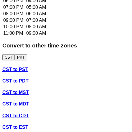
06:00 PM
04:00 AM
07:00 PM
05:00 AM
08:00 PM
06:00 AM
09:00 PM
07:00 AM
10:00 PM
08:00 AM
11:00 PM
09:00 AM
Convert to other time zones
CST
PKT
CST
to
PST
CST
to
PDT
CST
to
MST
CST
to
MDT
CST
to
CDT
CST
to
EST