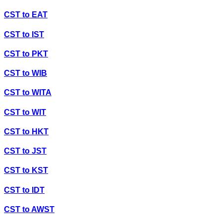
CST
to
EAT
CST
to
IST
CST
to
PKT
CST
to
WIB
CST
to
WITA
CST
to
WIT
CST
to
HKT
CST
to
JST
CST
to
KST
CST
to
IDT
CST
to
AWST