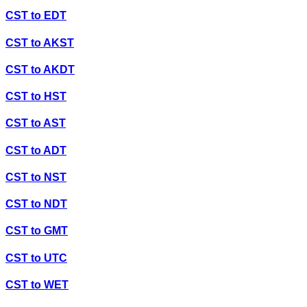
CST
to
EDT
CST
to
AKST
CST
to
AKDT
CST
to
HST
CST
to
AST
CST
to
ADT
CST
to
NST
CST
to
NDT
CST
to
GMT
CST
to
UTC
CST
to
WET