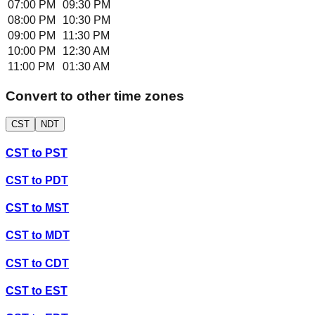
07:00 PM
09:30 PM
08:00 PM
10:30 PM
09:00 PM
11:30 PM
10:00 PM
12:30 AM
11:00 PM
01:30 AM
Convert to other time zones
CST
NDT
CST
to
PST
CST
to
PDT
CST
to
MST
CST
to
MDT
CST
to
CDT
CST
to
EST