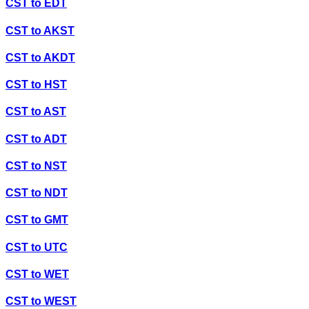
CST
to
EDT
CST
to
AKST
CST
to
AKDT
CST
to
HST
CST
to
AST
CST
to
ADT
CST
to
NST
CST
to
NDT
CST
to
GMT
CST
to
UTC
CST
to
WET
CST
to
WEST