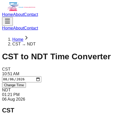
Home
About
Contact
Home
About
Contact
Home
CST → NDT
CST
to
NDT
Time Converter
CST
10
:
51
AM
Change Time
NDT
01
:
21
PM
06 Aug 2026
CST