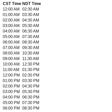
CST
Time
NDT
Time
12:00 AM
02:30 AM
01:00 AM
03:30 AM
02:00 AM
04:30 AM
03:00 AM
05:30 AM
04:00 AM
06:30 AM
05:00 AM
07:30 AM
06:00 AM
08:30 AM
07:00 AM
09:30 AM
08:00 AM
10:30 AM
09:00 AM
11:30 AM
10:00 AM
12:30 PM
11:00 AM
01:30 PM
12:00 PM
02:30 PM
01:00 PM
03:30 PM
02:00 PM
04:30 PM
03:00 PM
05:30 PM
04:00 PM
06:30 PM
05:00 PM
07:30 PM
06:00 PM
08:30 PM