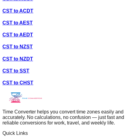
CST
to
ACDT
CST
to
AEST
CST
to
AEDT
CST
to
NZST
CST
to
NZDT
CST
to
SST
CST
to
CHST
Time Converter helps you convert time zones easily and
accurately. No calculations, no confusion — just fast and
reliable conversions for work, travel, and weekly life.
Quick Links