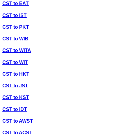
CST
to
EAT
CST
to
IST
CST
to
PKT
CST
to
WIB
CST
to
WITA
CST
to
WIT
CST
to
HKT
CST
to
JST
CST
to
KST
CST
to
IDT
CST
to
AWST
CST
to
ACST