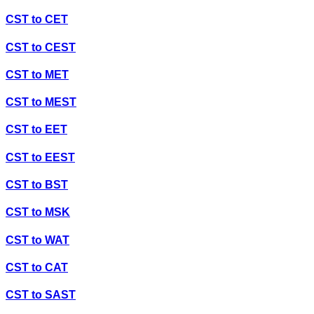
CST
to
CET
CST
to
CEST
CST
to
MET
CST
to
MEST
CST
to
EET
CST
to
EEST
CST
to
BST
CST
to
MSK
CST
to
WAT
CST
to
CAT
CST
to
SAST