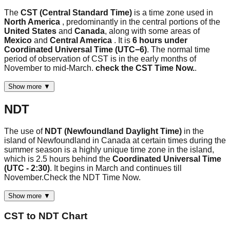
The
CST (Central Standard Time)
is a time zone used in
North America
, predominantly in the central portions of the
United States
and
Canada
, along with some areas of
Mexico
and
Central America
. It is
6 hours under
Coordinated Universal Time (UTC−6)
. The normal time
period of observation of CST is in the early months of
November to mid-March.
check the CST Time Now.
.
Show more ▼
NDT
The use of
NDT (Newfoundland Daylight Time)
in the
island of Newfoundland in Canada at certain times during the
summer season is a highly unique time zone in the island,
which is 2.5 hours behind the
Coordinated Universal Time
(UTC - 2:30)
. It begins in March and continues till
November.Check the NDT Time Now.
Show more ▼
CST
to
NDT
Chart