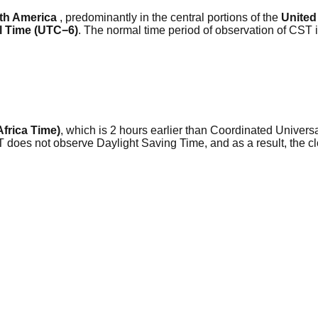
th America
, predominantly in the central portions of the
United
l Time (UTC−6)
. The normal time period of observation of CST 
Africa Time)
, which is 2 hours earlier than Coordinated Universa
AT does not observe Daylight Saving Time, and as a result, the 