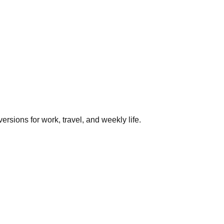
rsions for work, travel, and weekly life.