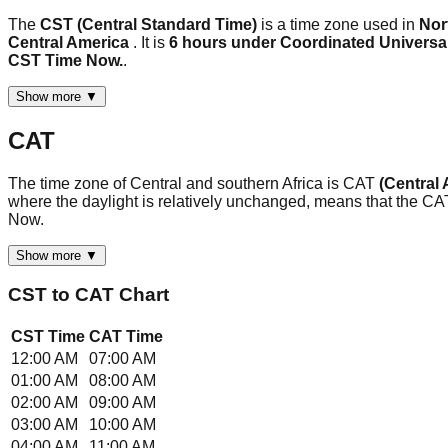
The
CST (Central Standard Time)
is a time zone used in
Nor
Central America
. It is
6 hours under Coordinated Universa
CST Time Now.
.
Show more ▼
CAT
The time zone of Central and southern Africa is CAT
(Central 
where the daylight is relatively unchanged, means that the C
Now.
Show more ▼
CST
to
CAT
Chart
CST
Time
CAT
Time
12:00 AM
07:00 AM
01:00 AM
08:00 AM
02:00 AM
09:00 AM
03:00 AM
10:00 AM
04:00 AM
11:00 AM