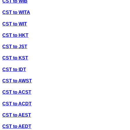
CST
to
WIB
CST
to
WITA
CST
to
WIT
CST
to
HKT
CST
to
JST
CST
to
KST
CST
to
IDT
CST
to
AWST
CST
to
ACST
CST
to
ACDT
CST
to
AEST
CST
to
AEDT