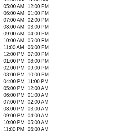
05:00 AM
12:00 PM
06:00 AM
01:00 PM
07:00 AM
02:00 PM
08:00 AM
03:00 PM
09:00 AM
04:00 PM
10:00 AM
05:00 PM
11:00 AM
06:00 PM
12:00 PM
07:00 PM
01:00 PM
08:00 PM
02:00 PM
09:00 PM
03:00 PM
10:00 PM
04:00 PM
11:00 PM
05:00 PM
12:00 AM
06:00 PM
01:00 AM
07:00 PM
02:00 AM
08:00 PM
03:00 AM
09:00 PM
04:00 AM
10:00 PM
05:00 AM
11:00 PM
06:00 AM