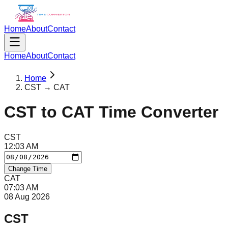
Home
About
Contact
Home
About
Contact
Home
CST → CAT
CST
to
CAT
Time Converter
CST
12
:
03
AM
Change Time
CAT
07
:
03
AM
08 Aug 2026
CST