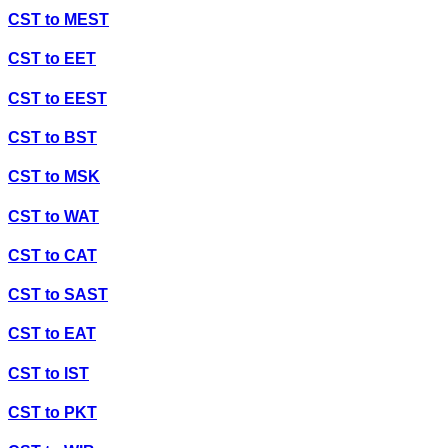
CST
to
MEST
CST
to
EET
CST
to
EEST
CST
to
BST
CST
to
MSK
CST
to
WAT
CST
to
CAT
CST
to
SAST
CST
to
EAT
CST
to
IST
CST
to
PKT