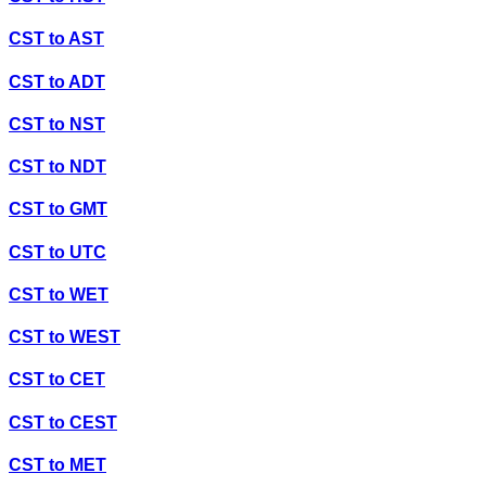
CST
to
AST
CST
to
ADT
CST
to
NST
CST
to
NDT
CST
to
GMT
CST
to
UTC
CST
to
WET
CST
to
WEST
CST
to
CET
CST
to
CEST
CST
to
MET