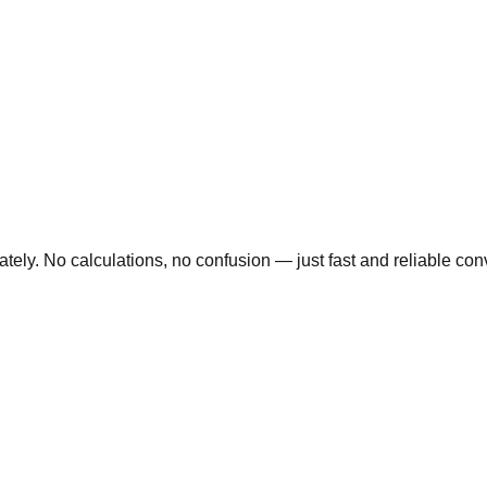
ly. No calculations, no confusion — just fast and reliable conve