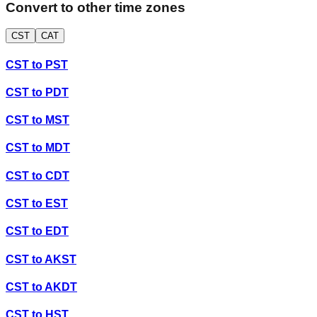
Convert to other time zones
CST
CAT
CST
to
PST
CST
to
PDT
CST
to
MST
CST
to
MDT
CST
to
CDT
CST
to
EST
CST
to
EDT
CST
to
AKST
CST
to
AKDT
CST
to
HST