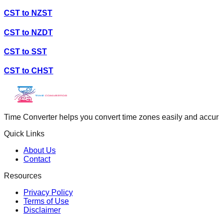
CST
to
NZST
CST
to
NZDT
CST
to
SST
CST
to
CHST
Time Converter helps you convert time zones easily and accurate
Quick Links
About Us
Contact
Resources
Privacy Policy
Terms of Use
Disclaimer