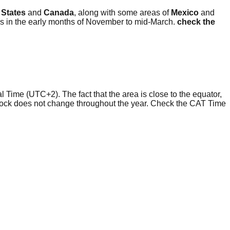
 States
and
Canada
, along with some areas of
Mexico
and
is in the early months of November to mid-March.
check the
l Time (UTC+2). The fact that the area is close to the equator,
clock does not change throughout the year. Check the CAT Time