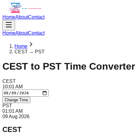
Home
About
Contact
Home
About
Contact
Home
CEST → PST
CEST
to
PST
Time Converter
CEST
10
:
01
AM
Change Time
PST
01
:
01
AM
09 Aug 2026
CEST