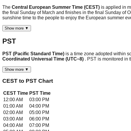
The
Central European Summer Time (CEST)
is applied in 
the final Sunday of March and finishes in the final Sunday of
sunshine time to the people to enjoy the European summer 
Show more ▼
PST
PST (Pacific Standard Time)
is a time zone adopted within s
Coordinated Universal Time (UTC−8)
. PST is monitored in
Show more ▼
CEST
to
PST
Chart
CEST
Time
PST
Time
12:00 AM
03:00 PM
01:00 AM
04:00 PM
02:00 AM
05:00 PM
03:00 AM
06:00 PM
04:00 AM
07:00 PM