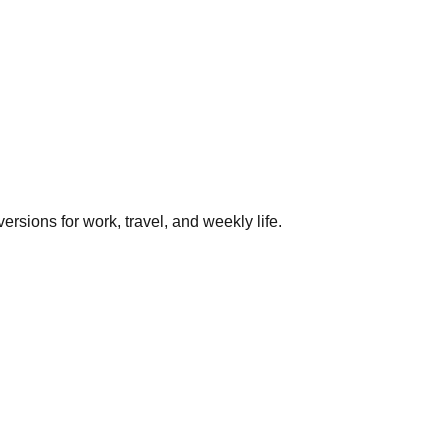
rsions for work, travel, and weekly life.