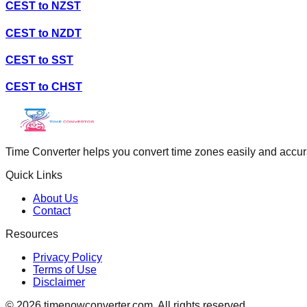
CEST
to
NZST
CEST
to
NZDT
CEST
to
SST
CEST
to
CHST
Time Converter helps you convert time zones easily and accurate
Quick Links
About Us
Contact
Resources
Privacy Policy
Terms of Use
Disclaimer
©
2026
timenowconverter.com. All rights reserved.