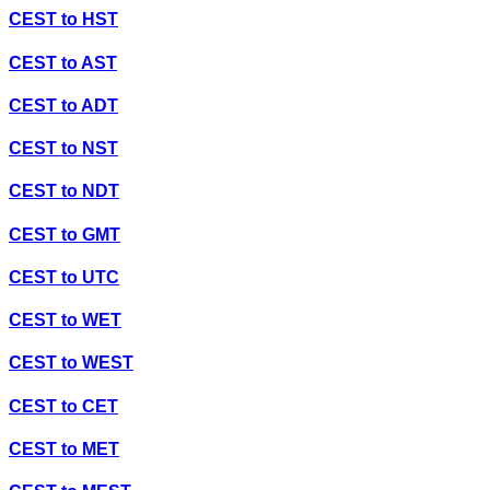
CEST
to
HST
CEST
to
AST
CEST
to
ADT
CEST
to
NST
CEST
to
NDT
CEST
to
GMT
CEST
to
UTC
CEST
to
WET
CEST
to
WEST
CEST
to
CET
CEST
to
MET