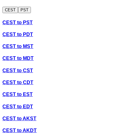
CEST
PST
CEST
to
PST
CEST
to
PDT
CEST
to
MST
CEST
to
MDT
CEST
to
CST
CEST
to
CDT
CEST
to
EST
CEST
to
EDT
CEST
to
AKST
CEST
to
AKDT