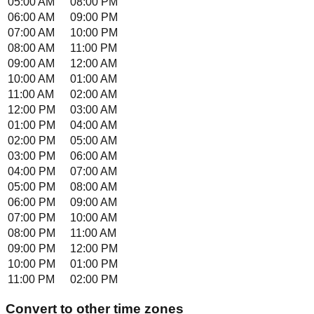
05:00 AM
08:00 PM
06:00 AM
09:00 PM
07:00 AM
10:00 PM
08:00 AM
11:00 PM
09:00 AM
12:00 AM
10:00 AM
01:00 AM
11:00 AM
02:00 AM
12:00 PM
03:00 AM
01:00 PM
04:00 AM
02:00 PM
05:00 AM
03:00 PM
06:00 AM
04:00 PM
07:00 AM
05:00 PM
08:00 AM
06:00 PM
09:00 AM
07:00 PM
10:00 AM
08:00 PM
11:00 AM
09:00 PM
12:00 PM
10:00 PM
01:00 PM
11:00 PM
02:00 PM
Convert to other time zones