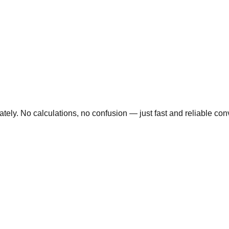
ly. No calculations, no confusion — just fast and reliable conve