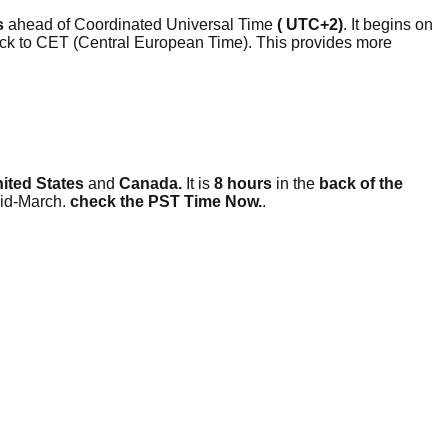
s
ahead of Coordinated Universal Time
( UTC+2)
. It begins on
clock to CET (Central European Time). This provides more
nited States
and
Canada.
It is
8 hours
in the
back of the
mid-March.
check the PST Time Now.
.