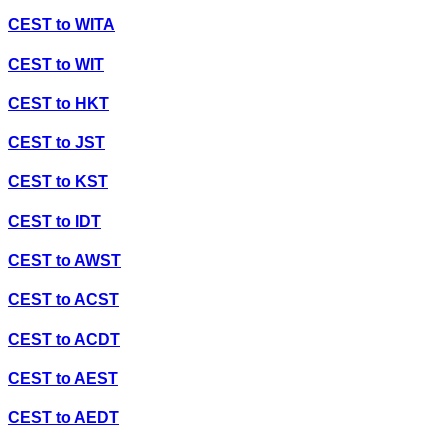
CEST
to
WITA
CEST
to
WIT
CEST
to
HKT
CEST
to
JST
CEST
to
KST
CEST
to
IDT
CEST
to
AWST
CEST
to
ACST
CEST
to
ACDT
CEST
to
AEST
CEST
to
AEDT