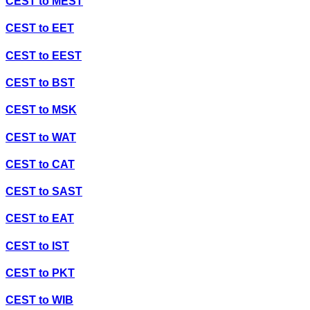
CEST
to
MEST
CEST
to
EET
CEST
to
EEST
CEST
to
BST
CEST
to
MSK
CEST
to
WAT
CEST
to
CAT
CEST
to
SAST
CEST
to
EAT
CEST
to
IST
CEST
to
PKT
CEST
to
WIB