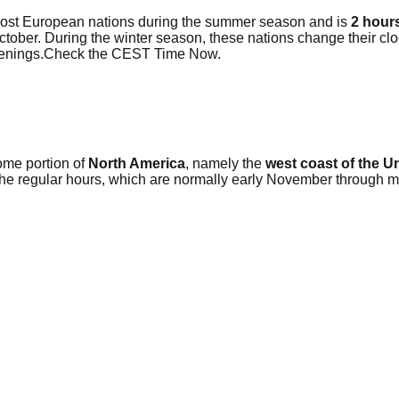
most European nations during the summer season and is
2 hour
 October. During the winter season, these nations change their 
evenings.Check the CEST Time Now.
ome portion of
North America
, namely the
west coast of the U
 the regular hours, which are normally early November through 