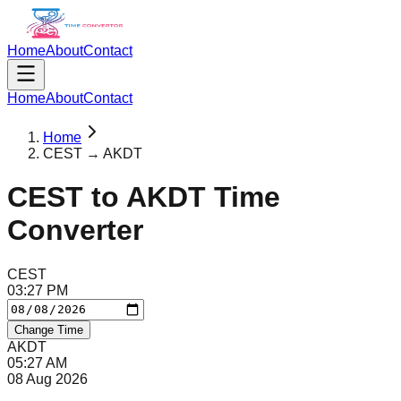
Home
About
Contact
Home
About
Contact
Home
CEST → AKDT
CEST
to
AKDT
Time
Converter
CEST
03
:
27
PM
Change Time
AKDT
05
:
27
AM
08 Aug 2026