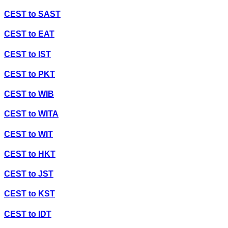
CEST
to
SAST
CEST
to
EAT
CEST
to
IST
CEST
to
PKT
CEST
to
WIB
CEST
to
WITA
CEST
to
WIT
CEST
to
HKT
CEST
to
JST
CEST
to
KST
CEST
to
IDT