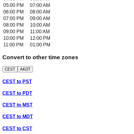
05:00 PM
07:00 AM
06:00 PM
08:00 AM
07:00 PM
09:00 AM
08:00 PM
10:00 AM
09:00 PM
11:00 AM
10:00 PM
12:00 PM
11:00 PM
01:00 PM
Convert to other time zones
CEST
AKDT
CEST
to
PST
CEST
to
PDT
CEST
to
MST
CEST
to
MDT
CEST
to
CST