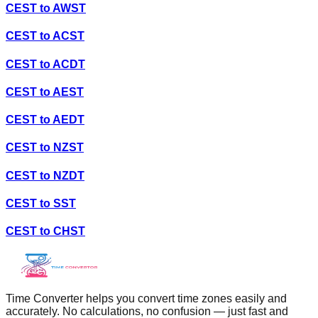
CEST
to
AWST
CEST
to
ACST
CEST
to
ACDT
CEST
to
AEST
CEST
to
AEDT
CEST
to
NZST
CEST
to
NZDT
CEST
to
SST
CEST
to
CHST
Time Converter helps you convert time zones easily and
accurately. No calculations, no confusion — just fast and