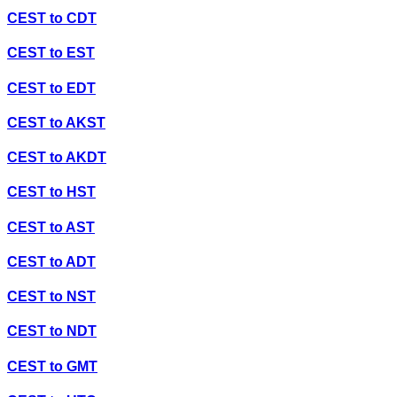
CEST
to
CDT
CEST
to
EST
CEST
to
EDT
CEST
to
AKST
CEST
to
AKDT
CEST
to
HST
CEST
to
AST
CEST
to
ADT
CEST
to
NST
CEST
to
NDT
CEST
to
GMT