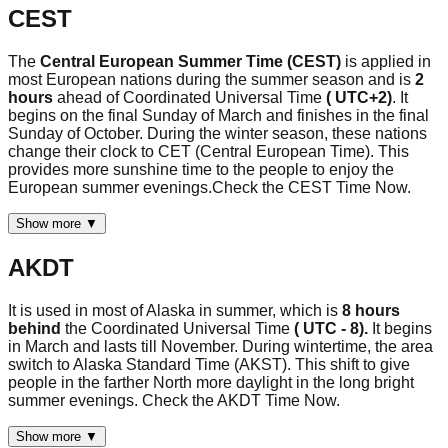
CEST
The
Central European Summer Time (CEST)
is applied in
most European nations during the summer season and is
2
hours
ahead of Coordinated Universal Time
( UTC+2)
. It
begins on the final Sunday of March and finishes in the final
Sunday of October. During the winter season, these nations
change their clock to CET (Central European Time). This
provides more sunshine time to the people to enjoy the
European summer evenings.Check the CEST Time Now.
Show more ▼
AKDT
It is used in most of Alaska in summer, which is
8 hours
behind
the Coordinated Universal Time
( UTC - 8).
It begins
in March and lasts till November. During wintertime, the area
switch to Alaska Standard Time (AKST). This shift to give
people in the farther North more daylight in the long bright
summer evenings. Check the AKDT Time Now.
Show more ▼