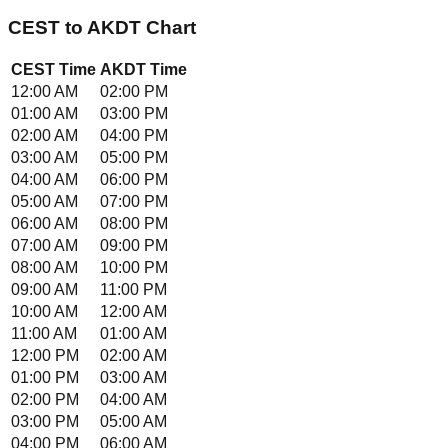
CEST
to
AKDT
Chart
CEST
Time
AKDT
Time
12:00 AM
02:00 PM
01:00 AM
03:00 PM
02:00 AM
04:00 PM
03:00 AM
05:00 PM
04:00 AM
06:00 PM
05:00 AM
07:00 PM
06:00 AM
08:00 PM
07:00 AM
09:00 PM
08:00 AM
10:00 PM
09:00 AM
11:00 PM
10:00 AM
12:00 AM
11:00 AM
01:00 AM
12:00 PM
02:00 AM
01:00 PM
03:00 AM
02:00 PM
04:00 AM
03:00 PM
05:00 AM
04:00 PM
06:00 AM