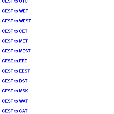
CEST
to
UTC
CEST
to
WET
CEST
to
WEST
CEST
to
CET
CEST
to
MET
CEST
to
MEST
CEST
to
EET
CEST
to
EEST
CEST
to
BST
CEST
to
MSK
CEST
to
WAT
CEST
to
CAT