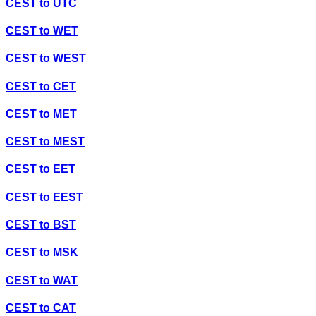
CEST
to
UTC
CEST
to
WET
CEST
to
WEST
CEST
to
CET
CEST
to
MET
CEST
to
MEST
CEST
to
EET
CEST
to
EEST
CEST
to
BST
CEST
to
MSK
CEST
to
WAT
CEST
to
CAT