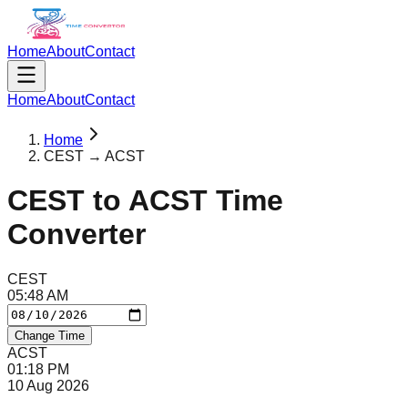
Home
About
Contact
Home
About
Contact
Home
CEST → ACST
CEST
to
ACST
Time
Converter
CEST
05
:
48
AM
Change Time
ACST
01
:
18
PM
10 Aug 2026