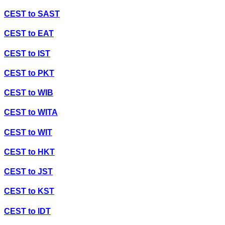
CEST
to
SAST
CEST
to
EAT
CEST
to
IST
CEST
to
PKT
CEST
to
WIB
CEST
to
WITA
CEST
to
WIT
CEST
to
HKT
CEST
to
JST
CEST
to
KST
CEST
to
IDT