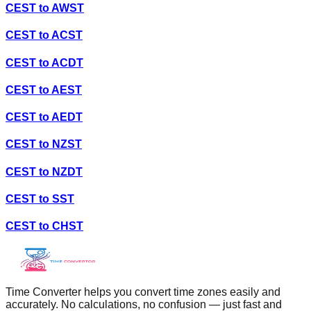
CEST
to
AWST
CEST
to
ACST
CEST
to
ACDT
CEST
to
AEST
CEST
to
AEDT
CEST
to
NZST
CEST
to
NZDT
CEST
to
SST
CEST
to
CHST
Time Converter helps you convert time zones easily and
accurately. No calculations, no confusion — just fast and