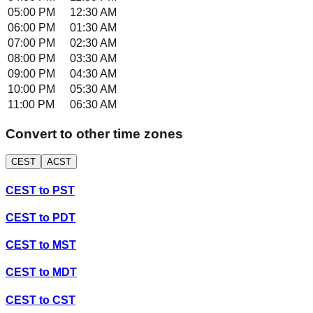
05:00 PM
12:30 AM
06:00 PM
01:30 AM
07:00 PM
02:30 AM
08:00 PM
03:30 AM
09:00 PM
04:30 AM
10:00 PM
05:30 AM
11:00 PM
06:30 AM
Convert to other time zones
CEST
ACST
CEST
to
PST
CEST
to
PDT
CEST
to
MST
CEST
to
MDT
CEST
to
CST