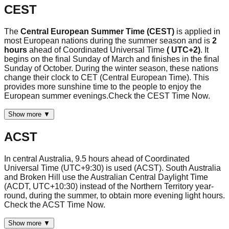
CEST
The
Central European Summer Time (CEST)
is applied in
most European nations during the summer season and is
2
hours
ahead of Coordinated Universal Time
( UTC+2)
. It
begins on the final Sunday of March and finishes in the final
Sunday of October. During the winter season, these nations
change their clock to CET (Central European Time). This
provides more sunshine time to the people to enjoy the
European summer evenings.Check the CEST Time Now.
Show more ▼
ACST
In central Australia, 9.5 hours ahead of Coordinated
Universal Time (UTC+9:30) is used (ACST). South Australia
and Broken Hill use the Australian Central Daylight Time
(ACDT, UTC+10:30) instead of the Northern Territory year-
round, during the summer, to obtain more evening light hours.
Check the ACST Time Now.
Show more ▼