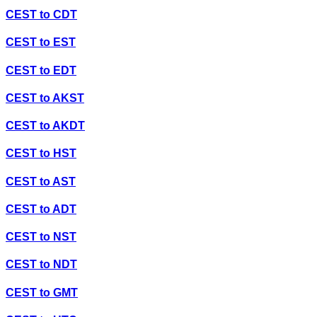
CEST
to
CDT
CEST
to
EST
CEST
to
EDT
CEST
to
AKST
CEST
to
AKDT
CEST
to
HST
CEST
to
AST
CEST
to
ADT
CEST
to
NST
CEST
to
NDT
CEST
to
GMT