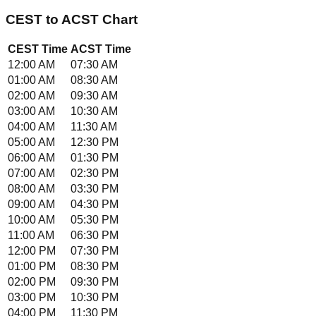
CEST
to
ACST
Chart
CEST
Time
ACST
Time
12:00 AM
07:30 AM
01:00 AM
08:30 AM
02:00 AM
09:30 AM
03:00 AM
10:30 AM
04:00 AM
11:30 AM
05:00 AM
12:30 PM
06:00 AM
01:30 PM
07:00 AM
02:30 PM
08:00 AM
03:30 PM
09:00 AM
04:30 PM
10:00 AM
05:30 PM
11:00 AM
06:30 PM
12:00 PM
07:30 PM
01:00 PM
08:30 PM
02:00 PM
09:30 PM
03:00 PM
10:30 PM
04:00 PM
11:30 PM