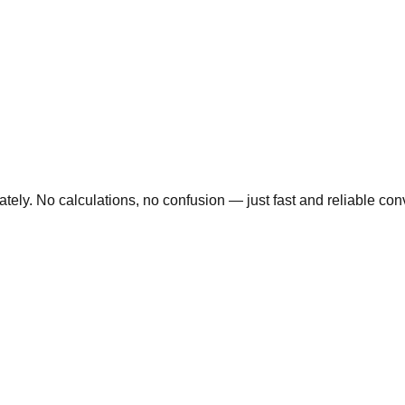
ly. No calculations, no confusion — just fast and reliable conve