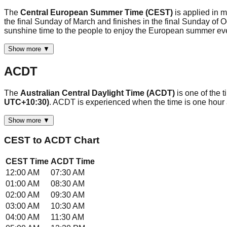
The
Central European Summer Time (CEST)
is applied in 
the final Sunday of March and finishes in the final Sunday of
sunshine time to the people to enjoy the European summer 
Show more ▼
ACDT
The
Australian Central Daylight Time (ACDT)
is one of the 
UTC+10:30)
. ACDT is experienced when the time is one hour
Show more ▼
CEST
to
ACDT
Chart
CEST
Time
ACDT
Time
12:00 AM
07:30 AM
01:00 AM
08:30 AM
02:00 AM
09:30 AM
03:00 AM
10:30 AM
04:00 AM
11:30 AM