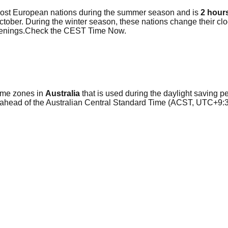
most European nations during the summer season and is
2 hour
 October. During the winter season, these nations change their 
evenings.Check the CEST Time Now.
time zones in
Australia
that is used during the daylight saving per
 ahead of the Australian Central Standard Time (ACST, UTC+9:3