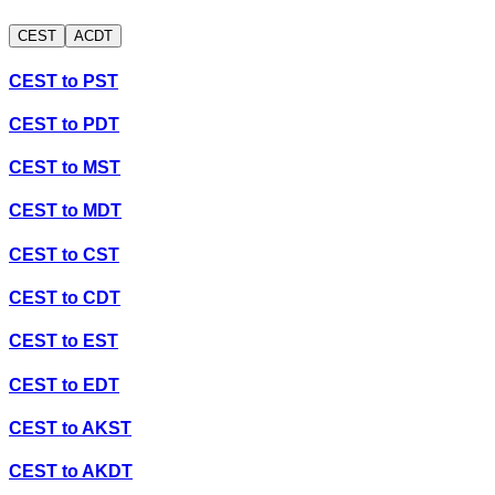
CEST
ACDT
CEST
to
PST
CEST
to
PDT
CEST
to
MST
CEST
to
MDT
CEST
to
CST
CEST
to
CDT
CEST
to
EST
CEST
to
EDT
CEST
to
AKST
CEST
to
AKDT