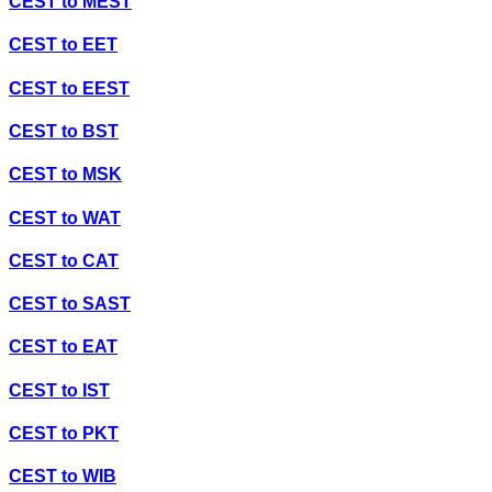
CEST
to
MEST
CEST
to
EET
CEST
to
EEST
CEST
to
BST
CEST
to
MSK
CEST
to
WAT
CEST
to
CAT
CEST
to
SAST
CEST
to
EAT
CEST
to
IST
CEST
to
PKT
CEST
to
WIB