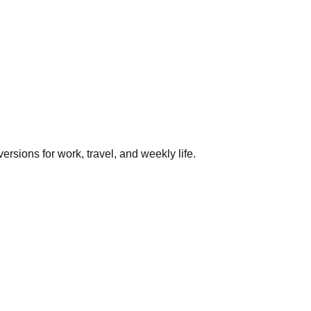
rsions for work, travel, and weekly life.