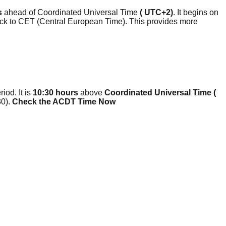
s
ahead of Coordinated Universal Time
( UTC+2)
. It begins on
clock to CET (Central European Time). This provides more
iod. It is
10:30 hours
above
Coordinated Universal Time (
0).
Check the ACDT Time Now