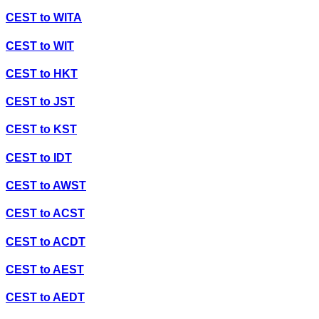
CEST
to
WITA
CEST
to
WIT
CEST
to
HKT
CEST
to
JST
CEST
to
KST
CEST
to
IDT
CEST
to
AWST
CEST
to
ACST
CEST
to
ACDT
CEST
to
AEST
CEST
to
AEDT