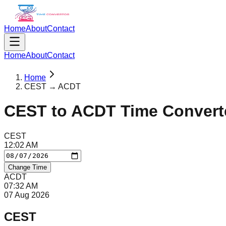
Home
About
Contact
Home
About
Contact
Home
CEST → ACDT
CEST
to
ACDT
Time Convert
CEST
12
:
02
AM
Change Time
ACDT
07
:
32
AM
07 Aug 2026
CEST