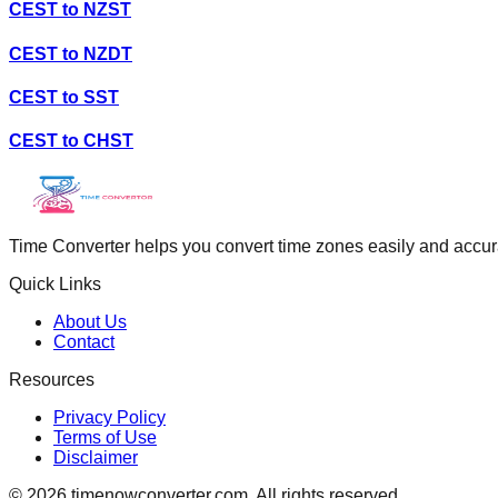
CEST
to
NZST
CEST
to
NZDT
CEST
to
SST
CEST
to
CHST
Time Converter helps you convert time zones easily and accurate
Quick Links
About Us
Contact
Resources
Privacy Policy
Terms of Use
Disclaimer
©
2026
timenowconverter.com. All rights reserved.