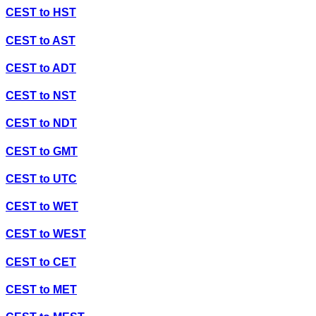
CEST
to
HST
CEST
to
AST
CEST
to
ADT
CEST
to
NST
CEST
to
NDT
CEST
to
GMT
CEST
to
UTC
CEST
to
WET
CEST
to
WEST
CEST
to
CET
CEST
to
MET