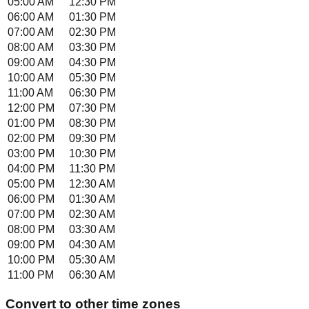
05:00 AM
12:30 PM
06:00 AM
01:30 PM
07:00 AM
02:30 PM
08:00 AM
03:30 PM
09:00 AM
04:30 PM
10:00 AM
05:30 PM
11:00 AM
06:30 PM
12:00 PM
07:30 PM
01:00 PM
08:30 PM
02:00 PM
09:30 PM
03:00 PM
10:30 PM
04:00 PM
11:30 PM
05:00 PM
12:30 AM
06:00 PM
01:30 AM
07:00 PM
02:30 AM
08:00 PM
03:30 AM
09:00 PM
04:30 AM
10:00 PM
05:30 AM
11:00 PM
06:30 AM
Convert to other time zones