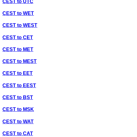
CEST
to
UTC
CEST
to
WET
CEST
to
WEST
CEST
to
CET
CEST
to
MET
CEST
to
MEST
CEST
to
EET
CEST
to
EEST
CEST
to
BST
CEST
to
MSK
CEST
to
WAT
CEST
to
CAT