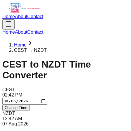
Home
About
Contact
Home
About
Contact
Home
CEST → NZDT
CEST
to
NZDT
Time
Converter
CEST
02
:
42
PM
Change Time
NZDT
12
:
42
AM
07 Aug 2026