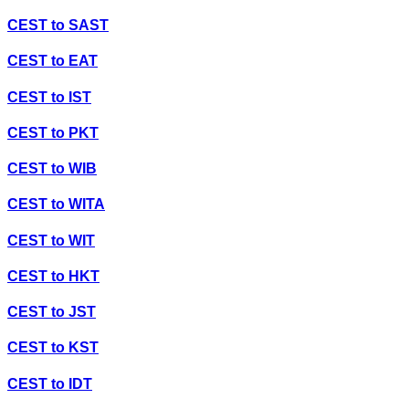
CEST
to
SAST
CEST
to
EAT
CEST
to
IST
CEST
to
PKT
CEST
to
WIB
CEST
to
WITA
CEST
to
WIT
CEST
to
HKT
CEST
to
JST
CEST
to
KST
CEST
to
IDT