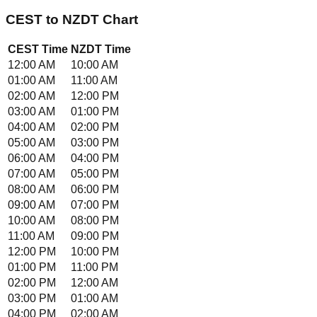
CEST
to
NZDT
Chart
CEST
Time
NZDT
Time
12:00 AM
10:00 AM
01:00 AM
11:00 AM
02:00 AM
12:00 PM
03:00 AM
01:00 PM
04:00 AM
02:00 PM
05:00 AM
03:00 PM
06:00 AM
04:00 PM
07:00 AM
05:00 PM
08:00 AM
06:00 PM
09:00 AM
07:00 PM
10:00 AM
08:00 PM
11:00 AM
09:00 PM
12:00 PM
10:00 PM
01:00 PM
11:00 PM
02:00 PM
12:00 AM
03:00 PM
01:00 AM
04:00 PM
02:00 AM