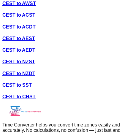
CEST
to
AWST
CEST
to
ACST
CEST
to
ACDT
CEST
to
AEST
CEST
to
AEDT
CEST
to
NZST
CEST
to
NZDT
CEST
to
SST
CEST
to
CHST
Time Converter helps you convert time zones easily and
accurately. No calculations, no confusion — just fast and