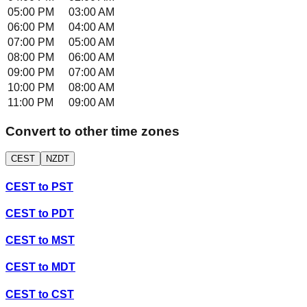
05:00 PM
03:00 AM
06:00 PM
04:00 AM
07:00 PM
05:00 AM
08:00 PM
06:00 AM
09:00 PM
07:00 AM
10:00 PM
08:00 AM
11:00 PM
09:00 AM
Convert to other time zones
CEST
NZDT
CEST
to
PST
CEST
to
PDT
CEST
to
MST
CEST
to
MDT
CEST
to
CST