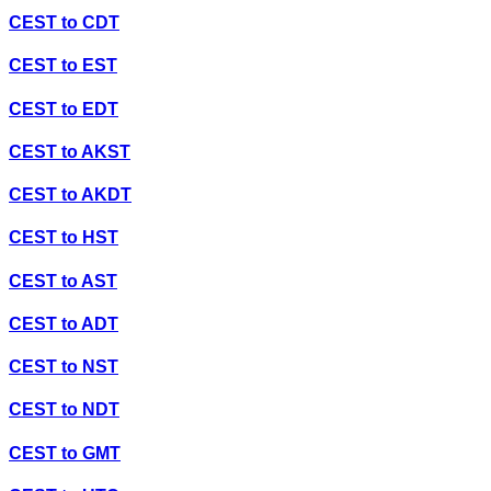
CEST
to
CDT
CEST
to
EST
CEST
to
EDT
CEST
to
AKST
CEST
to
AKDT
CEST
to
HST
CEST
to
AST
CEST
to
ADT
CEST
to
NST
CEST
to
NDT
CEST
to
GMT