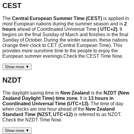
CEST
The
Central European Summer Time (CEST)
is applied in
most European nations during the summer season and is
2
hours
ahead of Coordinated Universal Time
( UTC+2)
. It
begins on the final Sunday of March and finishes in the final
Sunday of October. During the winter season, these nations
change their clock to CET (Central European Time). This
provides more sunshine time to the people to enjoy the
European summer evenings.Check the CEST Time Now.
Show more ▼
NZDT
The daylight saving time in
New Zealand
is the
NZDT (New
Zealand Daylight Time) time zone
. It is
13 hours in
Coordinated Universal Time (UTC+13).
The time of day
when clocks are one hour ahead of the
New Zealand
Standard Time (NZST, UTC+12)
is referred to as NZDT.
Check the NZDT Time Now.
Show more ▼