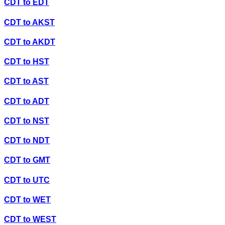
CDT
to
EDT
CDT
to
AKST
CDT
to
AKDT
CDT
to
HST
CDT
to
AST
CDT
to
ADT
CDT
to
NST
CDT
to
NDT
CDT
to
GMT
CDT
to
UTC
CDT
to
WET
CDT
to
WEST