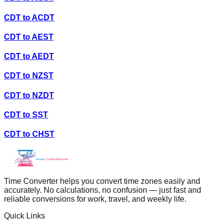
CDT
to
ACDT
CDT
to
AEST
CDT
to
AEDT
CDT
to
NZST
CDT
to
NZDT
CDT
to
SST
CDT
to
CHST
Time Converter helps you convert time zones easily and
accurately. No calculations, no confusion — just fast and
reliable conversions for work, travel, and weekly life.
Quick Links