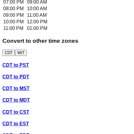
07:00 PM
09:00 AM
08:00 PM
10:00 AM
09:00 PM
11:00 AM
10:00 PM
12:00 PM
11:00 PM
01:00 PM
Convert to other time zones
CDT
WIT
CDT
to
PST
CDT
to
PDT
CDT
to
MST
CDT
to
MDT
CDT
to
CST
CDT
to
EST