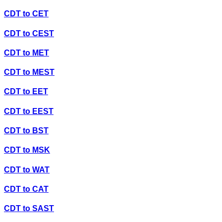
CDT
to
CET
CDT
to
CEST
CDT
to
MET
CDT
to
MEST
CDT
to
EET
CDT
to
EEST
CDT
to
BST
CDT
to
MSK
CDT
to
WAT
CDT
to
CAT
CDT
to
SAST