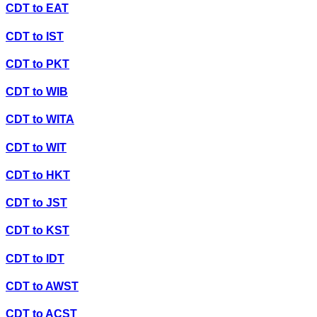
CDT
to
EAT
CDT
to
IST
CDT
to
PKT
CDT
to
WIB
CDT
to
WITA
CDT
to
WIT
CDT
to
HKT
CDT
to
JST
CDT
to
KST
CDT
to
IDT
CDT
to
AWST
CDT
to
ACST