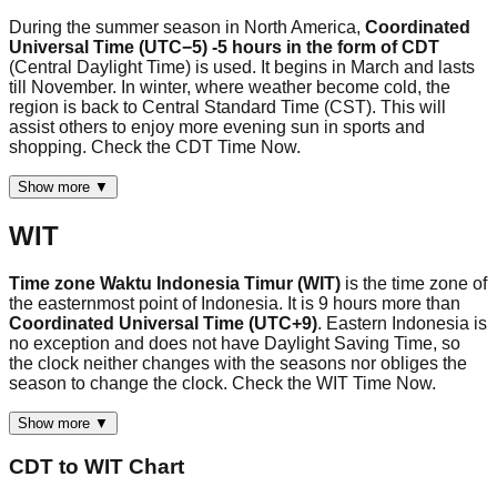
During the summer season in North America,
Coordinated
Universal Time (UTC−5) -5 hours in the form of CDT
(Central Daylight Time) is used. It begins in March and lasts
till November. In winter, where weather become cold, the
region is back to Central Standard Time (CST). This will
assist others to enjoy more evening sun in sports and
shopping. Check the CDT Time Now.
Show more ▼
WIT
Time zone Waktu Indonesia Timur (WIT)
is the time zone of
the easternmost point of Indonesia. It is 9 hours more than
Coordinated Universal Time (UTC+9)
. Eastern Indonesia is
no exception and does not have Daylight Saving Time, so
the clock neither changes with the seasons nor obliges the
season to change the clock. Check the WIT Time Now.
Show more ▼
CDT
to
WIT
Chart