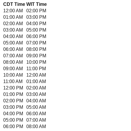
CDT
Time
WIT
Time
12:00 AM
02:00 PM
01:00 AM
03:00 PM
02:00 AM
04:00 PM
03:00 AM
05:00 PM
04:00 AM
06:00 PM
05:00 AM
07:00 PM
06:00 AM
08:00 PM
07:00 AM
09:00 PM
08:00 AM
10:00 PM
09:00 AM
11:00 PM
10:00 AM
12:00 AM
11:00 AM
01:00 AM
12:00 PM
02:00 AM
01:00 PM
03:00 AM
02:00 PM
04:00 AM
03:00 PM
05:00 AM
04:00 PM
06:00 AM
05:00 PM
07:00 AM
06:00 PM
08:00 AM