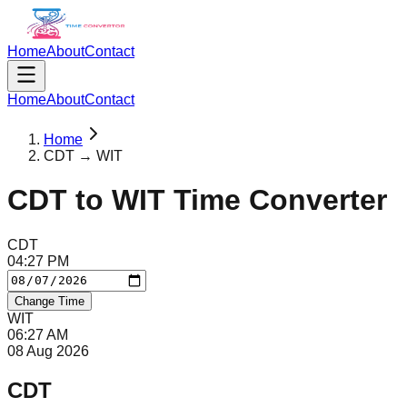
Home
About
Contact
Home
About
Contact
Home
CDT → WIT
CDT
to
WIT
Time Converter
CDT
04
:
27
PM
Change Time
WIT
06
:
27
AM
08 Aug 2026
CDT