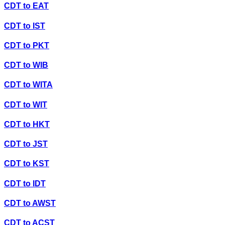
CDT
to
EAT
CDT
to
IST
CDT
to
PKT
CDT
to
WIB
CDT
to
WITA
CDT
to
WIT
CDT
to
HKT
CDT
to
JST
CDT
to
KST
CDT
to
IDT
CDT
to
AWST
CDT
to
ACST