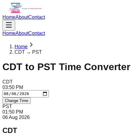
Home
About
Contact
Home
About
Contact
Home
CDT → PST
CDT
to
PST
Time Converter
CDT
03
:
50
PM
Change Time
PST
01
:
50
PM
06 Aug 2026
CDT