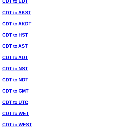
CDT
to
EDT
CDT
to
AKST
CDT
to
AKDT
CDT
to
HST
CDT
to
AST
CDT
to
ADT
CDT
to
NST
CDT
to
NDT
CDT
to
GMT
CDT
to
UTC
CDT
to
WET
CDT
to
WEST