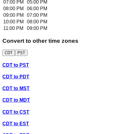
07:00 PM
05:00 PM
08:00 PM
06:00 PM
09:00 PM
07:00 PM
10:00 PM
08:00 PM
11:00 PM
09:00 PM
Convert to other time zones
CDT
PST
CDT
to
PST
CDT
to
PDT
CDT
to
MST
CDT
to
MDT
CDT
to
CST
CDT
to
EST