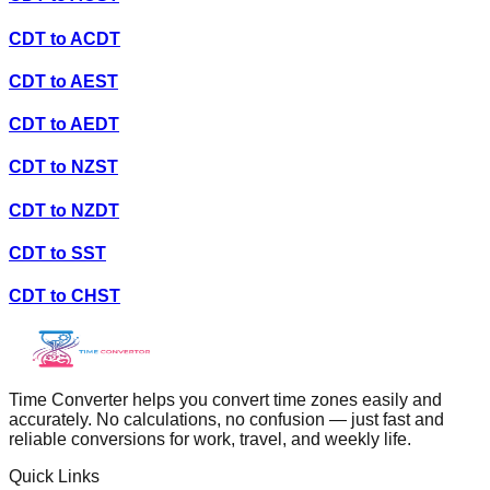
CDT
to
ACDT
CDT
to
AEST
CDT
to
AEDT
CDT
to
NZST
CDT
to
NZDT
CDT
to
SST
CDT
to
CHST
Time Converter helps you convert time zones easily and
accurately. No calculations, no confusion — just fast and
reliable conversions for work, travel, and weekly life.
Quick Links