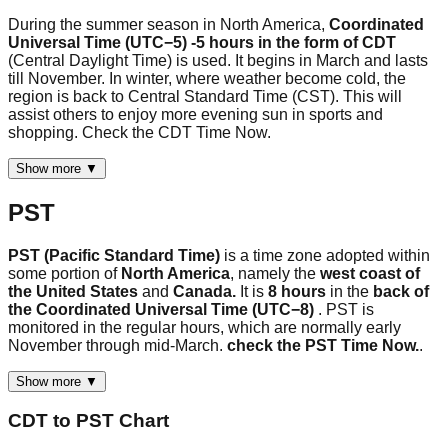
During the summer season in North America,
Coordinated
Universal Time (UTC−5) -5 hours in the form of CDT
(Central Daylight Time) is used. It begins in March and lasts
till November. In winter, where weather become cold, the
region is back to Central Standard Time (CST). This will
assist others to enjoy more evening sun in sports and
shopping. Check the CDT Time Now.
Show more ▼
PST
PST (Pacific Standard Time)
is a time zone adopted within
some portion of
North America
, namely the
west coast of
the United States
and
Canada.
It is
8 hours
in the
back of
the Coordinated Universal Time (UTC−8)
. PST is
monitored in the regular hours, which are normally early
November through mid-March.
check the PST Time Now.
.
Show more ▼
CDT
to
PST
Chart