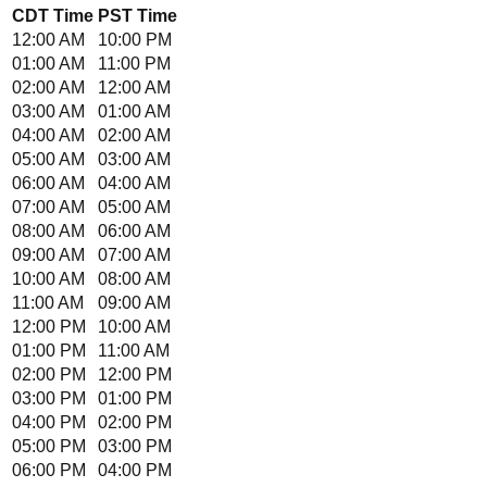
CDT
Time
PST
Time
12:00 AM
10:00 PM
01:00 AM
11:00 PM
02:00 AM
12:00 AM
03:00 AM
01:00 AM
04:00 AM
02:00 AM
05:00 AM
03:00 AM
06:00 AM
04:00 AM
07:00 AM
05:00 AM
08:00 AM
06:00 AM
09:00 AM
07:00 AM
10:00 AM
08:00 AM
11:00 AM
09:00 AM
12:00 PM
10:00 AM
01:00 PM
11:00 AM
02:00 PM
12:00 PM
03:00 PM
01:00 PM
04:00 PM
02:00 PM
05:00 PM
03:00 PM
06:00 PM
04:00 PM