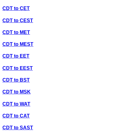
CDT
to
CET
CDT
to
CEST
CDT
to
MET
CDT
to
MEST
CDT
to
EET
CDT
to
EEST
CDT
to
BST
CDT
to
MSK
CDT
to
WAT
CDT
to
CAT
CDT
to
SAST