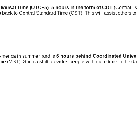
versal Time (UTC−5) -5 hours in the form of CDT
(Central Da
 back to Central Standard Time (CST). This will assist others 
America in summer, and is
6 hours behind Coordinated Unive
me (MST). Such a shift provides people with more time in the da