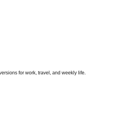
rsions for work, travel, and weekly life.