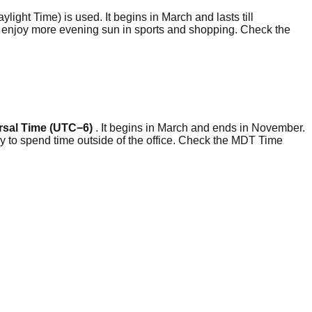
ylight Time) is used. It begins in March and lasts till
to enjoy more evening sun in sports and shopping. Check the
rsal Time (UTC−6)
. It begins in March and ends in November.
y to spend time outside of the office. Check the MDT Time