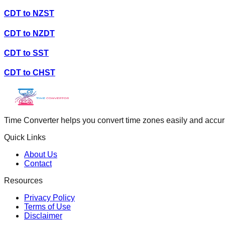
CDT
to
NZST
CDT
to
NZDT
CDT
to
SST
CDT
to
CHST
Time Converter helps you convert time zones easily and accurate
Quick Links
About Us
Contact
Resources
Privacy Policy
Terms of Use
Disclaimer