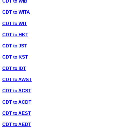
CDT
to
WIB
CDT
to
WITA
CDT
to
WIT
CDT
to
HKT
CDT
to
JST
CDT
to
KST
CDT
to
IDT
CDT
to
AWST
CDT
to
ACST
CDT
to
ACDT
CDT
to
AEST
CDT
to
AEDT