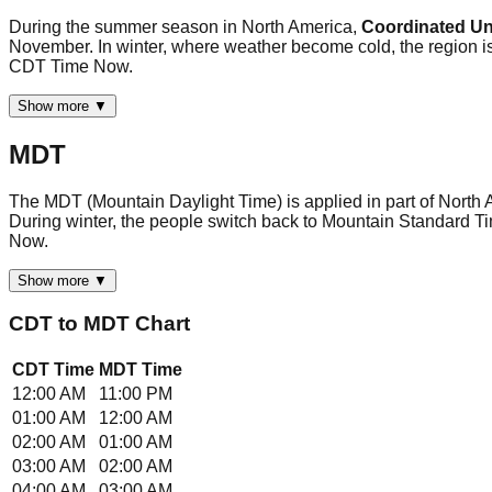
During the summer season in North America,
Coordinated Uni
November. In winter, where weather become cold, the region is
CDT Time Now.
Show more ▼
MDT
The MDT (Mountain Daylight Time) is applied in part of North 
During winter, the people switch back to Mountain Standard Ti
Now.
Show more ▼
CDT
to
MDT
Chart
CDT
Time
MDT
Time
12:00 AM
11:00 PM
01:00 AM
12:00 AM
02:00 AM
01:00 AM
03:00 AM
02:00 AM
04:00 AM
03:00 AM