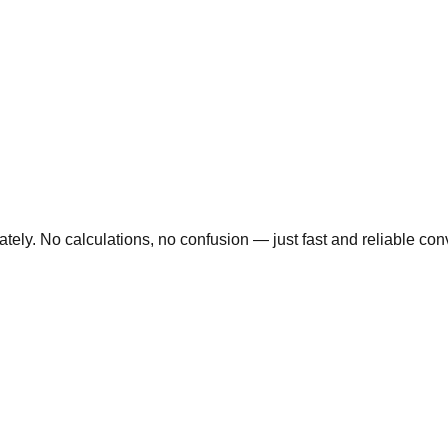
ly. No calculations, no confusion — just fast and reliable conve