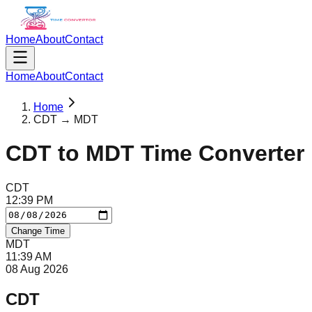
Home
About
Contact
Home
About
Contact
Home
CDT → MDT
CDT
to
MDT
Time Converter
CDT
12
:
39
PM
Change Time
MDT
11
:
39
AM
08 Aug 2026
CDT