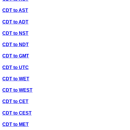
CDT
to
AST
CDT
to
ADT
CDT
to
NST
CDT
to
NDT
CDT
to
GMT
CDT
to
UTC
CDT
to
WET
CDT
to
WEST
CDT
to
CET
CDT
to
CEST
CDT
to
MET