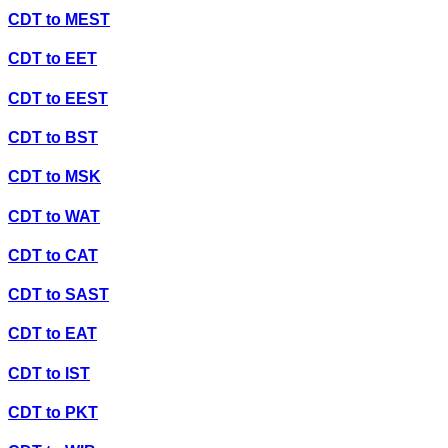
CDT
to
MEST
CDT
to
EET
CDT
to
EEST
CDT
to
BST
CDT
to
MSK
CDT
to
WAT
CDT
to
CAT
CDT
to
SAST
CDT
to
EAT
CDT
to
IST
CDT
to
PKT