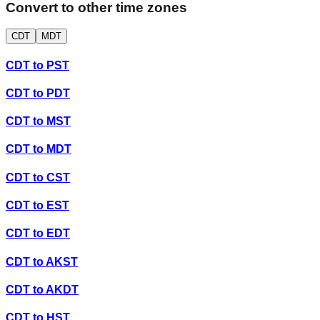
Convert to other time zones
CDT
MDT
CDT
to
PST
CDT
to
PDT
CDT
to
MST
CDT
to
MDT
CDT
to
CST
CDT
to
EST
CDT
to
EDT
CDT
to
AKST
CDT
to
AKDT
CDT
to
HST