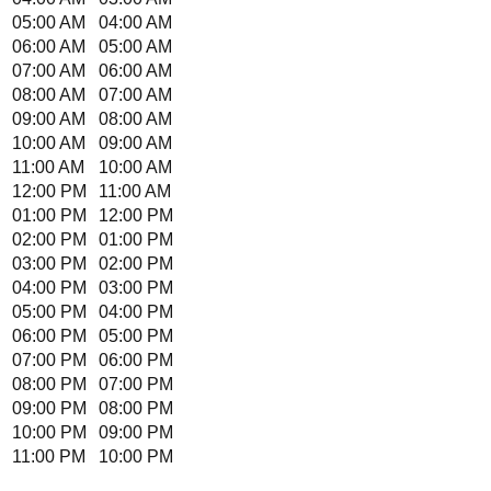
05:00 AM
04:00 AM
06:00 AM
05:00 AM
07:00 AM
06:00 AM
08:00 AM
07:00 AM
09:00 AM
08:00 AM
10:00 AM
09:00 AM
11:00 AM
10:00 AM
12:00 PM
11:00 AM
01:00 PM
12:00 PM
02:00 PM
01:00 PM
03:00 PM
02:00 PM
04:00 PM
03:00 PM
05:00 PM
04:00 PM
06:00 PM
05:00 PM
07:00 PM
06:00 PM
08:00 PM
07:00 PM
09:00 PM
08:00 PM
10:00 PM
09:00 PM
11:00 PM
10:00 PM