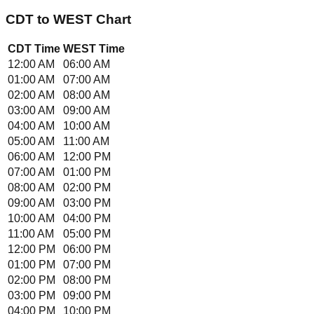
CDT
to
WEST
Chart
CDT
Time
WEST
Time
12:00 AM
06:00 AM
01:00 AM
07:00 AM
02:00 AM
08:00 AM
03:00 AM
09:00 AM
04:00 AM
10:00 AM
05:00 AM
11:00 AM
06:00 AM
12:00 PM
07:00 AM
01:00 PM
08:00 AM
02:00 PM
09:00 AM
03:00 PM
10:00 AM
04:00 PM
11:00 AM
05:00 PM
12:00 PM
06:00 PM
01:00 PM
07:00 PM
02:00 PM
08:00 PM
03:00 PM
09:00 PM
04:00 PM
10:00 PM