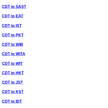
CDT
to
SAST
CDT
to
EAT
CDT
to
IST
CDT
to
PKT
CDT
to
WIB
CDT
to
WITA
CDT
to
WIT
CDT
to
HKT
CDT
to
JST
CDT
to
KST
CDT
to
IDT