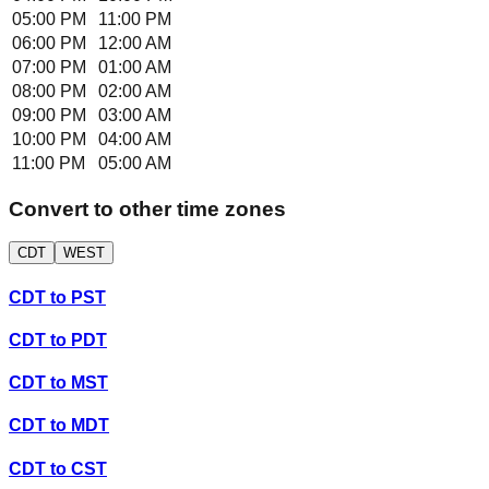
05:00 PM
11:00 PM
06:00 PM
12:00 AM
07:00 PM
01:00 AM
08:00 PM
02:00 AM
09:00 PM
03:00 AM
10:00 PM
04:00 AM
11:00 PM
05:00 AM
Convert to other time zones
CDT
WEST
CDT
to
PST
CDT
to
PDT
CDT
to
MST
CDT
to
MDT
CDT
to
CST