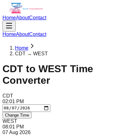
Home
About
Contact
Home
About
Contact
Home
CDT → WEST
CDT
to
WEST
Time
Converter
CDT
02
:
01
PM
Change Time
WEST
08
:
01
PM
07 Aug 2026