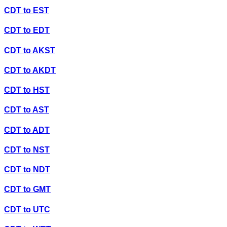
CDT
to
EST
CDT
to
EDT
CDT
to
AKST
CDT
to
AKDT
CDT
to
HST
CDT
to
AST
CDT
to
ADT
CDT
to
NST
CDT
to
NDT
CDT
to
GMT
CDT
to
UTC