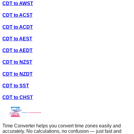
CDT
to
AWST
CDT
to
ACST
CDT
to
ACDT
CDT
to
AEST
CDT
to
AEDT
CDT
to
NZST
CDT
to
NZDT
CDT
to
SST
CDT
to
CHST
Time Converter helps you convert time zones easily and
accurately. No calculations, no confusion — just fast and