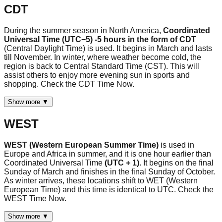
CDT
During the summer season in North America,
Coordinated
Universal Time (UTC−5) -5 hours in the form of CDT
(Central Daylight Time) is used. It begins in March and lasts
till November. In winter, where weather become cold, the
region is back to Central Standard Time (CST). This will
assist others to enjoy more evening sun in sports and
shopping. Check the CDT Time Now.
Show more ▼
WEST
WEST (Western European Summer Time)
is used in
Europe and Africa in summer, and it is one hour earlier than
Coordinated Universal Time
(UTC + 1)
. It begins on the final
Sunday of March and finishes in the final Sunday of October.
As winter arrives, these locations shift to WET (Western
European Time) and this time is identical to UTC. Check the
WEST Time Now.
Show more ▼