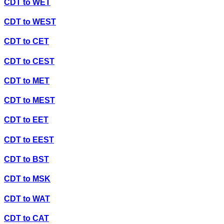
CDT
to
WET
CDT
to
WEST
CDT
to
CET
CDT
to
CEST
CDT
to
MET
CDT
to
MEST
CDT
to
EET
CDT
to
EEST
CDT
to
BST
CDT
to
MSK
CDT
to
WAT
CDT
to
CAT