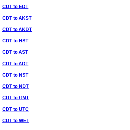
CDT
to
EDT
CDT
to
AKST
CDT
to
AKDT
CDT
to
HST
CDT
to
AST
CDT
to
ADT
CDT
to
NST
CDT
to
NDT
CDT
to
GMT
CDT
to
UTC
CDT
to
WET