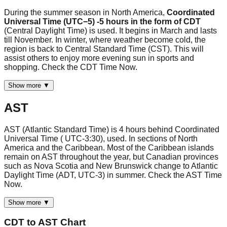
During the summer season in North America,
Coordinated
Universal Time (UTC−5) -5 hours in the form of CDT
(Central Daylight Time) is used. It begins in March and lasts
till November. In winter, where weather become cold, the
region is back to Central Standard Time (CST). This will
assist others to enjoy more evening sun in sports and
shopping. Check the CDT Time Now.
Show more ▼
AST
AST (Atlantic Standard Time) is 4 hours behind Coordinated
Universal Time ( UTC-3:30), used. In sections of North
America and the Caribbean. Most of the Caribbean islands
remain on AST throughout the year, but Canadian provinces
such as Nova Scotia and New Brunswick change to Atlantic
Daylight Time (ADT, UTC-3) in summer. Check the AST Time
Now.
Show more ▼
CDT
to
AST
Chart