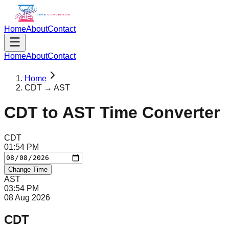
Home
About
Contact
Home
About
Contact
Home
CDT → AST
CDT
to
AST
Time Converter
CDT
01
:
54
PM
Change Time
AST
03
:
54
PM
08 Aug 2026
CDT