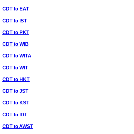
CDT
to
EAT
CDT
to
IST
CDT
to
PKT
CDT
to
WIB
CDT
to
WITA
CDT
to
WIT
CDT
to
HKT
CDT
to
JST
CDT
to
KST
CDT
to
IDT
CDT
to
AWST