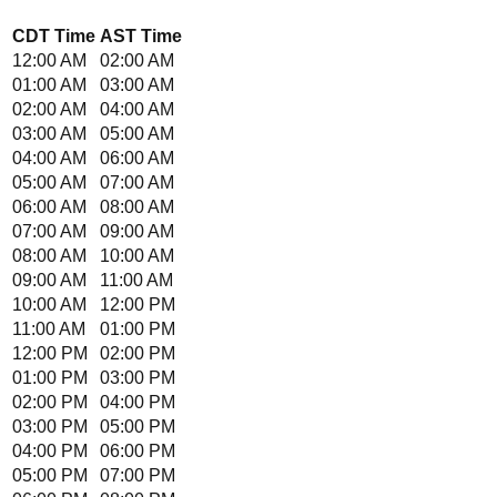
CDT
Time
AST
Time
12:00 AM
02:00 AM
01:00 AM
03:00 AM
02:00 AM
04:00 AM
03:00 AM
05:00 AM
04:00 AM
06:00 AM
05:00 AM
07:00 AM
06:00 AM
08:00 AM
07:00 AM
09:00 AM
08:00 AM
10:00 AM
09:00 AM
11:00 AM
10:00 AM
12:00 PM
11:00 AM
01:00 PM
12:00 PM
02:00 PM
01:00 PM
03:00 PM
02:00 PM
04:00 PM
03:00 PM
05:00 PM
04:00 PM
06:00 PM
05:00 PM
07:00 PM