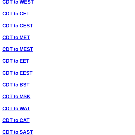
CDT
to
WEST
CDT
to
CET
CDT
to
CEST
CDT
to
MET
CDT
to
MEST
CDT
to
EET
CDT
to
EEST
CDT
to
BST
CDT
to
MSK
CDT
to
WAT
CDT
to
CAT
CDT
to
SAST