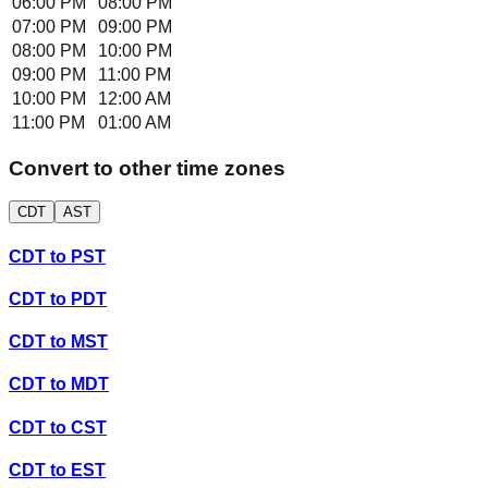
06:00 PM
08:00 PM
07:00 PM
09:00 PM
08:00 PM
10:00 PM
09:00 PM
11:00 PM
10:00 PM
12:00 AM
11:00 PM
01:00 AM
Convert to other time zones
CDT
AST
CDT
to
PST
CDT
to
PDT
CDT
to
MST
CDT
to
MDT
CDT
to
CST
CDT
to
EST