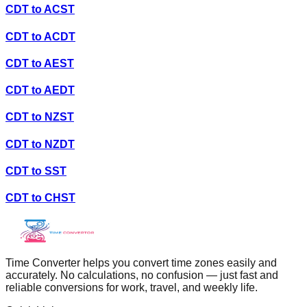
CDT
to
ACST
CDT
to
ACDT
CDT
to
AEST
CDT
to
AEDT
CDT
to
NZST
CDT
to
NZDT
CDT
to
SST
CDT
to
CHST
Time Converter helps you convert time zones easily and
accurately. No calculations, no confusion — just fast and
reliable conversions for work, travel, and weekly life.