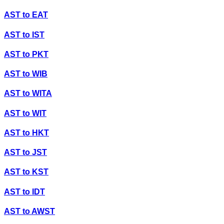
AST
to
EAT
AST
to
IST
AST
to
PKT
AST
to
WIB
AST
to
WITA
AST
to
WIT
AST
to
HKT
AST
to
JST
AST
to
KST
AST
to
IDT
AST
to
AWST