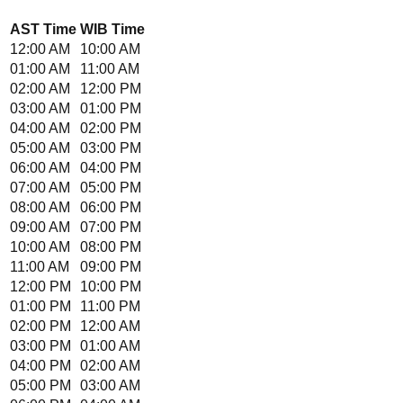
AST
Time
WIB
Time
12:00 AM
10:00 AM
01:00 AM
11:00 AM
02:00 AM
12:00 PM
03:00 AM
01:00 PM
04:00 AM
02:00 PM
05:00 AM
03:00 PM
06:00 AM
04:00 PM
07:00 AM
05:00 PM
08:00 AM
06:00 PM
09:00 AM
07:00 PM
10:00 AM
08:00 PM
11:00 AM
09:00 PM
12:00 PM
10:00 PM
01:00 PM
11:00 PM
02:00 PM
12:00 AM
03:00 PM
01:00 AM
04:00 PM
02:00 AM
05:00 PM
03:00 AM