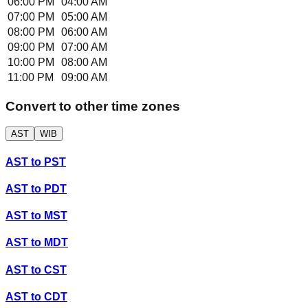
06:00 PM
04:00 AM
07:00 PM
05:00 AM
08:00 PM
06:00 AM
09:00 PM
07:00 AM
10:00 PM
08:00 AM
11:00 PM
09:00 AM
Convert to other time zones
AST
WIB
AST
to
PST
AST
to
PDT
AST
to
MST
AST
to
MDT
AST
to
CST
AST
to
CDT