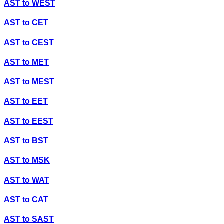
AST
to
WEST
AST
to
CET
AST
to
CEST
AST
to
MET
AST
to
MEST
AST
to
EET
AST
to
EEST
AST
to
BST
AST
to
MSK
AST
to
WAT
AST
to
CAT
AST
to
SAST