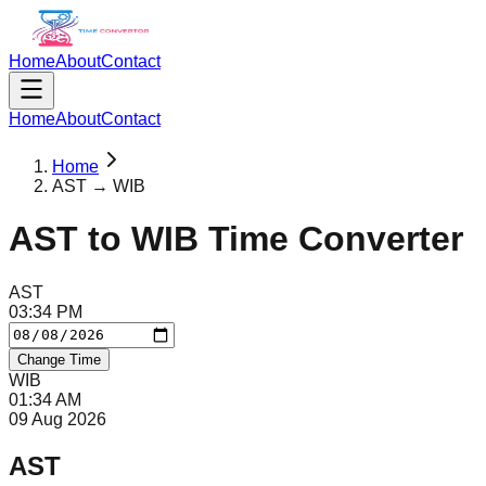
Home
About
Contact
Home
About
Contact
Home
AST → WIB
AST
to
WIB
Time Converter
AST
03
:
34
PM
Change Time
WIB
01
:
34
AM
09 Aug 2026
AST