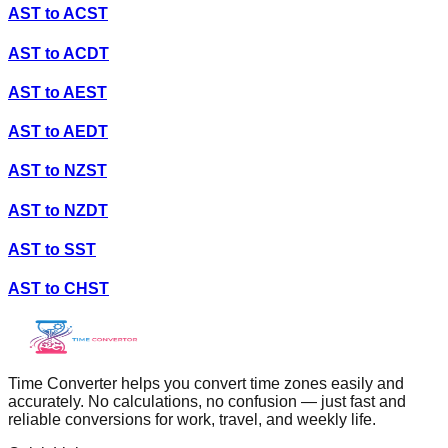
AST
to
ACST
AST
to
ACDT
AST
to
AEST
AST
to
AEDT
AST
to
NZST
AST
to
NZDT
AST
to
SST
AST
to
CHST
Time Converter helps you convert time zones easily and
accurately. No calculations, no confusion — just fast and
reliable conversions for work, travel, and weekly life.