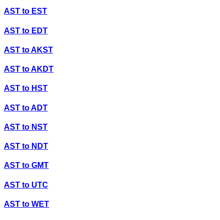
AST
to
EST
AST
to
EDT
AST
to
AKST
AST
to
AKDT
AST
to
HST
AST
to
ADT
AST
to
NST
AST
to
NDT
AST
to
GMT
AST
to
UTC
AST
to
WET