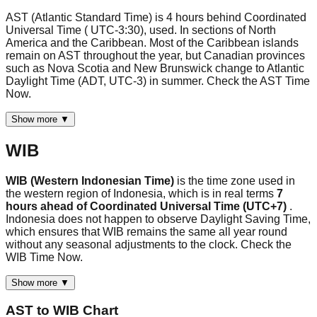
AST (Atlantic Standard Time) is 4 hours behind Coordinated
Universal Time ( UTC-3:30), used. In sections of North
America and the Caribbean. Most of the Caribbean islands
remain on AST throughout the year, but Canadian provinces
such as Nova Scotia and New Brunswick change to Atlantic
Daylight Time (ADT, UTC-3) in summer. Check the AST Time
Now.
Show more ▼
WIB
WIB (Western Indonesian Time)
is the time zone used in
the western region of Indonesia, which is in real terms
7
hours ahead of Coordinated Universal Time (UTC+7)
.
Indonesia does not happen to observe Daylight Saving Time,
which ensures that WIB remains the same all year round
without any seasonal adjustments to the clock. Check the
WIB Time Now.
Show more ▼
AST
to
WIB
Chart