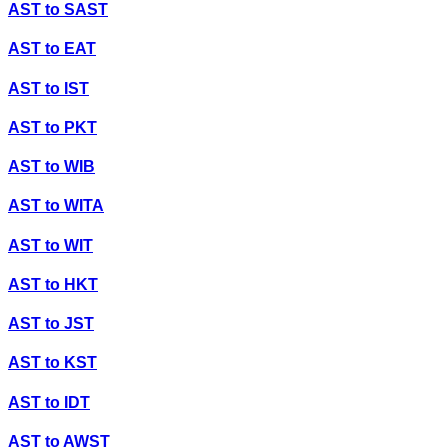
AST
to
SAST
AST
to
EAT
AST
to
IST
AST
to
PKT
AST
to
WIB
AST
to
WITA
AST
to
WIT
AST
to
HKT
AST
to
JST
AST
to
KST
AST
to
IDT
AST
to
AWST