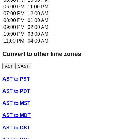
06:00 PM
11:00 PM
07:00 PM
12:00 AM
08:00 PM
01:00 AM
09:00 PM
02:00 AM
10:00 PM
03:00 AM
11:00 PM
04:00 AM
Convert to other time zones
AST
SAST
AST
to
PST
AST
to
PDT
AST
to
MST
AST
to
MDT
AST
to
CST