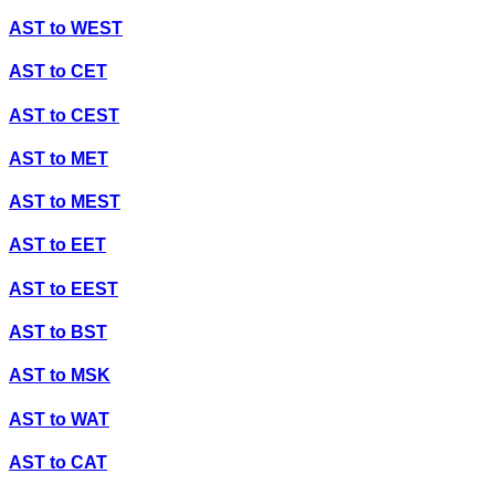
AST
to
WEST
AST
to
CET
AST
to
CEST
AST
to
MET
AST
to
MEST
AST
to
EET
AST
to
EEST
AST
to
BST
AST
to
MSK
AST
to
WAT
AST
to
CAT