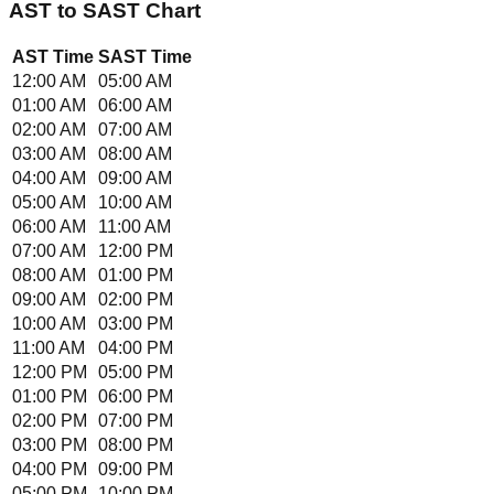
AST
to
SAST
Chart
AST
Time
SAST
Time
12:00 AM
05:00 AM
01:00 AM
06:00 AM
02:00 AM
07:00 AM
03:00 AM
08:00 AM
04:00 AM
09:00 AM
05:00 AM
10:00 AM
06:00 AM
11:00 AM
07:00 AM
12:00 PM
08:00 AM
01:00 PM
09:00 AM
02:00 PM
10:00 AM
03:00 PM
11:00 AM
04:00 PM
12:00 PM
05:00 PM
01:00 PM
06:00 PM
02:00 PM
07:00 PM
03:00 PM
08:00 PM
04:00 PM
09:00 PM
05:00 PM
10:00 PM