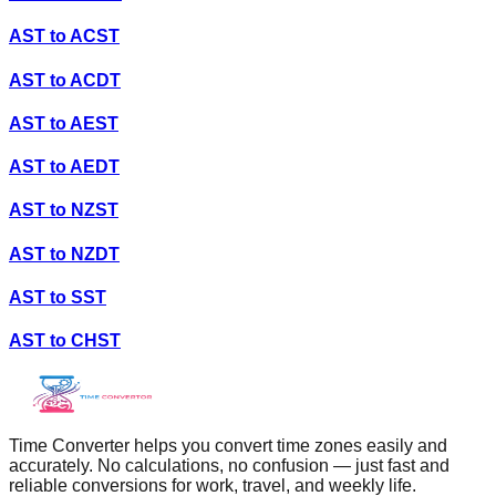
AST
to
ACST
AST
to
ACDT
AST
to
AEST
AST
to
AEDT
AST
to
NZST
AST
to
NZDT
AST
to
SST
AST
to
CHST
Time Converter helps you convert time zones easily and
accurately. No calculations, no confusion — just fast and
reliable conversions for work, travel, and weekly life.