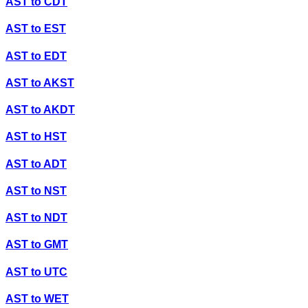
AST
to
CDT
AST
to
EST
AST
to
EDT
AST
to
AKST
AST
to
AKDT
AST
to
HST
AST
to
ADT
AST
to
NST
AST
to
NDT
AST
to
GMT
AST
to
UTC
AST
to
WET