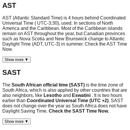
AST
AST (Atlantic Standard Time) is 4 hours behind Coordinated
Universal Time ( UTC-3:30), used. In sections of North
America and the Caribbean. Most of the Caribbean islands
remain on AST throughout the year, but Canadian provinces
such as Nova Scotia and New Brunswick change to Atlantic
Daylight Time (ADT, UTC-3) in summer. Check the AST Time
Now.
Show more ▼
SAST
The
South African official time (SAST)
is the time zone of
South Africa, which is also applied by other countries that are
also neighbors, like
Lesotho
and
Eswatini
. It is two hours
earlier than
Coordinated Universal Time (UTC +2)
. SAST
does not change over the year as South Africa does not have
Daylight Saving Time.
Check the SAST Time Now.
Show more ▼