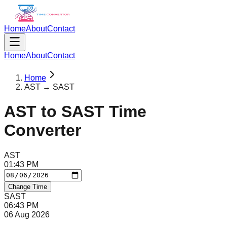
Home
About
Contact
Home
About
Contact
Home
AST → SAST
AST
to
SAST
Time
Converter
AST
01
:
43
PM
Change Time
SAST
06
:
43
PM
06 Aug 2026