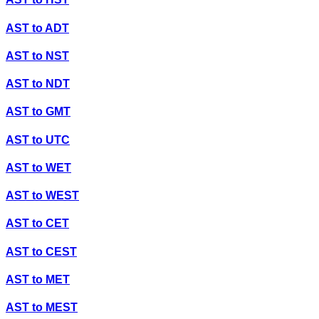
AST
to
ADT
AST
to
NST
AST
to
NDT
AST
to
GMT
AST
to
UTC
AST
to
WET
AST
to
WEST
AST
to
CET
AST
to
CEST
AST
to
MET
AST
to
MEST