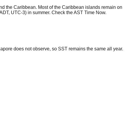
and the Caribbean. Most of the Caribbean islands remain on
 (ADT, UTC-3) in summer. Check the AST Time Now.
gapore does not observe, so SST remains the same all year.