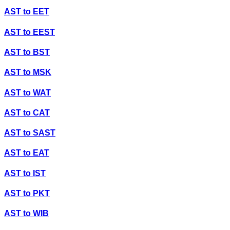
AST
to
EET
AST
to
EEST
AST
to
BST
AST
to
MSK
AST
to
WAT
AST
to
CAT
AST
to
SAST
AST
to
EAT
AST
to
IST
AST
to
PKT
AST
to
WIB