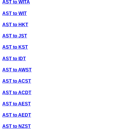
AST
to
WITA
AST
to
WIT
AST
to
HKT
AST
to
JST
AST
to
KST
AST
to
IDT
AST
to
AWST
AST
to
ACST
AST
to
ACDT
AST
to
AEST
AST
to
AEDT
AST
to
NZST