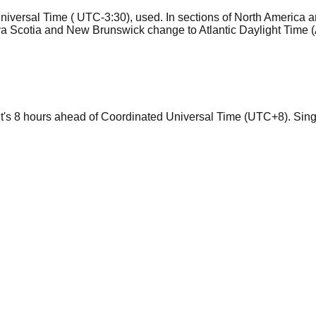
niversal Time ( UTC-3:30), used. In sections of North America 
va Scotia and New Brunswick change to Atlantic Daylight Time
 it's 8 hours ahead of Coordinated Universal Time (UTC+8). Sin