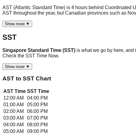
AST (Atlantic Standard Time) is 4 hours behind Coordinated U
AST throughout the year, but Canadian provinces such as No
Show more ▼
SST
Singapore Standard Time (SST)
is what we go by here, and
Check the SST Time Now.
Show more ▼
AST
to
SST
Chart
AST
Time
SST
Time
12:00 AM
04:00 PM
01:00 AM
05:00 PM
02:00 AM
06:00 PM
03:00 AM
07:00 PM
04:00 AM
08:00 PM
05:00 AM
09:00 PM