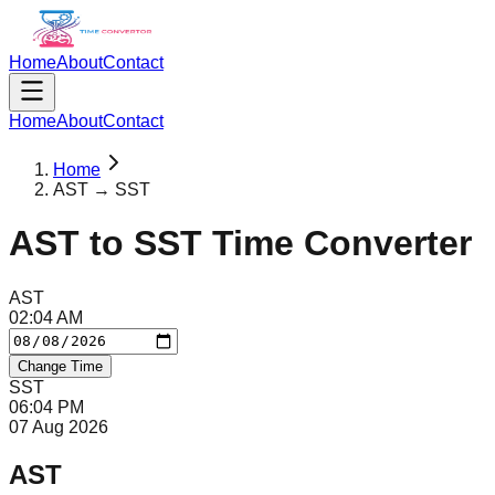
Home
About
Contact
Home
About
Contact
Home
AST → SST
AST
to
SST
Time Converter
AST
02
:
04
AM
Change Time
SST
06
:
04
PM
07 Aug 2026
AST