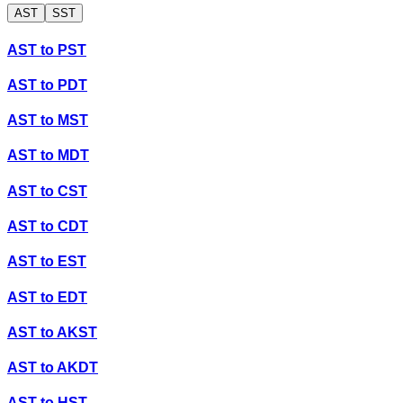
AST
SST
AST
to
PST
AST
to
PDT
AST
to
MST
AST
to
MDT
AST
to
CST
AST
to
CDT
AST
to
EST
AST
to
EDT
AST
to
AKST
AST
to
AKDT
AST
to
HST