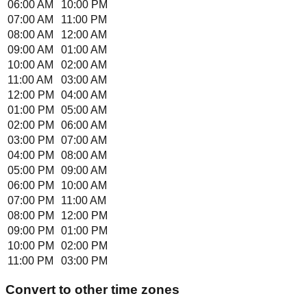
06:00 AM
10:00 PM
07:00 AM
11:00 PM
08:00 AM
12:00 AM
09:00 AM
01:00 AM
10:00 AM
02:00 AM
11:00 AM
03:00 AM
12:00 PM
04:00 AM
01:00 PM
05:00 AM
02:00 PM
06:00 AM
03:00 PM
07:00 AM
04:00 PM
08:00 AM
05:00 PM
09:00 AM
06:00 PM
10:00 AM
07:00 PM
11:00 AM
08:00 PM
12:00 PM
09:00 PM
01:00 PM
10:00 PM
02:00 PM
11:00 PM
03:00 PM
Convert to other time zones