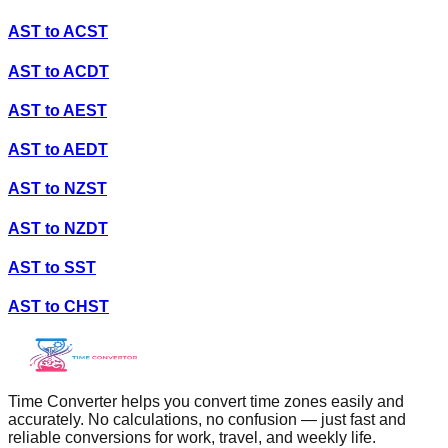
AST
to
ACST
AST
to
ACDT
AST
to
AEST
AST
to
AEDT
AST
to
NZST
AST
to
NZDT
AST
to
SST
AST
to
CHST
Time Converter helps you convert time zones easily and
accurately. No calculations, no confusion — just fast and
reliable conversions for work, travel, and weekly life.