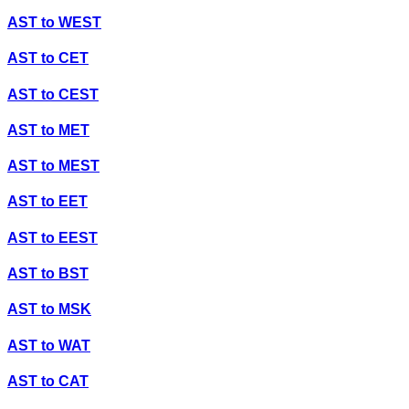
AST
to
WEST
AST
to
CET
AST
to
CEST
AST
to
MET
AST
to
MEST
AST
to
EET
AST
to
EEST
AST
to
BST
AST
to
MSK
AST
to
WAT
AST
to
CAT