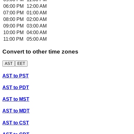
06:00 PM
12:00 AM
07:00 PM
01:00 AM
08:00 PM
02:00 AM
09:00 PM
03:00 AM
10:00 PM
04:00 AM
11:00 PM
05:00 AM
Convert to other time zones
AST
EET
AST
to
PST
AST
to
PDT
AST
to
MST
AST
to
MDT
AST
to
CST