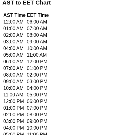
AST
to
EET
Chart
AST
Time
EET
Time
12:00 AM
06:00 AM
01:00 AM
07:00 AM
02:00 AM
08:00 AM
03:00 AM
09:00 AM
04:00 AM
10:00 AM
05:00 AM
11:00 AM
06:00 AM
12:00 PM
07:00 AM
01:00 PM
08:00 AM
02:00 PM
09:00 AM
03:00 PM
10:00 AM
04:00 PM
11:00 AM
05:00 PM
12:00 PM
06:00 PM
01:00 PM
07:00 PM
02:00 PM
08:00 PM
03:00 PM
09:00 PM
04:00 PM
10:00 PM
05:00 PM
11:00 PM