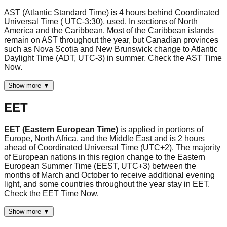
AST (Atlantic Standard Time) is 4 hours behind Coordinated
Universal Time ( UTC-3:30), used. In sections of North
America and the Caribbean. Most of the Caribbean islands
remain on AST throughout the year, but Canadian provinces
such as Nova Scotia and New Brunswick change to Atlantic
Daylight Time (ADT, UTC-3) in summer. Check the AST Time
Now.
Show more ▼
EET
EET (Eastern European Time)
is applied in portions of
Europe, North Africa, and the Middle East and is 2 hours
ahead of Coordinated Universal Time (UTC+2). The majority
of European nations in this region change to the Eastern
European Summer Time (EEST, UTC+3) between the
months of March and October to receive additional evening
light, and some countries throughout the year stay in EET.
Check the EET Time Now.
Show more ▼