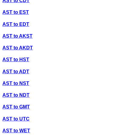
AST
to
CDT
AST
to
EST
AST
to
EDT
AST
to
AKST
AST
to
AKDT
AST
to
HST
AST
to
ADT
AST
to
NST
AST
to
NDT
AST
to
GMT
AST
to
UTC
AST
to
WET