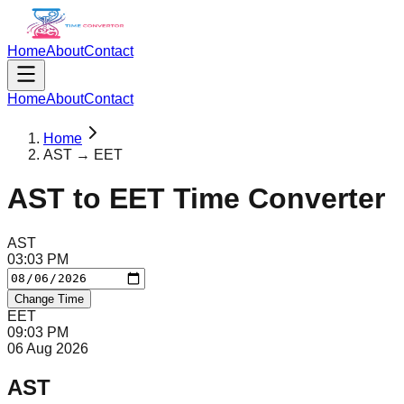
Home
About
Contact
Home
About
Contact
Home
AST → EET
AST
to
EET
Time Converter
AST
03
:
03
PM
Change Time
EET
09
:
03
PM
06 Aug 2026
AST