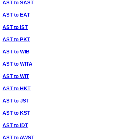
AST
to
SAST
AST
to
EAT
AST
to
IST
AST
to
PKT
AST
to
WIB
AST
to
WITA
AST
to
WIT
AST
to
HKT
AST
to
JST
AST
to
KST
AST
to
IDT
AST
to
AWST