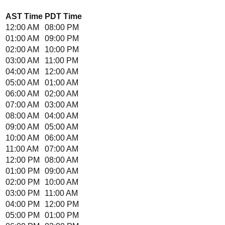
AST
Time
PDT
Time
12:00 AM
08:00 PM
01:00 AM
09:00 PM
02:00 AM
10:00 PM
03:00 AM
11:00 PM
04:00 AM
12:00 AM
05:00 AM
01:00 AM
06:00 AM
02:00 AM
07:00 AM
03:00 AM
08:00 AM
04:00 AM
09:00 AM
05:00 AM
10:00 AM
06:00 AM
11:00 AM
07:00 AM
12:00 PM
08:00 AM
01:00 PM
09:00 AM
02:00 PM
10:00 AM
03:00 PM
11:00 AM
04:00 PM
12:00 PM
05:00 PM
01:00 PM