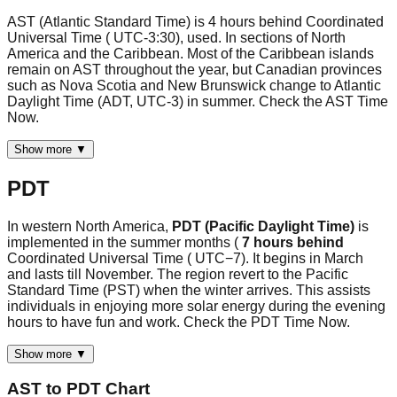
AST (Atlantic Standard Time) is 4 hours behind Coordinated
Universal Time ( UTC-3:30), used. In sections of North
America and the Caribbean. Most of the Caribbean islands
remain on AST throughout the year, but Canadian provinces
such as Nova Scotia and New Brunswick change to Atlantic
Daylight Time (ADT, UTC-3) in summer. Check the AST Time
Now.
Show more ▼
PDT
In western North America,
PDT (Pacific Daylight Time)
is
implemented in the summer months (
7 hours behind
Coordinated Universal Time ( UTC−7). It begins in March
and lasts till November. The region revert to the Pacific
Standard Time (PST) when the winter arrives. This assists
individuals in enjoying more solar energy during the evening
hours to have fun and work. Check the PDT Time Now.
Show more ▼
AST
to
PDT
Chart