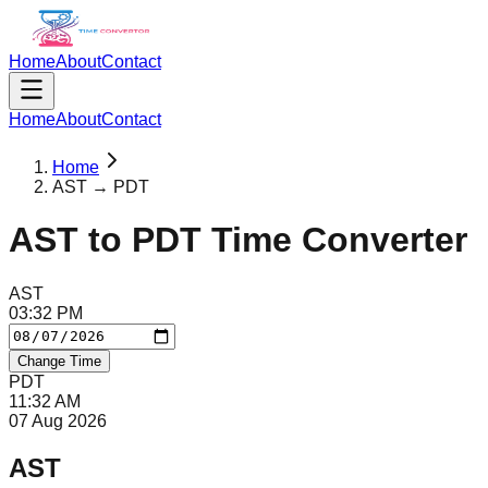
Home
About
Contact
Home
About
Contact
Home
AST → PDT
AST
to
PDT
Time Converter
AST
03
:
32
PM
Change Time
PDT
11
:
32
AM
07 Aug 2026
AST