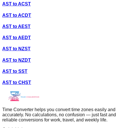
AST
to
ACST
AST
to
ACDT
AST
to
AEST
AST
to
AEDT
AST
to
NZST
AST
to
NZDT
AST
to
SST
AST
to
CHST
Time Converter helps you convert time zones easily and
accurately. No calculations, no confusion — just fast and
reliable conversions for work, travel, and weekly life.