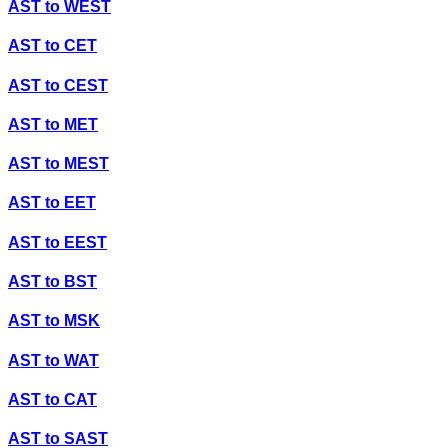
AST
to
WEST
AST
to
CET
AST
to
CEST
AST
to
MET
AST
to
MEST
AST
to
EET
AST
to
EEST
AST
to
BST
AST
to
MSK
AST
to
WAT
AST
to
CAT
AST
to
SAST