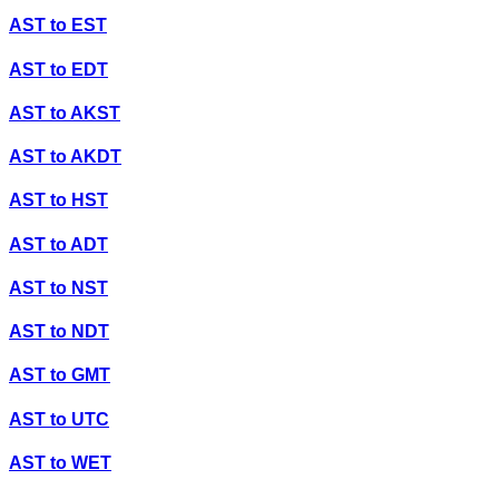
AST
to
EST
AST
to
EDT
AST
to
AKST
AST
to
AKDT
AST
to
HST
AST
to
ADT
AST
to
NST
AST
to
NDT
AST
to
GMT
AST
to
UTC
AST
to
WET