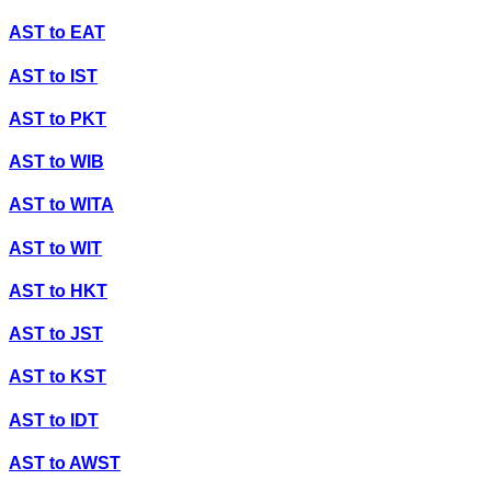
AST
to
EAT
AST
to
IST
AST
to
PKT
AST
to
WIB
AST
to
WITA
AST
to
WIT
AST
to
HKT
AST
to
JST
AST
to
KST
AST
to
IDT
AST
to
AWST