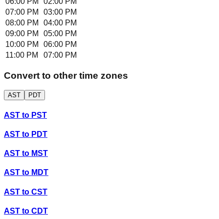
06:00 PM
02:00 PM
07:00 PM
03:00 PM
08:00 PM
04:00 PM
09:00 PM
05:00 PM
10:00 PM
06:00 PM
11:00 PM
07:00 PM
Convert to other time zones
AST
PDT
AST
to
PST
AST
to
PDT
AST
to
MST
AST
to
MDT
AST
to
CST
AST
to
CDT