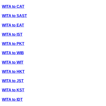
WITA
to
CAT
WITA
to
SAST
WITA
to
EAT
WITA
to
IST
WITA
to
PKT
WITA
to
WIB
WITA
to
WIT
WITA
to
HKT
WITA
to
JST
WITA
to
KST
WITA
to
IDT