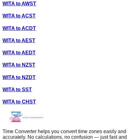
WITA
to
AWST
WITA
to
ACST
WITA
to
ACDT
WITA
to
AEST
WITA
to
AEDT
WITA
to
NZST
WITA
to
NZDT
WITA
to
SST
WITA
to
CHST
Time Converter helps you convert time zones easily and
accurately. No calculations, no confusion — just fast and