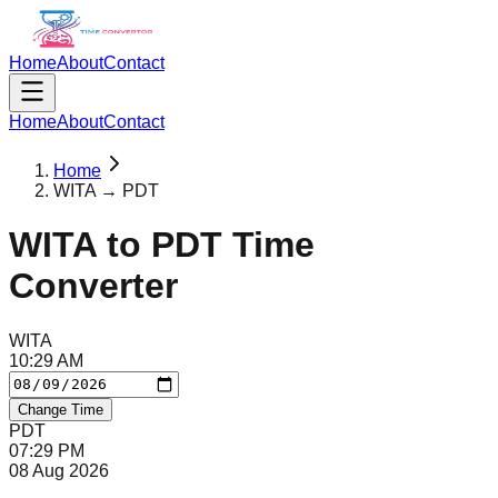
Home
About
Contact
Home
About
Contact
Home
WITA → PDT
WITA
to
PDT
Time
Converter
WITA
10
:
29
AM
Change Time
PDT
07
:
29
PM
08 Aug 2026