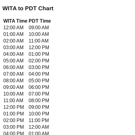
WITA
to
PDT
Chart
WITA
Time
PDT
Time
12:00 AM
09:00 AM
01:00 AM
10:00 AM
02:00 AM
11:00 AM
03:00 AM
12:00 PM
04:00 AM
01:00 PM
05:00 AM
02:00 PM
06:00 AM
03:00 PM
07:00 AM
04:00 PM
08:00 AM
05:00 PM
09:00 AM
06:00 PM
10:00 AM
07:00 PM
11:00 AM
08:00 PM
12:00 PM
09:00 PM
01:00 PM
10:00 PM
02:00 PM
11:00 PM
03:00 PM
12:00 AM
04:00 PM
01:00 AM