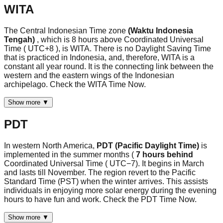
WITA
The Central Indonesian Time zone
(Waktu Indonesia
Tengah)
, which is 8 hours above Coordinated Universal
Time ( UTC+8 ), is WITA. There is no Daylight Saving Time
that is practiced in Indonesia, and, therefore, WITA is a
constant all year round. It is the connecting link between the
western and the eastern wings of the Indonesian
archipelago. Check the WITA Time Now.
Show more ▼
PDT
In western North America,
PDT (Pacific Daylight Time)
is
implemented in the summer months (
7 hours behind
Coordinated Universal Time ( UTC−7). It begins in March
and lasts till November. The region revert to the Pacific
Standard Time (PST) when the winter arrives. This assists
individuals in enjoying more solar energy during the evening
hours to have fun and work. Check the PDT Time Now.
Show more ▼