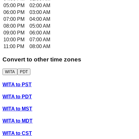
05:00 PM
02:00 AM
06:00 PM
03:00 AM
07:00 PM
04:00 AM
08:00 PM
05:00 AM
09:00 PM
06:00 AM
10:00 PM
07:00 AM
11:00 PM
08:00 AM
Convert to other time zones
WITA
PDT
WITA
to
PST
WITA
to
PDT
WITA
to
MST
WITA
to
MDT
WITA
to
CST