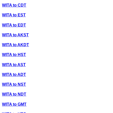
WITA
to
CDT
WITA
to
EST
WITA
to
EDT
WITA
to
AKST
WITA
to
AKDT
WITA
to
HST
WITA
to
AST
WITA
to
ADT
WITA
to
NST
WITA
to
NDT
WITA
to
GMT