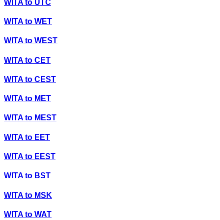
WITA
to
UTC
WITA
to
WET
WITA
to
WEST
WITA
to
CET
WITA
to
CEST
WITA
to
MET
WITA
to
MEST
WITA
to
EET
WITA
to
EEST
WITA
to
BST
WITA
to
MSK
WITA
to
WAT