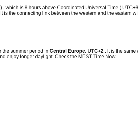
)
, which is 8 hours above Coordinated Universal Time ( UTC+8 )
d. It is the connecting link between the western and the easter
r the summer period in
Central Europe, UTC+2
. It is the same
y and enjoy longer daylight. Check the MEST Time Now.