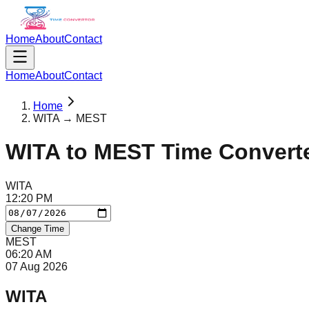
Home
About
Contact
Home
About
Contact
Home
WITA → MEST
WITA
to
MEST
Time Convert
WITA
12
:
20
PM
Change Time
MEST
06
:
20
AM
07 Aug 2026
WITA