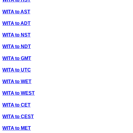
WITA
to
AST
WITA
to
ADT
WITA
to
NST
WITA
to
NDT
WITA
to
GMT
WITA
to
UTC
WITA
to
WET
WITA
to
WEST
WITA
to
CET
WITA
to
CEST
WITA
to
MET