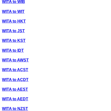
WITA
to
WIB
WITA
to
WIT
WITA
to
HKT
WITA
to
JST
WITA
to
KST
WITA
to
IDT
WITA
to
AWST
WITA
to
ACST
WITA
to
ACDT
WITA
to
AEST
WITA
to
AEDT
WITA
to
NZST