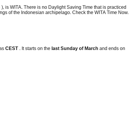
, is WITA. There is no Daylight Saving Time that is practiced
n wings of the Indonesian archipelago. Check the WITA Time Now.
 as
CEST
. It starts on the
last Sunday of March
and ends on