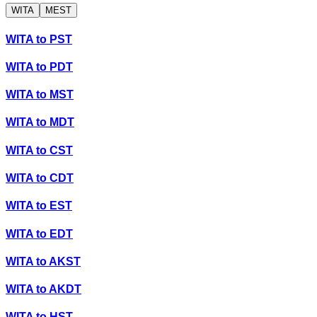
WITA
MEST
WITA
to
PST
WITA
to
PDT
WITA
to
MST
WITA
to
MDT
WITA
to
CST
WITA
to
CDT
WITA
to
EST
WITA
to
EDT
WITA
to
AKST
WITA
to
AKDT
WITA
to
HST