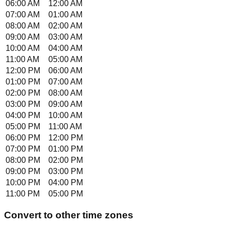
06:00 AM
12:00 AM
07:00 AM
01:00 AM
08:00 AM
02:00 AM
09:00 AM
03:00 AM
10:00 AM
04:00 AM
11:00 AM
05:00 AM
12:00 PM
06:00 AM
01:00 PM
07:00 AM
02:00 PM
08:00 AM
03:00 PM
09:00 AM
04:00 PM
10:00 AM
05:00 PM
11:00 AM
06:00 PM
12:00 PM
07:00 PM
01:00 PM
08:00 PM
02:00 PM
09:00 PM
03:00 PM
10:00 PM
04:00 PM
11:00 PM
05:00 PM
Convert to other time zones