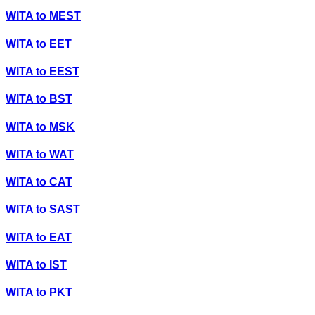
WITA
to
MEST
WITA
to
EET
WITA
to
EEST
WITA
to
BST
WITA
to
MSK
WITA
to
WAT
WITA
to
CAT
WITA
to
SAST
WITA
to
EAT
WITA
to
IST
WITA
to
PKT