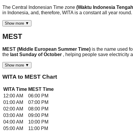
The Central Indonesian Time zone
(Waktu Indonesia Tengah
in Indonesia, and, therefore, WITA is a constant all year roun
Show more ▼
MEST
MEST (Middle European Summer Time)
is the name used fo
the
last Sunday of October
, helping people save electricit
Show more ▼
WITA
to
MEST
Chart
WITA
Time
MEST
Time
12:00 AM
06:00 PM
01:00 AM
07:00 PM
02:00 AM
08:00 PM
03:00 AM
09:00 PM
04:00 AM
10:00 PM
05:00 AM
11:00 PM