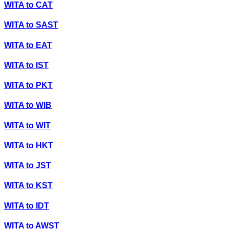
WITA
to
CAT
WITA
to
SAST
WITA
to
EAT
WITA
to
IST
WITA
to
PKT
WITA
to
WIB
WITA
to
WIT
WITA
to
HKT
WITA
to
JST
WITA
to
KST
WITA
to
IDT
WITA
to
AWST