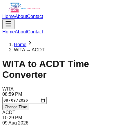
Home
About
Contact
Home
About
Contact
Home
WITA → ACDT
WITA
to
ACDT
Time
Converter
WITA
08
:
59
PM
Change Time
ACDT
10
:
29
PM
09 Aug 2026