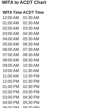
WITA
to
ACDT
Chart
WITA
Time
ACDT
Time
12:00 AM
01:30 AM
01:00 AM
02:30 AM
02:00 AM
03:30 AM
03:00 AM
04:30 AM
04:00 AM
05:30 AM
05:00 AM
06:30 AM
06:00 AM
07:30 AM
07:00 AM
08:30 AM
08:00 AM
09:30 AM
09:00 AM
10:30 AM
10:00 AM
11:30 AM
11:00 AM
12:30 PM
12:00 PM
01:30 PM
01:00 PM
02:30 PM
02:00 PM
03:30 PM
03:00 PM
04:30 PM
04:00 PM
05:30 PM
05:00 PM
06:30 PM