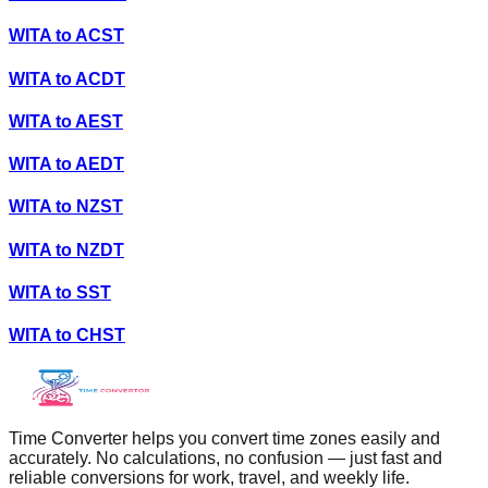
WITA
to
ACST
WITA
to
ACDT
WITA
to
AEST
WITA
to
AEDT
WITA
to
NZST
WITA
to
NZDT
WITA
to
SST
WITA
to
CHST
Time Converter helps you convert time zones easily and
accurately. No calculations, no confusion — just fast and
reliable conversions for work, travel, and weekly life.