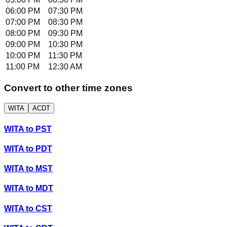
06:00 PM
07:30 PM
07:00 PM
08:30 PM
08:00 PM
09:30 PM
09:00 PM
10:30 PM
10:00 PM
11:30 PM
11:00 PM
12:30 AM
Convert to other time zones
WITA
ACDT
WITA
to
PST
WITA
to
PDT
WITA
to
MST
WITA
to
MDT
WITA
to
CST