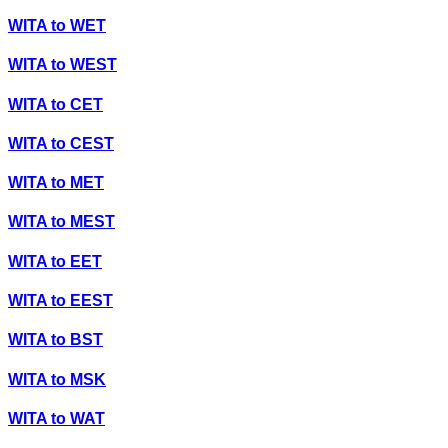
WITA
to
WET
WITA
to
WEST
WITA
to
CET
WITA
to
CEST
WITA
to
MET
WITA
to
MEST
WITA
to
EET
WITA
to
EEST
WITA
to
BST
WITA
to
MSK
WITA
to
WAT