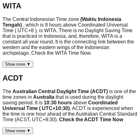
WITA
The Central Indonesian Time zone
(Waktu Indonesia
Tengah)
, which is 8 hours above Coordinated Universal
Time ( UTC+8 ), is WITA. There is no Daylight Saving Time
that is practiced in Indonesia, and, therefore, WITA is a
constant all year round. It is the connecting link between the
western and the eastern wings of the Indonesian
archipelago. Check the WITA Time Now.
Show more ▼
ACDT
The
Australian Central Daylight Time (ACDT)
is one of the
time zones in
Australia
that is used during the daylight
saving period. It is
10:30 hours
above
Coordinated
Universal Time ( UTC+10:30)
. ACDT is experienced when
the time is one hour ahead of the Australian Central Standard
Time (ACST, UTC+9:30).
Check the ACDT Time Now
Show more ▼