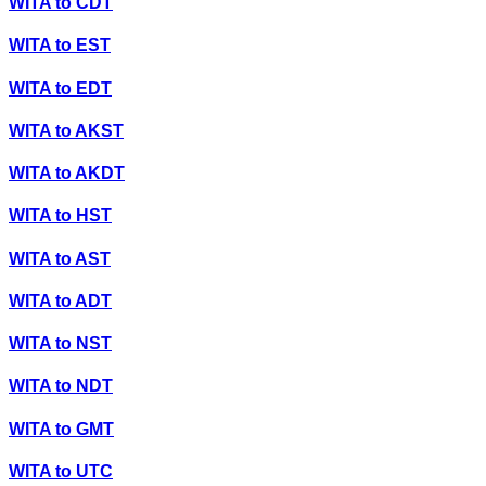
WITA
to
CDT
WITA
to
EST
WITA
to
EDT
WITA
to
AKST
WITA
to
AKDT
WITA
to
HST
WITA
to
AST
WITA
to
ADT
WITA
to
NST
WITA
to
NDT
WITA
to
GMT
WITA
to
UTC