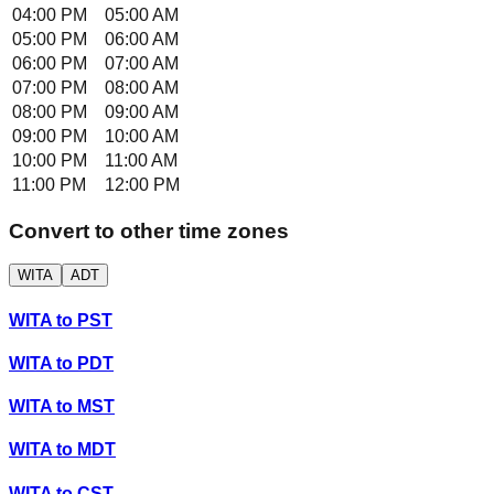
04:00 PM
05:00 AM
05:00 PM
06:00 AM
06:00 PM
07:00 AM
07:00 PM
08:00 AM
08:00 PM
09:00 AM
09:00 PM
10:00 AM
10:00 PM
11:00 AM
11:00 PM
12:00 PM
Convert to other time zones
WITA
ADT
WITA
to
PST
WITA
to
PDT
WITA
to
MST
WITA
to
MDT
WITA
to
CST