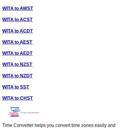
WITA
to
AWST
WITA
to
ACST
WITA
to
ACDT
WITA
to
AEST
WITA
to
AEDT
WITA
to
NZST
WITA
to
NZDT
WITA
to
SST
WITA
to
CHST
Time Converter helps you convert time zones easily and