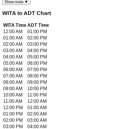
Show more ▼
WITA
to
ADT
Chart
WITA
Time
ADT
Time
12:00 AM
01:00 PM
01:00 AM
02:00 PM
02:00 AM
03:00 PM
03:00 AM
04:00 PM
04:00 AM
05:00 PM
05:00 AM
06:00 PM
06:00 AM
07:00 PM
07:00 AM
08:00 PM
08:00 AM
09:00 PM
09:00 AM
10:00 PM
10:00 AM
11:00 PM
11:00 AM
12:00 AM
12:00 PM
01:00 AM
01:00 PM
02:00 AM
02:00 PM
03:00 AM
03:00 PM
04:00 AM