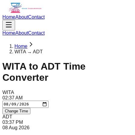
Home
About
Contact
Home
About
Contact
Home
WITA → ADT
WITA
to
ADT
Time
Converter
WITA
02
:
37
AM
Change Time
ADT
03
:
37
PM
08 Aug 2026