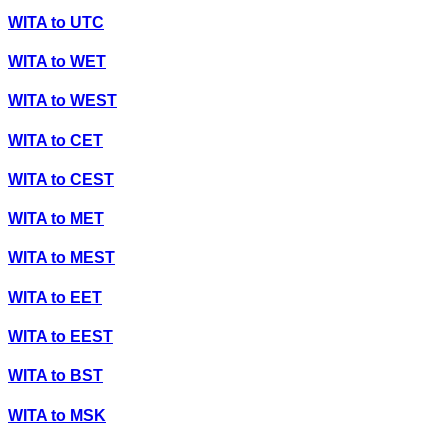
WITA
to
UTC
WITA
to
WET
WITA
to
WEST
WITA
to
CET
WITA
to
CEST
WITA
to
MET
WITA
to
MEST
WITA
to
EET
WITA
to
EEST
WITA
to
BST
WITA
to
MSK