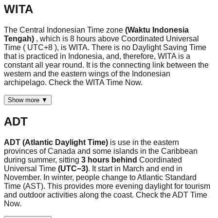
WITA
The Central Indonesian Time zone
(Waktu Indonesia
Tengah)
, which is 8 hours above Coordinated Universal
Time ( UTC+8 ), is WITA. There is no Daylight Saving Time
that is practiced in Indonesia, and, therefore, WITA is a
constant all year round. It is the connecting link between the
western and the eastern wings of the Indonesian
archipelago. Check the WITA Time Now.
Show more ▼
ADT
ADT (Atlantic Daylight Time)
is use in the eastern
provinces of Canada and some islands in the Caribbean
during summer, sitting
3 hours behind
Coordinated
Universal Time
(UTC−3)
. It start in March and end in
November. In winter, people change to Atlantic Standard
Time (AST). This provides more evening daylight for tourism
and outdoor activities along the coast. Check the ADT Time
Now.