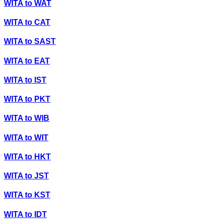
WITA
to
WAT
WITA
to
CAT
WITA
to
SAST
WITA
to
EAT
WITA
to
IST
WITA
to
PKT
WITA
to
WIB
WITA
to
WIT
WITA
to
HKT
WITA
to
JST
WITA
to
KST
WITA
to
IDT