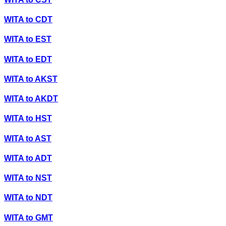
WITA
to
CDT
WITA
to
EST
WITA
to
EDT
WITA
to
AKST
WITA
to
AKDT
WITA
to
HST
WITA
to
AST
WITA
to
ADT
WITA
to
NST
WITA
to
NDT
WITA
to
GMT