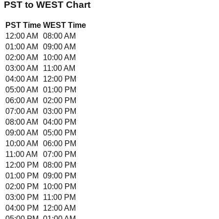
PST
to
WEST
Chart
PST
Time
WEST
Time
12:00 AM
08:00 AM
01:00 AM
09:00 AM
02:00 AM
10:00 AM
03:00 AM
11:00 AM
04:00 AM
12:00 PM
05:00 AM
01:00 PM
06:00 AM
02:00 PM
07:00 AM
03:00 PM
08:00 AM
04:00 PM
09:00 AM
05:00 PM
10:00 AM
06:00 PM
11:00 AM
07:00 PM
12:00 PM
08:00 PM
01:00 PM
09:00 PM
02:00 PM
10:00 PM
03:00 PM
11:00 PM
04:00 PM
12:00 AM
05:00 PM
01:00 AM