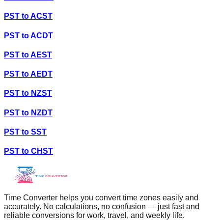
PST
to
ACST
PST
to
ACDT
PST
to
AEST
PST
to
AEDT
PST
to
NZST
PST
to
NZDT
PST
to
SST
PST
to
CHST
Time Converter helps you convert time zones easily and
accurately. No calculations, no confusion — just fast and
reliable conversions for work, travel, and weekly life.