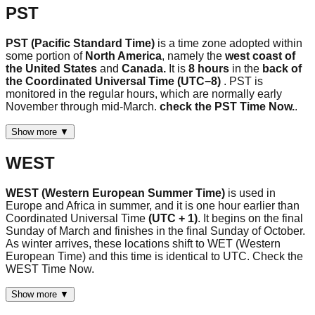
PST
PST (Pacific Standard Time)
is a time zone adopted within
some portion of
North America
, namely the
west coast of
the United States
and
Canada.
It is
8 hours
in the
back of
the Coordinated Universal Time (UTC−8)
. PST is
monitored in the regular hours, which are normally early
November through mid-March.
check the PST Time Now.
.
Show more ▼
WEST
WEST (Western European Summer Time)
is used in
Europe and Africa in summer, and it is one hour earlier than
Coordinated Universal Time
(UTC + 1)
. It begins on the final
Sunday of March and finishes in the final Sunday of October.
As winter arrives, these locations shift to WET (Western
European Time) and this time is identical to UTC. Check the
WEST Time Now.
Show more ▼