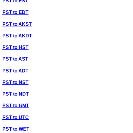
PST
to
EST
PST
to
EDT
PST
to
AKST
PST
to
AKDT
PST
to
HST
PST
to
AST
PST
to
ADT
PST
to
NST
PST
to
NDT
PST
to
GMT
PST
to
UTC
PST
to
WET