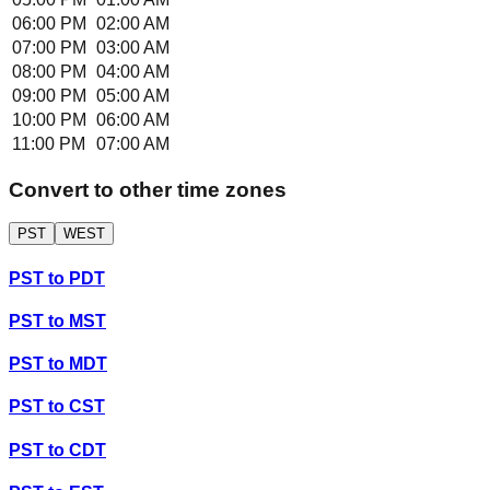
06:00 PM
02:00 AM
07:00 PM
03:00 AM
08:00 PM
04:00 AM
09:00 PM
05:00 AM
10:00 PM
06:00 AM
11:00 PM
07:00 AM
Convert to other time zones
PST
WEST
PST
to
PDT
PST
to
MST
PST
to
MDT
PST
to
CST
PST
to
CDT