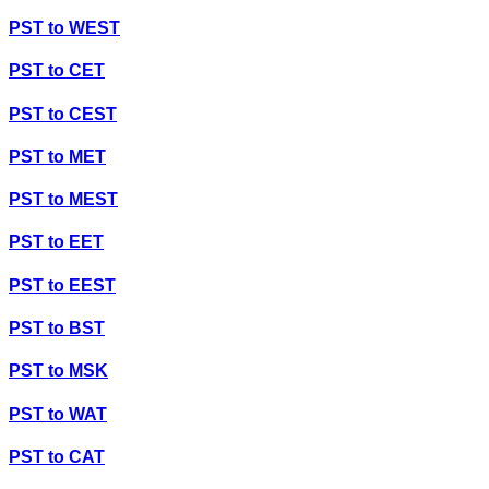
PST
to
WEST
PST
to
CET
PST
to
CEST
PST
to
MET
PST
to
MEST
PST
to
EET
PST
to
EEST
PST
to
BST
PST
to
MSK
PST
to
WAT
PST
to
CAT