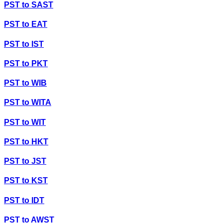
PST
to
SAST
PST
to
EAT
PST
to
IST
PST
to
PKT
PST
to
WIB
PST
to
WITA
PST
to
WIT
PST
to
HKT
PST
to
JST
PST
to
KST
PST
to
IDT
PST
to
AWST