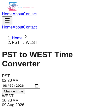
Home
About
Contact
Home
About
Contact
Home
PST → WEST
PST
to
WEST
Time
Converter
PST
02
:
20
AM
Change Time
WEST
10
:
20
AM
09 Aug 2026