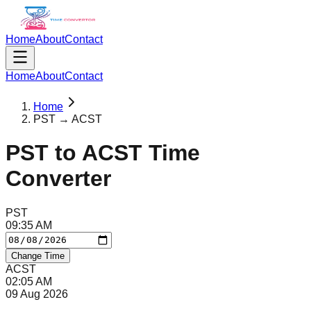
Home
About
Contact
Home
About
Contact
Home
PST → ACST
PST
to
ACST
Time
Converter
PST
09
:
35
AM
Change Time
ACST
02
:
05
AM
09 Aug 2026