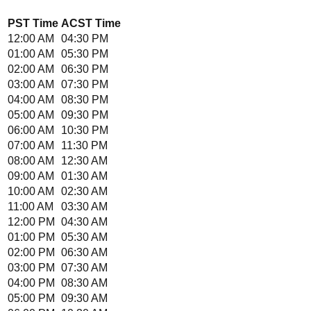
PST
Time
ACST
Time
12:00 AM
04:30 PM
01:00 AM
05:30 PM
02:00 AM
06:30 PM
03:00 AM
07:30 PM
04:00 AM
08:30 PM
05:00 AM
09:30 PM
06:00 AM
10:30 PM
07:00 AM
11:30 PM
08:00 AM
12:30 AM
09:00 AM
01:30 AM
10:00 AM
02:30 AM
11:00 AM
03:30 AM
12:00 PM
04:30 AM
01:00 PM
05:30 AM
02:00 PM
06:30 AM
03:00 PM
07:30 AM
04:00 PM
08:30 AM
05:00 PM
09:30 AM