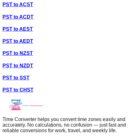
PST
to
ACST
PST
to
ACDT
PST
to
AEST
PST
to
AEDT
PST
to
NZST
PST
to
NZDT
PST
to
SST
PST
to
CHST
Time Converter helps you convert time zones easily and
accurately. No calculations, no confusion — just fast and
reliable conversions for work, travel, and weekly life.