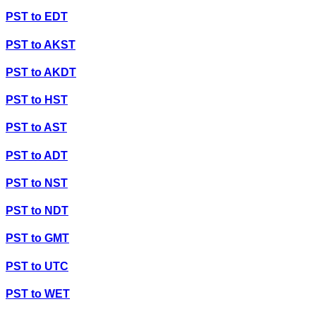
PST
to
EDT
PST
to
AKST
PST
to
AKDT
PST
to
HST
PST
to
AST
PST
to
ADT
PST
to
NST
PST
to
NDT
PST
to
GMT
PST
to
UTC
PST
to
WET