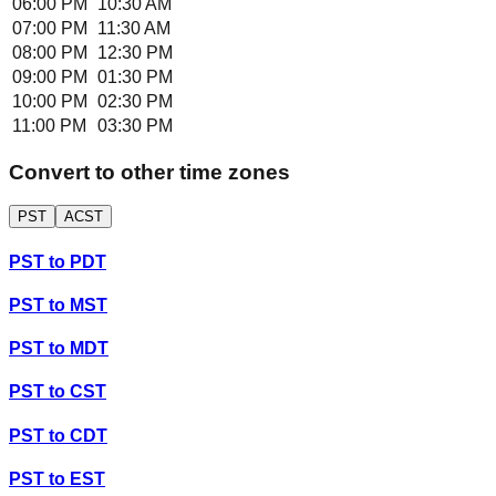
06:00 PM
10:30 AM
07:00 PM
11:30 AM
08:00 PM
12:30 PM
09:00 PM
01:30 PM
10:00 PM
02:30 PM
11:00 PM
03:30 PM
Convert to other time zones
PST
ACST
PST
to
PDT
PST
to
MST
PST
to
MDT
PST
to
CST
PST
to
CDT
PST
to
EST