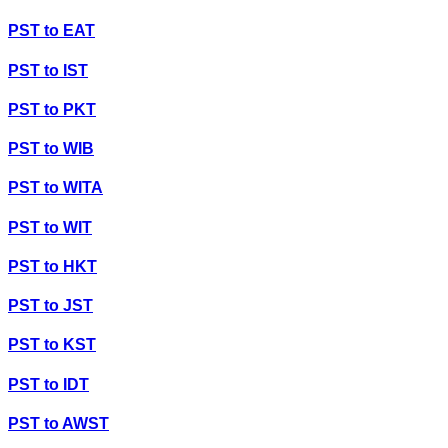
PST
to
EAT
PST
to
IST
PST
to
PKT
PST
to
WIB
PST
to
WITA
PST
to
WIT
PST
to
HKT
PST
to
JST
PST
to
KST
PST
to
IDT
PST
to
AWST