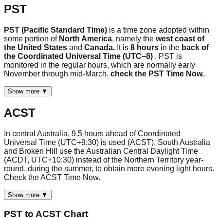
PST
PST (Pacific Standard Time)
is a time zone adopted within
some portion of
North America
, namely the
west coast of
the United States
and
Canada.
It is
8 hours
in the
back of
the Coordinated Universal Time (UTC−8)
. PST is
monitored in the regular hours, which are normally early
November through mid-March.
check the PST Time Now.
.
Show more ▼
ACST
In central Australia, 9.5 hours ahead of Coordinated
Universal Time (UTC+9:30) is used (ACST). South Australia
and Broken Hill use the Australian Central Daylight Time
(ACDT, UTC+10:30) instead of the Northern Territory year-
round, during the summer, to obtain more evening light hours.
Check the ACST Time Now.
Show more ▼
PST
to
ACST
Chart