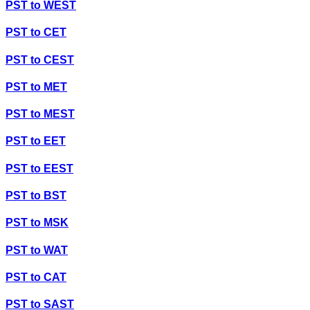
PST
to
WEST
PST
to
CET
PST
to
CEST
PST
to
MET
PST
to
MEST
PST
to
EET
PST
to
EEST
PST
to
BST
PST
to
MSK
PST
to
WAT
PST
to
CAT
PST
to
SAST