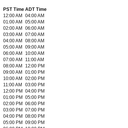
PST
Time
ADT
Time
12:00 AM
04:00 AM
01:00 AM
05:00 AM
02:00 AM
06:00 AM
03:00 AM
07:00 AM
04:00 AM
08:00 AM
05:00 AM
09:00 AM
06:00 AM
10:00 AM
07:00 AM
11:00 AM
08:00 AM
12:00 PM
09:00 AM
01:00 PM
10:00 AM
02:00 PM
11:00 AM
03:00 PM
12:00 PM
04:00 PM
01:00 PM
05:00 PM
02:00 PM
06:00 PM
03:00 PM
07:00 PM
04:00 PM
08:00 PM
05:00 PM
09:00 PM