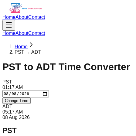
Home
About
Contact
Home
About
Contact
Home
PST → ADT
PST
to
ADT
Time Converter
PST
01
:
17
AM
Change Time
ADT
05
:
17
AM
08 Aug 2026
PST