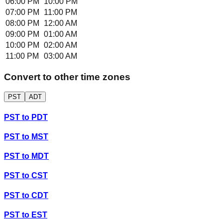
06:00 PM
10:00 PM
07:00 PM
11:00 PM
08:00 PM
12:00 AM
09:00 PM
01:00 AM
10:00 PM
02:00 AM
11:00 PM
03:00 AM
Convert to other time zones
PST
ADT
PST
to
PDT
PST
to
MST
PST
to
MDT
PST
to
CST
PST
to
CDT
PST
to
EST