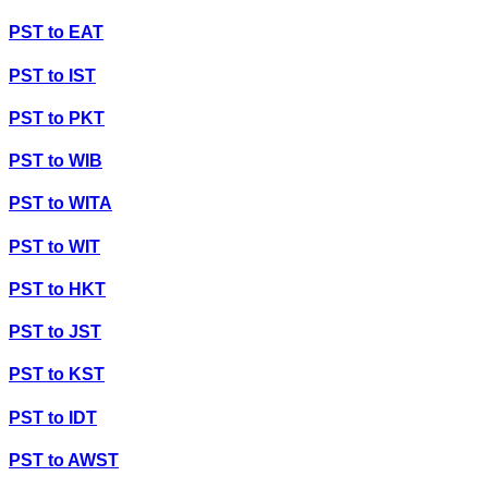
PST
to
EAT
PST
to
IST
PST
to
PKT
PST
to
WIB
PST
to
WITA
PST
to
WIT
PST
to
HKT
PST
to
JST
PST
to
KST
PST
to
IDT
PST
to
AWST