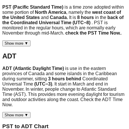
PST (Pacific Standard Time)
is a time zone adopted within
some portion of
North America
, namely the
west coast of
the United States
and
Canada.
It is
8 hours
in the
back of
the Coordinated Universal Time (UTC−8)
. PST is
monitored in the regular hours, which are normally early
November through mid-March.
check the PST Time Now.
.
Show more ▼
ADT
ADT (Atlantic Daylight Time)
is use in the eastern
provinces of Canada and some islands in the Caribbean
during summer, sitting
3 hours behind
Coordinated
Universal Time
(UTC−3)
. It start in March and end in
November. In winter, people change to Atlantic Standard
Time (AST). This provides more evening daylight for tourism
and outdoor activities along the coast. Check the ADT Time
Now.
Show more ▼
PST
to
ADT
Chart