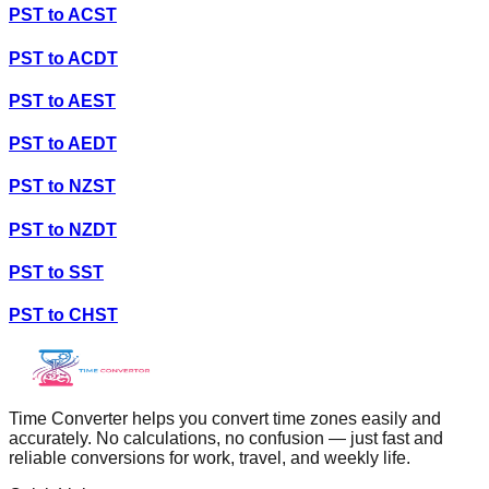
PST
to
ACST
PST
to
ACDT
PST
to
AEST
PST
to
AEDT
PST
to
NZST
PST
to
NZDT
PST
to
SST
PST
to
CHST
Time Converter helps you convert time zones easily and
accurately. No calculations, no confusion — just fast and
reliable conversions for work, travel, and weekly life.