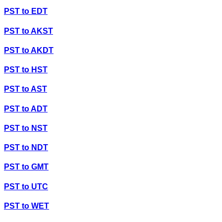
PST
to
EDT
PST
to
AKST
PST
to
AKDT
PST
to
HST
PST
to
AST
PST
to
ADT
PST
to
NST
PST
to
NDT
PST
to
GMT
PST
to
UTC
PST
to
WET