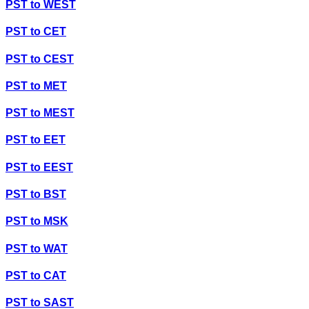
PST
to
WEST
PST
to
CET
PST
to
CEST
PST
to
MET
PST
to
MEST
PST
to
EET
PST
to
EEST
PST
to
BST
PST
to
MSK
PST
to
WAT
PST
to
CAT
PST
to
SAST