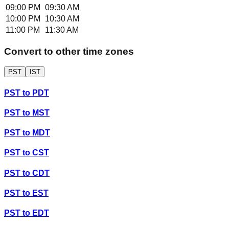
09:00 PM
09:30 AM
10:00 PM
10:30 AM
11:00 PM
11:30 AM
Convert to other time zones
PST
IST
PST
to
PDT
PST
to
MST
PST
to
MDT
PST
to
CST
PST
to
CDT
PST
to
EST
PST
to
EDT