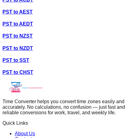
PST
to
AEST
PST
to
AEDT
PST
to
NZST
PST
to
NZDT
PST
to
SST
PST
to
CHST
Time Converter helps you convert time zones easily and
accurately. No calculations, no confusion — just fast and
reliable conversions for work, travel, and weekly life.
Quick Links
About Us