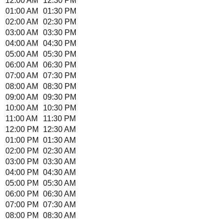
12:00 AM
12:30 PM
01:00 AM
01:30 PM
02:00 AM
02:30 PM
03:00 AM
03:30 PM
04:00 AM
04:30 PM
05:00 AM
05:30 PM
06:00 AM
06:30 PM
07:00 AM
07:30 PM
08:00 AM
08:30 PM
09:00 AM
09:30 PM
10:00 AM
10:30 PM
11:00 AM
11:30 PM
12:00 PM
12:30 AM
01:00 PM
01:30 AM
02:00 PM
02:30 AM
03:00 PM
03:30 AM
04:00 PM
04:30 AM
05:00 PM
05:30 AM
06:00 PM
06:30 AM
07:00 PM
07:30 AM
08:00 PM
08:30 AM