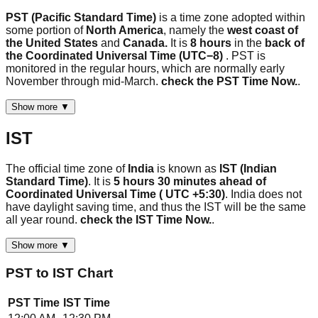
PST (Pacific Standard Time)
is a time zone adopted within
some portion of
North America
, namely the
west coast of
the United States
and
Canada.
It is
8 hours
in the
back of
the Coordinated Universal Time (UTC−8)
. PST is
monitored in the regular hours, which are normally early
November through mid-March.
check the PST Time Now.
.
Show more ▼
IST
The official time zone of
India
is known as
IST (Indian
Standard Time)
. It is
5 hours 30 minutes ahead of
Coordinated Universal Time ( UTC +5:30)
. India does not
have daylight saving time, and thus the IST will be the same
all year round.
check the IST Time Now.
.
Show more ▼
PST
to
IST
Chart
PST
Time
IST
Time