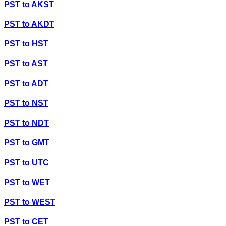
PST
to
AKST
PST
to
AKDT
PST
to
HST
PST
to
AST
PST
to
ADT
PST
to
NST
PST
to
NDT
PST
to
GMT
PST
to
UTC
PST
to
WET
PST
to
WEST
PST
to
CET