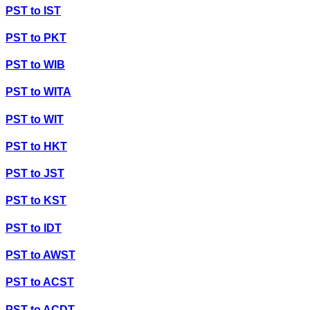
PST
to
IST
PST
to
PKT
PST
to
WIB
PST
to
WITA
PST
to
WIT
PST
to
HKT
PST
to
JST
PST
to
KST
PST
to
IDT
PST
to
AWST
PST
to
ACST
PST
to
ACDT