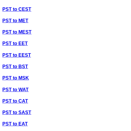
PST
to
CEST
PST
to
MET
PST
to
MEST
PST
to
EET
PST
to
EEST
PST
to
BST
PST
to
MSK
PST
to
WAT
PST
to
CAT
PST
to
SAST
PST
to
EAT