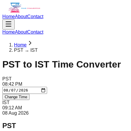
Home
About
Contact
Home
About
Contact
Home
PST → IST
PST
to
IST
Time Converter
PST
08
:
42
PM
Change Time
IST
09
:
12
AM
08 Aug 2026
PST