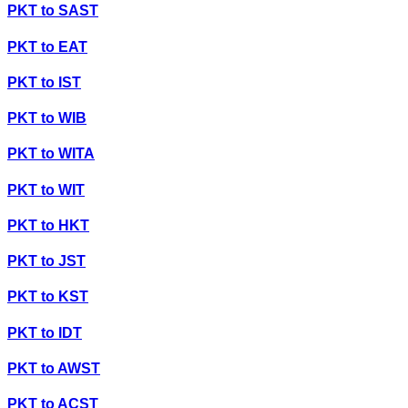
PKT
to
SAST
PKT
to
EAT
PKT
to
IST
PKT
to
WIB
PKT
to
WITA
PKT
to
WIT
PKT
to
HKT
PKT
to
JST
PKT
to
KST
PKT
to
IDT
PKT
to
AWST
PKT
to
ACST