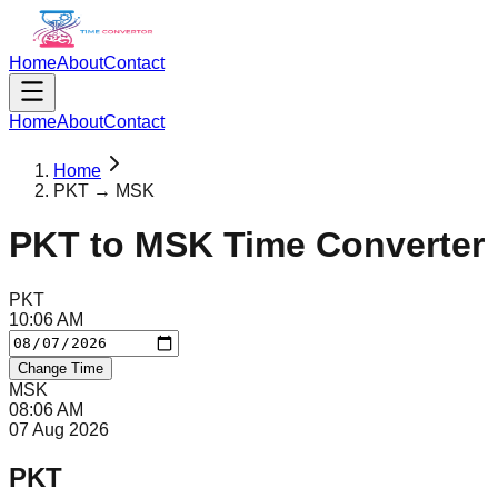
Home
About
Contact
Home
About
Contact
Home
PKT → MSK
PKT
to
MSK
Time Converter
PKT
10
:
06
AM
Change Time
MSK
08
:
06
AM
07 Aug 2026
PKT