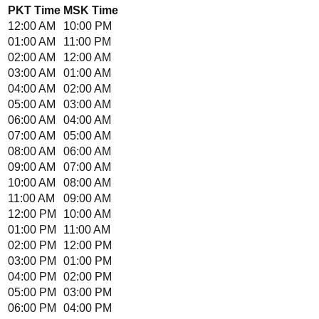
PKT
Time
MSK
Time
12:00 AM
10:00 PM
01:00 AM
11:00 PM
02:00 AM
12:00 AM
03:00 AM
01:00 AM
04:00 AM
02:00 AM
05:00 AM
03:00 AM
06:00 AM
04:00 AM
07:00 AM
05:00 AM
08:00 AM
06:00 AM
09:00 AM
07:00 AM
10:00 AM
08:00 AM
11:00 AM
09:00 AM
12:00 PM
10:00 AM
01:00 PM
11:00 AM
02:00 PM
12:00 PM
03:00 PM
01:00 PM
04:00 PM
02:00 PM
05:00 PM
03:00 PM
06:00 PM
04:00 PM