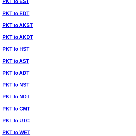
PKT
to
EST
PKT
to
EDT
PKT
to
AKST
PKT
to
AKDT
PKT
to
HST
PKT
to
AST
PKT
to
ADT
PKT
to
NST
PKT
to
NDT
PKT
to
GMT
PKT
to
UTC
PKT
to
WET