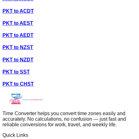
PKT
to
ACDT
PKT
to
AEST
PKT
to
AEDT
PKT
to
NZST
PKT
to
NZDT
PKT
to
SST
PKT
to
CHST
Time Converter helps you convert time zones easily and
accurately. No calculations, no confusion — just fast and
reliable conversions for work, travel, and weekly life.
Quick Links