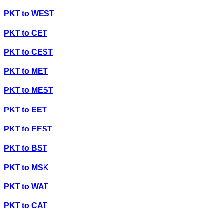
PKT
to
WEST
PKT
to
CET
PKT
to
CEST
PKT
to
MET
PKT
to
MEST
PKT
to
EET
PKT
to
EEST
PKT
to
BST
PKT
to
MSK
PKT
to
WAT
PKT
to
CAT