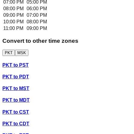
07:00 PM
05:00 PM
08:00 PM
06:00 PM
09:00 PM
07:00 PM
10:00 PM
08:00 PM
11:00 PM
09:00 PM
Convert to other time zones
PKT
MSK
PKT
to
PST
PKT
to
PDT
PKT
to
MST
PKT
to
MDT
PKT
to
CST
PKT
to
CDT