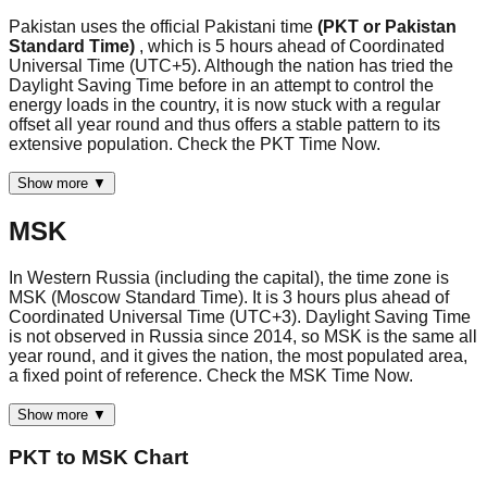
Pakistan uses the official Pakistani time
(PKT or Pakistan
Standard Time)
, which is 5 hours ahead of Coordinated
Universal Time (UTC+5). Although the nation has tried the
Daylight Saving Time before in an attempt to control the
energy loads in the country, it is now stuck with a regular
offset all year round and thus offers a stable pattern to its
extensive population. Check the PKT Time Now.
Show more ▼
MSK
In Western Russia (including the capital), the time zone is
MSK (Moscow Standard Time). It is 3 hours plus ahead of
Coordinated Universal Time (UTC+3). Daylight Saving Time
is not observed in Russia since 2014, so MSK is the same all
year round, and it gives the nation, the most populated area,
a fixed point of reference. Check the MSK Time Now.
Show more ▼
PKT
to
MSK
Chart