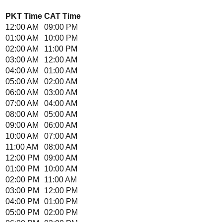
PKT
Time
CAT
Time
12:00 AM
09:00 PM
01:00 AM
10:00 PM
02:00 AM
11:00 PM
03:00 AM
12:00 AM
04:00 AM
01:00 AM
05:00 AM
02:00 AM
06:00 AM
03:00 AM
07:00 AM
04:00 AM
08:00 AM
05:00 AM
09:00 AM
06:00 AM
10:00 AM
07:00 AM
11:00 AM
08:00 AM
12:00 PM
09:00 AM
01:00 PM
10:00 AM
02:00 PM
11:00 AM
03:00 PM
12:00 PM
04:00 PM
01:00 PM
05:00 PM
02:00 PM