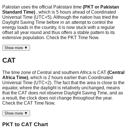
Pakistan uses the official Pakistani time
(PKT or Pakistan
Standard Time)
, which is 5 hours ahead of Coordinated
Universal Time (UTC+5). Although the nation has tried the
Daylight Saving Time before in an attempt to control the
energy loads in the country, it is now stuck with a regular
offset all year round and thus offers a stable pattern to its
extensive population. Check the PKT Time Now.
Show more ▼
CAT
The time zone of Central and southern Africa is CAT
(Central
Africa Time)
, which is 2 hours earlier than Coordinated
Universal Time (UTC+2). The fact that the area is close to the
equator, where the daylight is relatively unchanged, means
that the CAT does not observe Daylight Saving Time, and as
a result, the clock does not change throughout the year.
Check the CAT Time Now.
Show more ▼
PKT
to
CAT
Chart