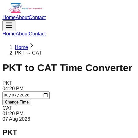
Home
About
Contact
Home
About
Contact
Home
PKT → CAT
PKT
to
CAT
Time Converter
PKT
04
:
20
PM
Change Time
CAT
01
:
20
PM
07 Aug 2026
PKT