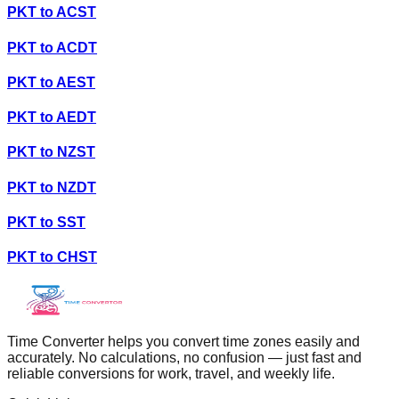
PKT
to
ACST
PKT
to
ACDT
PKT
to
AEST
PKT
to
AEDT
PKT
to
NZST
PKT
to
NZDT
PKT
to
SST
PKT
to
CHST
Time Converter helps you convert time zones easily and
accurately. No calculations, no confusion — just fast and
reliable conversions for work, travel, and weekly life.