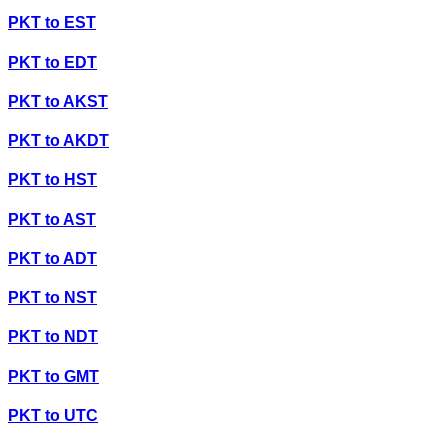
PKT
to
EST
PKT
to
EDT
PKT
to
AKST
PKT
to
AKDT
PKT
to
HST
PKT
to
AST
PKT
to
ADT
PKT
to
NST
PKT
to
NDT
PKT
to
GMT
PKT
to
UTC