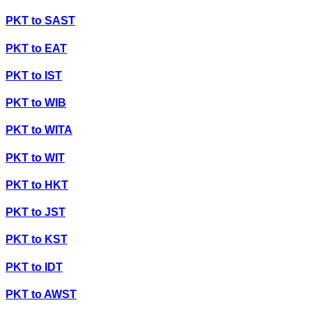
PKT
to
SAST
PKT
to
EAT
PKT
to
IST
PKT
to
WIB
PKT
to
WITA
PKT
to
WIT
PKT
to
HKT
PKT
to
JST
PKT
to
KST
PKT
to
IDT
PKT
to
AWST