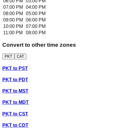
06:00 PM
03:00 PM
07:00 PM
04:00 PM
08:00 PM
05:00 PM
09:00 PM
06:00 PM
10:00 PM
07:00 PM
11:00 PM
08:00 PM
Convert to other time zones
PKT
CAT
PKT
to
PST
PKT
to
PDT
PKT
to
MST
PKT
to
MDT
PKT
to
CST
PKT
to
CDT