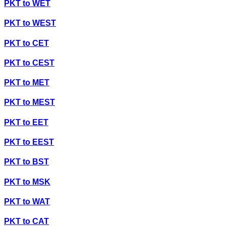
PKT
to
WET
PKT
to
WEST
PKT
to
CET
PKT
to
CEST
PKT
to
MET
PKT
to
MEST
PKT
to
EET
PKT
to
EEST
PKT
to
BST
PKT
to
MSK
PKT
to
WAT
PKT
to
CAT