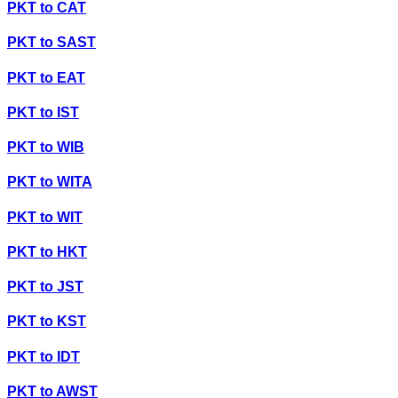
PKT
to
CAT
PKT
to
SAST
PKT
to
EAT
PKT
to
IST
PKT
to
WIB
PKT
to
WITA
PKT
to
WIT
PKT
to
HKT
PKT
to
JST
PKT
to
KST
PKT
to
IDT
PKT
to
AWST