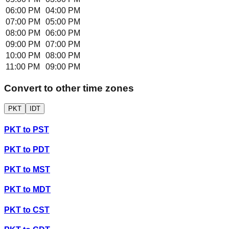
06:00 PM
04:00 PM
07:00 PM
05:00 PM
08:00 PM
06:00 PM
09:00 PM
07:00 PM
10:00 PM
08:00 PM
11:00 PM
09:00 PM
Convert to other time zones
PKT
IDT
PKT
to
PST
PKT
to
PDT
PKT
to
MST
PKT
to
MDT
PKT
to
CST