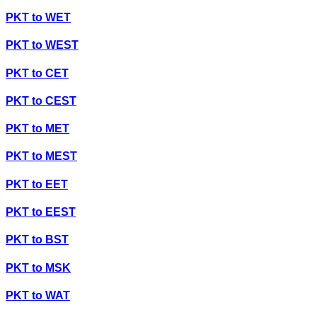
PKT
to
WET
PKT
to
WEST
PKT
to
CET
PKT
to
CEST
PKT
to
MET
PKT
to
MEST
PKT
to
EET
PKT
to
EEST
PKT
to
BST
PKT
to
MSK
PKT
to
WAT