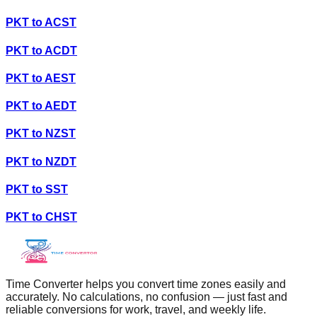
PKT
to
ACST
PKT
to
ACDT
PKT
to
AEST
PKT
to
AEDT
PKT
to
NZST
PKT
to
NZDT
PKT
to
SST
PKT
to
CHST
Time Converter helps you convert time zones easily and
accurately. No calculations, no confusion — just fast and
reliable conversions for work, travel, and weekly life.