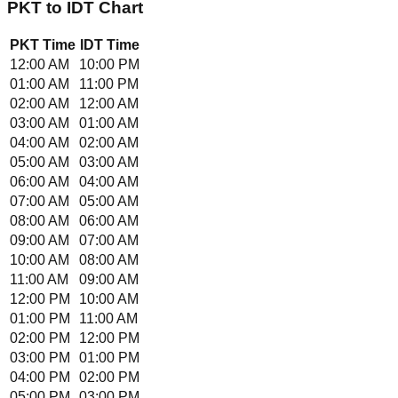
PKT
to
IDT
Chart
PKT
Time
IDT
Time
12:00 AM
10:00 PM
01:00 AM
11:00 PM
02:00 AM
12:00 AM
03:00 AM
01:00 AM
04:00 AM
02:00 AM
05:00 AM
03:00 AM
06:00 AM
04:00 AM
07:00 AM
05:00 AM
08:00 AM
06:00 AM
09:00 AM
07:00 AM
10:00 AM
08:00 AM
11:00 AM
09:00 AM
12:00 PM
10:00 AM
01:00 PM
11:00 AM
02:00 PM
12:00 PM
03:00 PM
01:00 PM
04:00 PM
02:00 PM
05:00 PM
03:00 PM