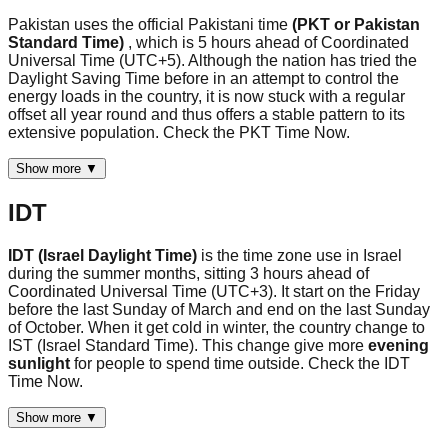
Pakistan uses the official Pakistani time
(PKT or Pakistan
Standard Time)
, which is 5 hours ahead of Coordinated
Universal Time (UTC+5). Although the nation has tried the
Daylight Saving Time before in an attempt to control the
energy loads in the country, it is now stuck with a regular
offset all year round and thus offers a stable pattern to its
extensive population. Check the PKT Time Now.
Show more ▼
IDT
IDT (Israel Daylight Time)
is the time zone use in Israel
during the summer months, sitting 3 hours ahead of
Coordinated Universal Time (UTC+3). It start on the Friday
before the last Sunday of March and end on the last Sunday
of October. When it get cold in winter, the country change to
IST (Israel Standard Time). This change give more
evening
sunlight
for people to spend time outside. Check the IDT
Time Now.
Show more ▼