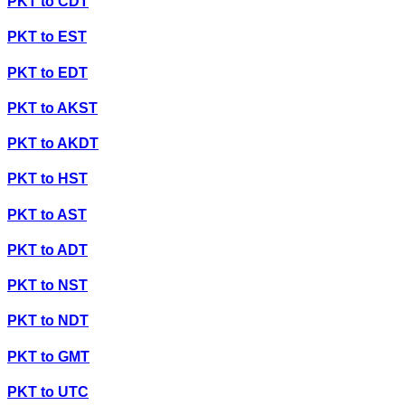
PKT
to
CDT
PKT
to
EST
PKT
to
EDT
PKT
to
AKST
PKT
to
AKDT
PKT
to
HST
PKT
to
AST
PKT
to
ADT
PKT
to
NST
PKT
to
NDT
PKT
to
GMT
PKT
to
UTC