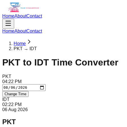
Home
About
Contact
Home
About
Contact
Home
PKT → IDT
PKT
to
IDT
Time Converter
PKT
04
:
22
PM
Change Time
IDT
02
:
22
PM
06 Aug 2026
PKT