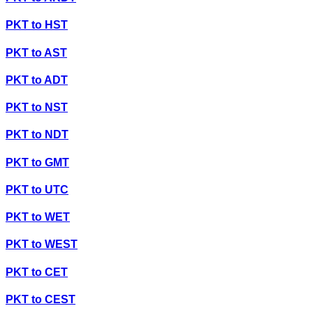
PKT
to
HST
PKT
to
AST
PKT
to
ADT
PKT
to
NST
PKT
to
NDT
PKT
to
GMT
PKT
to
UTC
PKT
to
WET
PKT
to
WEST
PKT
to
CET
PKT
to
CEST