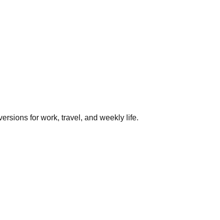
rsions for work, travel, and weekly life.