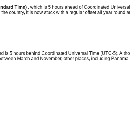
andard Time)
, which is 5 hours ahead of Coordinated Universal
he country, it is now stuck with a regular offset all year round a
nd is 5 hours behind Coordinated Universal Time (UTC-5). Alth
 between March and November, other places, including Panama a