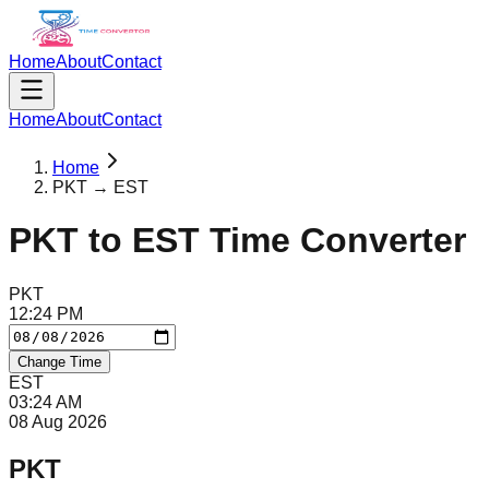
Home
About
Contact
Home
About
Contact
Home
PKT → EST
PKT
to
EST
Time Converter
PKT
12
:
24
PM
Change Time
EST
03
:
24
AM
08 Aug 2026
PKT