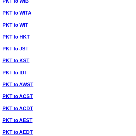
PKT
to
WIB
PKT
to
WITA
PKT
to
WIT
PKT
to
HKT
PKT
to
JST
PKT
to
KST
PKT
to
IDT
PKT
to
AWST
PKT
to
ACST
PKT
to
ACDT
PKT
to
AEST
PKT
to
AEDT