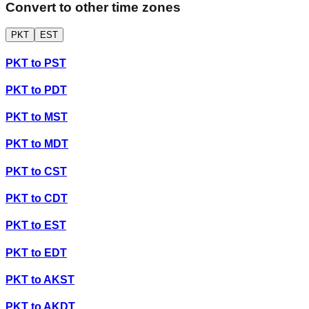
Convert to other time zones
PKT
EST
PKT
to
PST
PKT
to
PDT
PKT
to
MST
PKT
to
MDT
PKT
to
CST
PKT
to
CDT
PKT
to
EST
PKT
to
EDT
PKT
to
AKST
PKT
to
AKDT