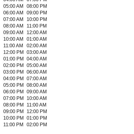
05:00 AM
08:00 PM
06:00 AM
09:00 PM
07:00 AM
10:00 PM
08:00 AM
11:00 PM
09:00 AM
12:00 AM
10:00 AM
01:00 AM
11:00 AM
02:00 AM
12:00 PM
03:00 AM
01:00 PM
04:00 AM
02:00 PM
05:00 AM
03:00 PM
06:00 AM
04:00 PM
07:00 AM
05:00 PM
08:00 AM
06:00 PM
09:00 AM
07:00 PM
10:00 AM
08:00 PM
11:00 AM
09:00 PM
12:00 PM
10:00 PM
01:00 PM
11:00 PM
02:00 PM