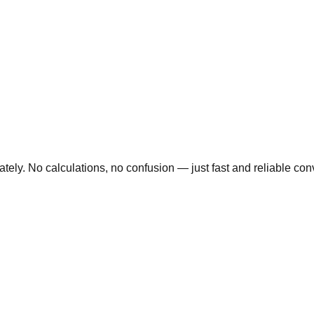
ly. No calculations, no confusion — just fast and reliable conve