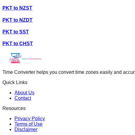
PKT
to
NZST
PKT
to
NZDT
PKT
to
SST
PKT
to
CHST
Time Converter helps you convert time zones easily and accurate
Quick Links
About Us
Contact
Resources
Privacy Policy
Terms of Use
Disclaimer