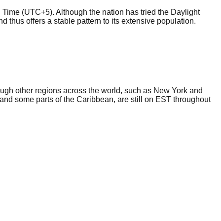
 Time (UTC+5). Although the nation has tried the Daylight
nd thus offers a stable pattern to its extensive population.
ough other regions across the world, such as New York and
nd some parts of the Caribbean, are still on EST throughout