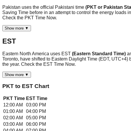
Pakistan uses the official Pakistani time
(PKT or Pakistan St
Saving Time before in an attempt to control the energy loads in t
Check the PKT Time Now.
Show more ▼
EST
Eastern North America uses EST
(Eastern Standard Time)
a
Toronto, have shifted to Eastern Daylight Time (EDT, UTC+4)
the year. Check the EST Time Now.
Show more ▼
PKT
to
EST
Chart
PKT
Time
EST
Time
12:00 AM
03:00 PM
01:00 AM
04:00 PM
02:00 AM
05:00 PM
03:00 AM
06:00 PM
04:00 AM
07:00 PM