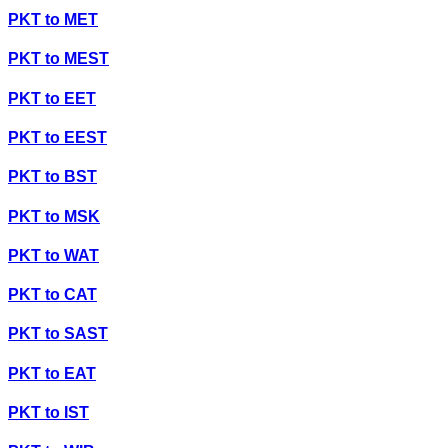
PKT
to
MET
PKT
to
MEST
PKT
to
EET
PKT
to
EEST
PKT
to
BST
PKT
to
MSK
PKT
to
WAT
PKT
to
CAT
PKT
to
SAST
PKT
to
EAT
PKT
to
IST