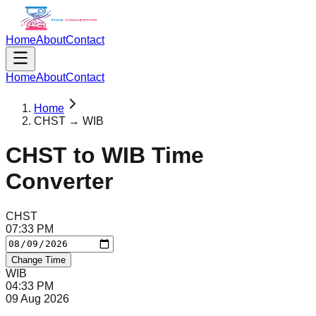
Home
About
Contact
Home
About
Contact
Home
CHST → WIB
CHST
to
WIB
Time
Converter
CHST
07
:
33
PM
Change Time
WIB
04
:
33
PM
09 Aug 2026