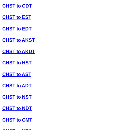
CHST
to
CDT
CHST
to
EST
CHST
to
EDT
CHST
to
AKST
CHST
to
AKDT
CHST
to
HST
CHST
to
AST
CHST
to
ADT
CHST
to
NST
CHST
to
NDT
CHST
to
GMT