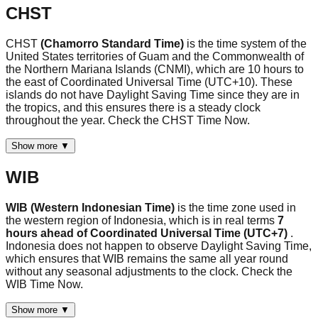
CHST
CHST
(Chamorro Standard Time)
is the time system of the
United States territories of Guam and the Commonwealth of
the Northern Mariana Islands (CNMI), which are 10 hours to
the east of Coordinated Universal Time (UTC+10). These
islands do not have Daylight Saving Time since they are in
the tropics, and this ensures there is a steady clock
throughout the year. Check the CHST Time Now.
Show more ▼
WIB
WIB (Western Indonesian Time)
is the time zone used in
the western region of Indonesia, which is in real terms
7
hours ahead of Coordinated Universal Time (UTC+7)
.
Indonesia does not happen to observe Daylight Saving Time,
which ensures that WIB remains the same all year round
without any seasonal adjustments to the clock. Check the
WIB Time Now.
Show more ▼