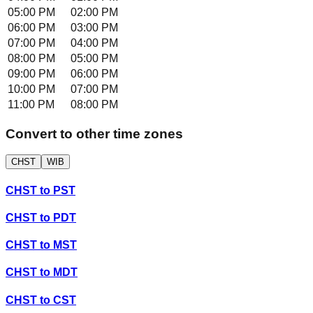
05:00 PM
02:00 PM
06:00 PM
03:00 PM
07:00 PM
04:00 PM
08:00 PM
05:00 PM
09:00 PM
06:00 PM
10:00 PM
07:00 PM
11:00 PM
08:00 PM
Convert to other time zones
CHST
WIB
CHST
to
PST
CHST
to
PDT
CHST
to
MST
CHST
to
MDT
CHST
to
CST