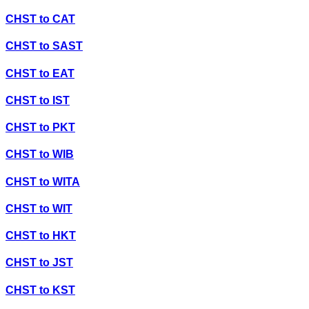
CHST
to
CAT
CHST
to
SAST
CHST
to
EAT
CHST
to
IST
CHST
to
PKT
CHST
to
WIB
CHST
to
WITA
CHST
to
WIT
CHST
to
HKT
CHST
to
JST
CHST
to
KST