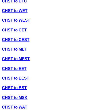
CHST
to
UTC
CHST
to
WET
CHST
to
WEST
CHST
to
CET
CHST
to
CEST
CHST
to
MET
CHST
to
MEST
CHST
to
EET
CHST
to
EEST
CHST
to
BST
CHST
to
MSK
CHST
to
WAT