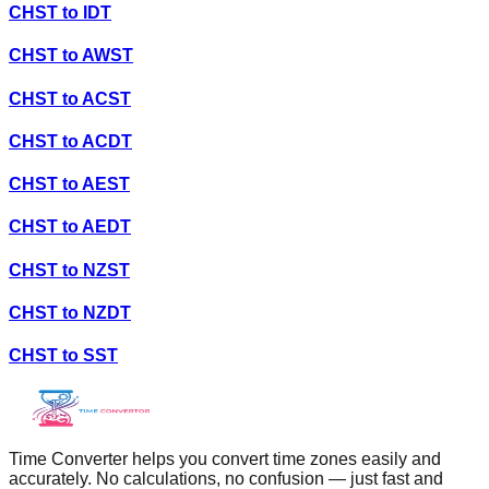
CHST
to
IDT
CHST
to
AWST
CHST
to
ACST
CHST
to
ACDT
CHST
to
AEST
CHST
to
AEDT
CHST
to
NZST
CHST
to
NZDT
CHST
to
SST
Time Converter helps you convert time zones easily and
accurately. No calculations, no confusion — just fast and