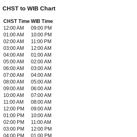
CHST
to
WIB
Chart
CHST
Time
WIB
Time
12:00 AM
09:00 PM
01:00 AM
10:00 PM
02:00 AM
11:00 PM
03:00 AM
12:00 AM
04:00 AM
01:00 AM
05:00 AM
02:00 AM
06:00 AM
03:00 AM
07:00 AM
04:00 AM
08:00 AM
05:00 AM
09:00 AM
06:00 AM
10:00 AM
07:00 AM
11:00 AM
08:00 AM
12:00 PM
09:00 AM
01:00 PM
10:00 AM
02:00 PM
11:00 AM
03:00 PM
12:00 PM
04:00 PM
01:00 PM