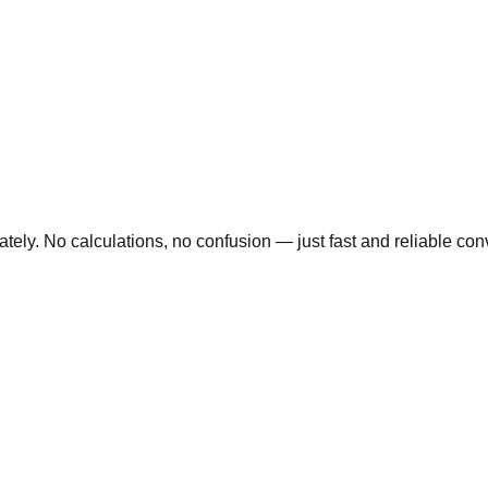
ly. No calculations, no confusion — just fast and reliable conve