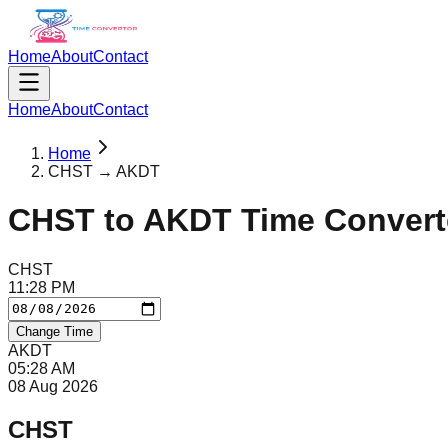
Home
About
Contact
Home
About
Contact
Home
CHST → AKDT
CHST
to
AKDT
Time Convert
CHST
11
:
28
PM
Change Time
AKDT
05
:
28
AM
08 Aug 2026
CHST