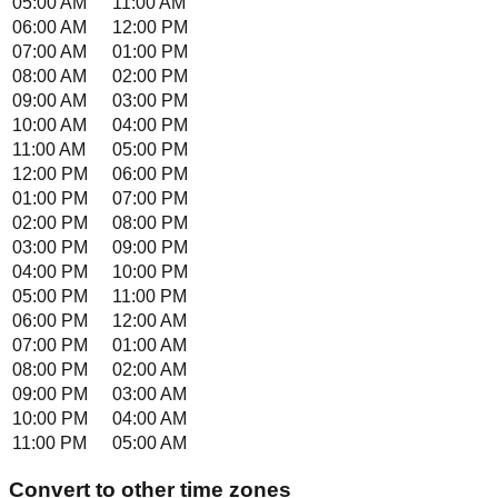
05:00 AM
11:00 AM
06:00 AM
12:00 PM
07:00 AM
01:00 PM
08:00 AM
02:00 PM
09:00 AM
03:00 PM
10:00 AM
04:00 PM
11:00 AM
05:00 PM
12:00 PM
06:00 PM
01:00 PM
07:00 PM
02:00 PM
08:00 PM
03:00 PM
09:00 PM
04:00 PM
10:00 PM
05:00 PM
11:00 PM
06:00 PM
12:00 AM
07:00 PM
01:00 AM
08:00 PM
02:00 AM
09:00 PM
03:00 AM
10:00 PM
04:00 AM
11:00 PM
05:00 AM
Convert to other time zones