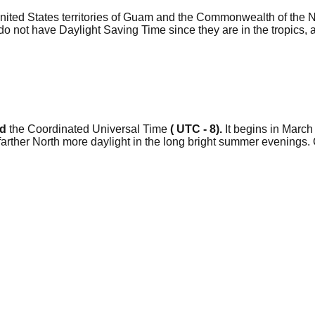
 United States territories of Guam and the Commonwealth of the 
not have Daylight Saving Time since they are in the tropics, an
nd
the Coordinated Universal Time
( UTC - 8).
It begins in March 
e farther North more daylight in the long bright summer evenin