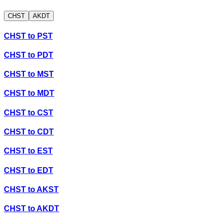
CHST
AKDT
CHST
to
PST
CHST
to
PDT
CHST
to
MST
CHST
to
MDT
CHST
to
CST
CHST
to
CDT
CHST
to
EST
CHST
to
EDT
CHST
to
AKST
CHST
to
AKDT