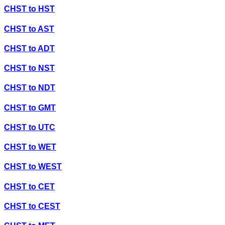
CHST
to
HST
CHST
to
AST
CHST
to
ADT
CHST
to
NST
CHST
to
NDT
CHST
to
GMT
CHST
to
UTC
CHST
to
WET
CHST
to
WEST
CHST
to
CET
CHST
to
CEST