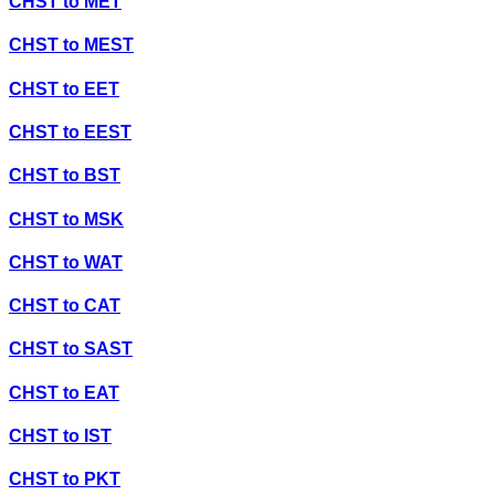
CHST
to
MET
CHST
to
MEST
CHST
to
EET
CHST
to
EEST
CHST
to
BST
CHST
to
MSK
CHST
to
WAT
CHST
to
CAT
CHST
to
SAST
CHST
to
EAT
CHST
to
IST
CHST
to
PKT