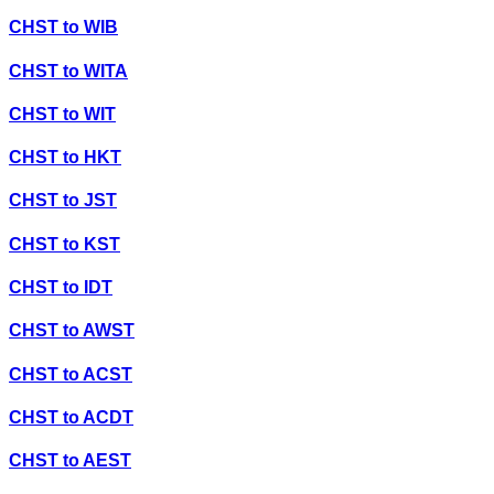
CHST
to
WIB
CHST
to
WITA
CHST
to
WIT
CHST
to
HKT
CHST
to
JST
CHST
to
KST
CHST
to
IDT
CHST
to
AWST
CHST
to
ACST
CHST
to
ACDT
CHST
to
AEST