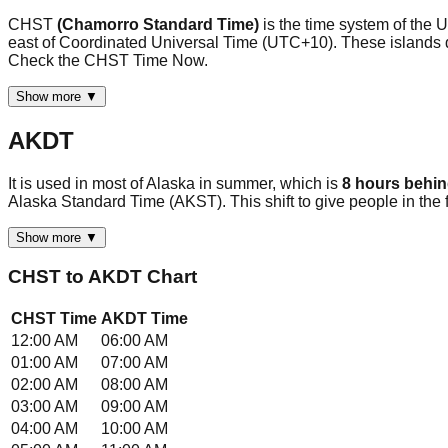
CHST
(Chamorro Standard Time)
is the time system of the
east of Coordinated Universal Time (UTC+10). These islands do 
Check the CHST Time Now.
Show more ▼
AKDT
It is used in most of Alaska in summer, which is
8 hours behi
Alaska Standard Time (AKST). This shift to give people in th
Show more ▼
CHST
to
AKDT
Chart
CHST
Time
AKDT
Time
12:00 AM
06:00 AM
01:00 AM
07:00 AM
02:00 AM
08:00 AM
03:00 AM
09:00 AM
04:00 AM
10:00 AM