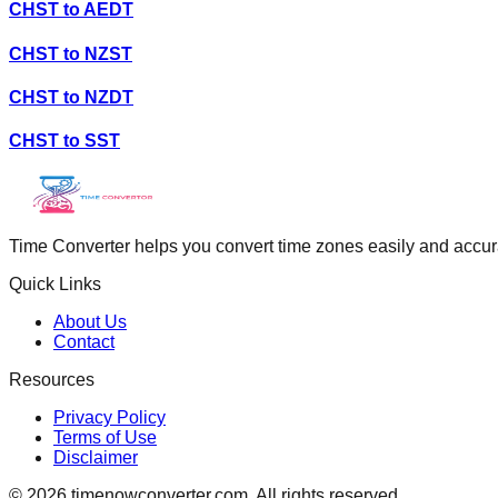
CHST
to
AEDT
CHST
to
NZST
CHST
to
NZDT
CHST
to
SST
Time Converter helps you convert time zones easily and accurate
Quick Links
About Us
Contact
Resources
Privacy Policy
Terms of Use
Disclaimer
©
2026
timenowconverter.com. All rights reserved.