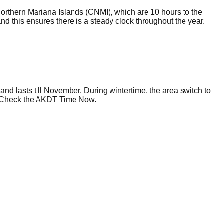
Northern Mariana Islands (CNMI), which are 10 hours to the
d this ensures there is a steady clock throughout the year.
and lasts till November. During wintertime, the area switch to
gs. Check the AKDT Time Now.