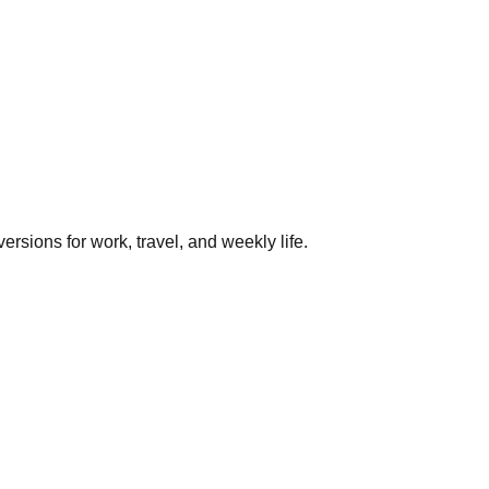
rsions for work, travel, and weekly life.