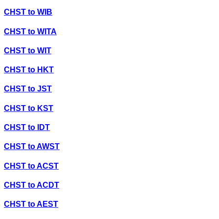
CHST
to
WIB
CHST
to
WITA
CHST
to
WIT
CHST
to
HKT
CHST
to
JST
CHST
to
KST
CHST
to
IDT
CHST
to
AWST
CHST
to
ACST
CHST
to
ACDT
CHST
to
AEST