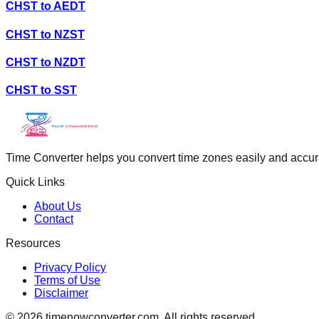
CHST
to
AEDT
CHST
to
NZST
CHST
to
NZDT
CHST
to
SST
Time Converter helps you convert time zones easily and accurate
Quick Links
About Us
Contact
Resources
Privacy Policy
Terms of Use
Disclaimer
©
2026
timenowconverter.com. All rights reserved.