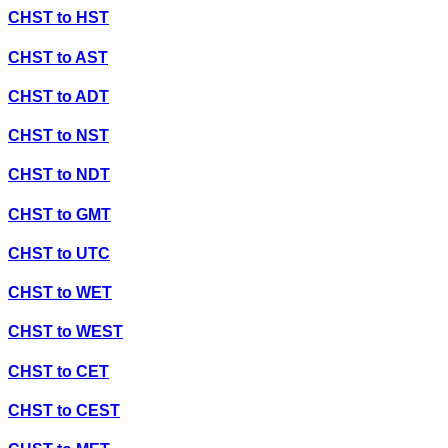
CHST
to
HST
CHST
to
AST
CHST
to
ADT
CHST
to
NST
CHST
to
NDT
CHST
to
GMT
CHST
to
UTC
CHST
to
WET
CHST
to
WEST
CHST
to
CET
CHST
to
CEST