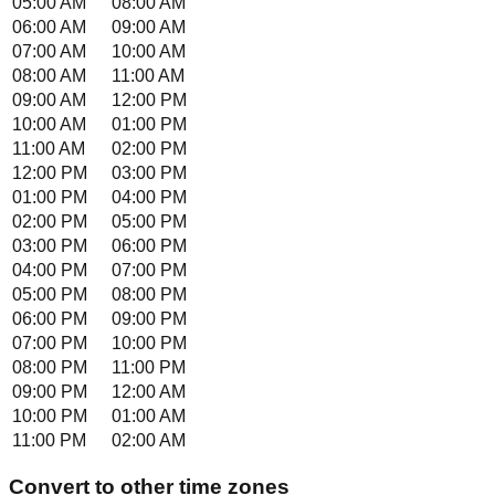
05:00 AM
08:00 AM
06:00 AM
09:00 AM
07:00 AM
10:00 AM
08:00 AM
11:00 AM
09:00 AM
12:00 PM
10:00 AM
01:00 PM
11:00 AM
02:00 PM
12:00 PM
03:00 PM
01:00 PM
04:00 PM
02:00 PM
05:00 PM
03:00 PM
06:00 PM
04:00 PM
07:00 PM
05:00 PM
08:00 PM
06:00 PM
09:00 PM
07:00 PM
10:00 PM
08:00 PM
11:00 PM
09:00 PM
12:00 AM
10:00 PM
01:00 AM
11:00 PM
02:00 AM
Convert to other time zones