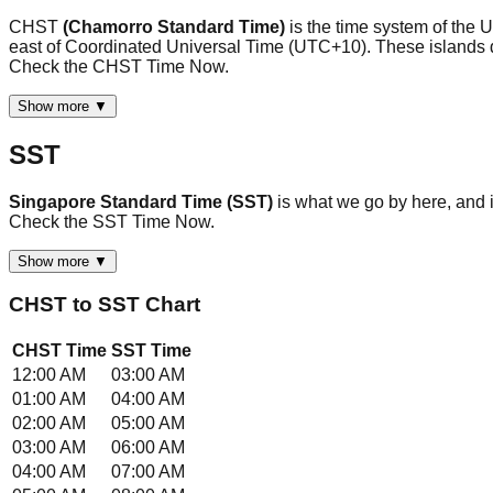
CHST
(Chamorro Standard Time)
is the time system of the
east of Coordinated Universal Time (UTC+10). These islands do 
Check the CHST Time Now.
Show more ▼
SST
Singapore Standard Time (SST)
is what we go by here, and
Check the SST Time Now.
Show more ▼
CHST
to
SST
Chart
CHST
Time
SST
Time
12:00 AM
03:00 AM
01:00 AM
04:00 AM
02:00 AM
05:00 AM
03:00 AM
06:00 AM
04:00 AM
07:00 AM