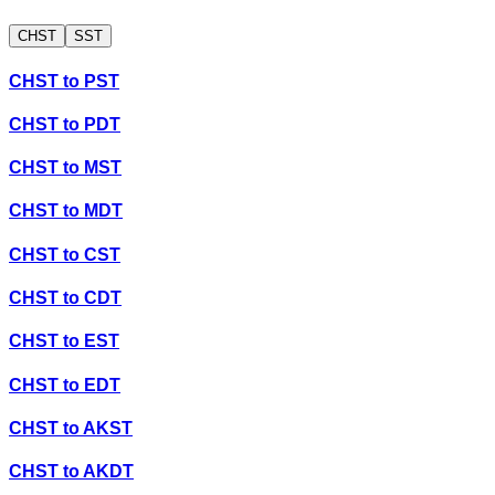
CHST
SST
CHST
to
PST
CHST
to
PDT
CHST
to
MST
CHST
to
MDT
CHST
to
CST
CHST
to
CDT
CHST
to
EST
CHST
to
EDT
CHST
to
AKST
CHST
to
AKDT