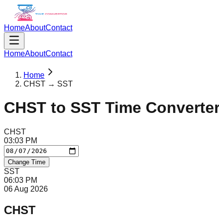
Home
About
Contact
Home
About
Contact
Home
CHST → SST
CHST
to
SST
Time Converte
CHST
03
:
03
PM
Change Time
SST
06
:
03
PM
06 Aug 2026
CHST