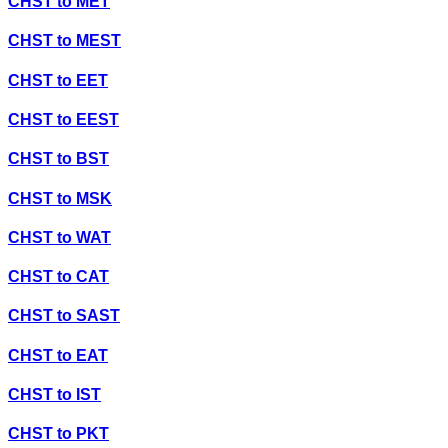
CHST
to
MET
CHST
to
MEST
CHST
to
EET
CHST
to
EEST
CHST
to
BST
CHST
to
MSK
CHST
to
WAT
CHST
to
CAT
CHST
to
SAST
CHST
to
EAT
CHST
to
IST
CHST
to
PKT