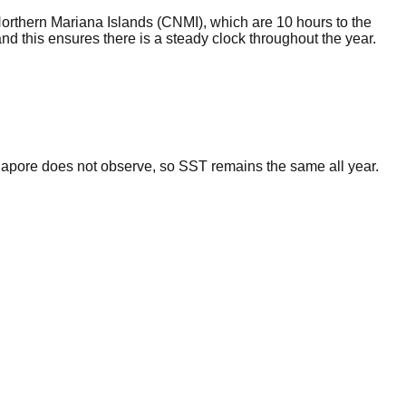
Northern Mariana Islands (CNMI), which are 10 hours to the
d this ensures there is a steady clock throughout the year.
gapore does not observe, so SST remains the same all year.