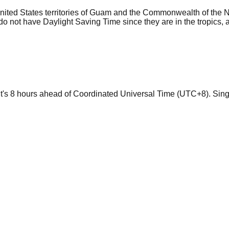
 United States territories of Guam and the Commonwealth of the 
not have Daylight Saving Time since they are in the tropics, an
 it's 8 hours ahead of Coordinated Universal Time (UTC+8). Sin