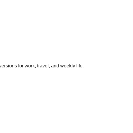
rsions for work, travel, and weekly life.