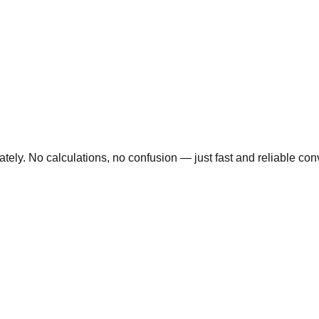
ly. No calculations, no confusion — just fast and reliable conve