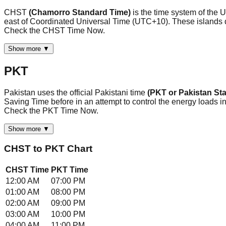
CHST
(Chamorro Standard Time)
is the time system of the
east of Coordinated Universal Time (UTC+10). These islands do 
Check the CHST Time Now.
Show more ▼
PKT
Pakistan uses the official Pakistani time
(PKT or Pakistan St
Saving Time before in an attempt to control the energy loads in t
Check the PKT Time Now.
Show more ▼
CHST
to
PKT
Chart
CHST
Time
PKT
Time
12:00 AM
07:00 PM
01:00 AM
08:00 PM
02:00 AM
09:00 PM
03:00 AM
10:00 PM
04:00 AM
11:00 PM