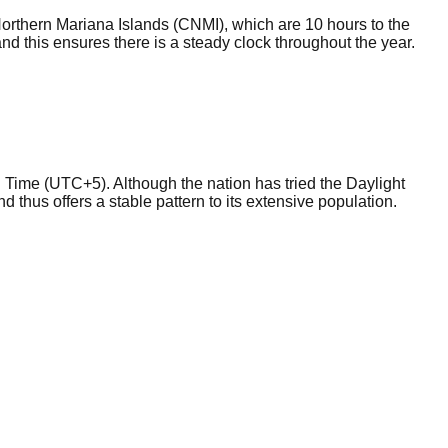
Northern Mariana Islands (CNMI), which are 10 hours to the
d this ensures there is a steady clock throughout the year.
 Time (UTC+5). Although the nation has tried the Daylight
nd thus offers a stable pattern to its extensive population.