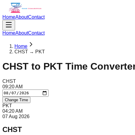
Home
About
Contact
Home
About
Contact
Home
CHST → PKT
CHST
to
PKT
Time Converte
CHST
09
:
20
AM
Change Time
PKT
04
:
20
AM
07 Aug 2026
CHST