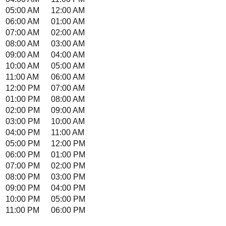
05:00 AM
12:00 AM
06:00 AM
01:00 AM
07:00 AM
02:00 AM
08:00 AM
03:00 AM
09:00 AM
04:00 AM
10:00 AM
05:00 AM
11:00 AM
06:00 AM
12:00 PM
07:00 AM
01:00 PM
08:00 AM
02:00 PM
09:00 AM
03:00 PM
10:00 AM
04:00 PM
11:00 AM
05:00 PM
12:00 PM
06:00 PM
01:00 PM
07:00 PM
02:00 PM
08:00 PM
03:00 PM
09:00 PM
04:00 PM
10:00 PM
05:00 PM
11:00 PM
06:00 PM