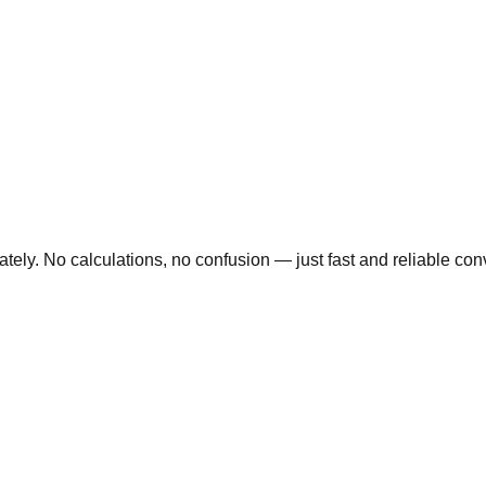
ly. No calculations, no confusion — just fast and reliable conve