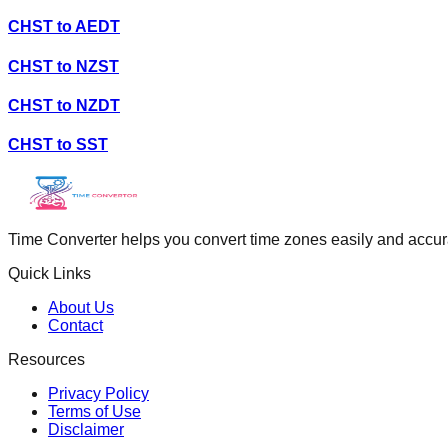
CHST
to
AEDT
CHST
to
NZST
CHST
to
NZDT
CHST
to
SST
Time Converter helps you convert time zones easily and accurate
Quick Links
About Us
Contact
Resources
Privacy Policy
Terms of Use
Disclaimer