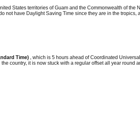
 United States territories of Guam and the Commonwealth of the 
not have Daylight Saving Time since they are in the tropics, an
andard Time)
, which is 5 hours ahead of Coordinated Universal
he country, it is now stuck with a regular offset all year round a