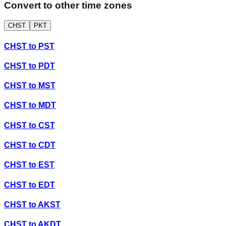
Convert to other time zones
CHST
PKT
CHST
to
PST
CHST
to
PDT
CHST
to
MST
CHST
to
MDT
CHST
to
CST
CHST
to
CDT
CHST
to
EST
CHST
to
EDT
CHST
to
AKST
CHST
to
AKDT