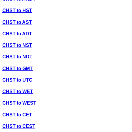
CHST
to
HST
CHST
to
AST
CHST
to
ADT
CHST
to
NST
CHST
to
NDT
CHST
to
GMT
CHST
to
UTC
CHST
to
WET
CHST
to
WEST
CHST
to
CET
CHST
to
CEST