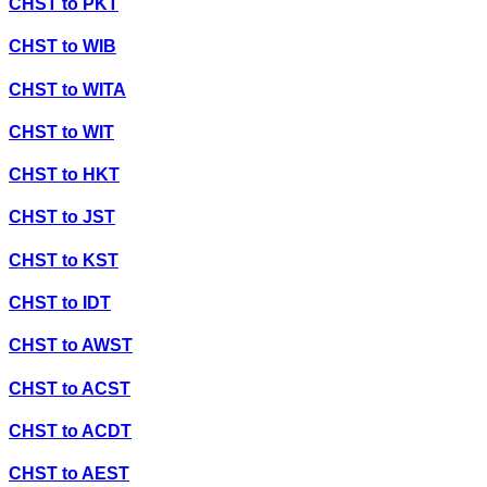
CHST
to
PKT
CHST
to
WIB
CHST
to
WITA
CHST
to
WIT
CHST
to
HKT
CHST
to
JST
CHST
to
KST
CHST
to
IDT
CHST
to
AWST
CHST
to
ACST
CHST
to
ACDT
CHST
to
AEST