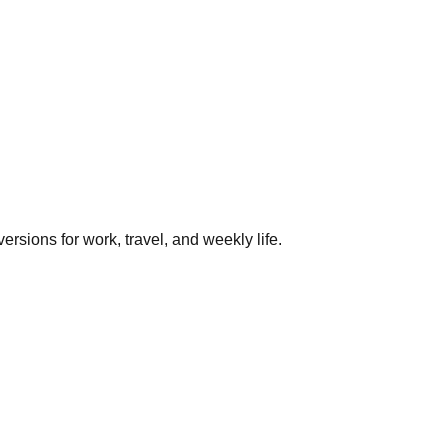
rsions for work, travel, and weekly life.