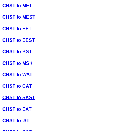
CHST
to
MET
CHST
to
MEST
CHST
to
EET
CHST
to
EEST
CHST
to
BST
CHST
to
MSK
CHST
to
WAT
CHST
to
CAT
CHST
to
SAST
CHST
to
EAT
CHST
to
IST