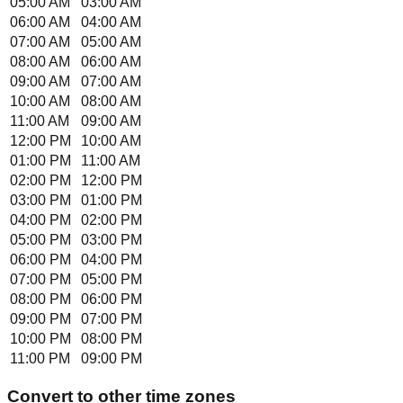
05:00 AM
03:00 AM
06:00 AM
04:00 AM
07:00 AM
05:00 AM
08:00 AM
06:00 AM
09:00 AM
07:00 AM
10:00 AM
08:00 AM
11:00 AM
09:00 AM
12:00 PM
10:00 AM
01:00 PM
11:00 AM
02:00 PM
12:00 PM
03:00 PM
01:00 PM
04:00 PM
02:00 PM
05:00 PM
03:00 PM
06:00 PM
04:00 PM
07:00 PM
05:00 PM
08:00 PM
06:00 PM
09:00 PM
07:00 PM
10:00 PM
08:00 PM
11:00 PM
09:00 PM
Convert to other time zones