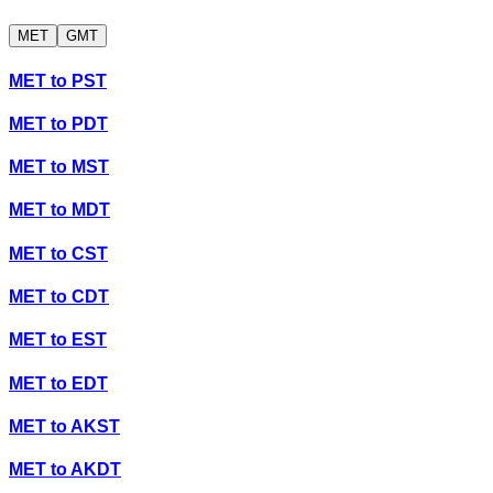
MET
GMT
MET
to
PST
MET
to
PDT
MET
to
MST
MET
to
MDT
MET
to
CST
MET
to
CDT
MET
to
EST
MET
to
EDT
MET
to
AKST
MET
to
AKDT