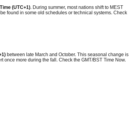
l Time (UTC+1)
. During summer, most nations shift to MEST
 be found in some old schedules or technical systems. Check
+1)
between late March and October. This seasonal change is
evert once more during the fall. Check the GMT/BST Time Now.