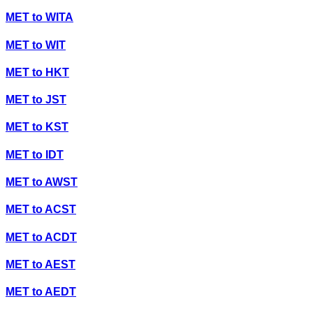
MET
to
WITA
MET
to
WIT
MET
to
HKT
MET
to
JST
MET
to
KST
MET
to
IDT
MET
to
AWST
MET
to
ACST
MET
to
ACDT
MET
to
AEST
MET
to
AEDT