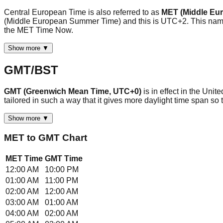
Central European Time is also referred to as
MET (Middle Eu
(Middle European Summer Time) and this is UTC+2. This name i
the MET Time Now.
Show more ▼
GMT/BST
GMT (Greenwich Mean Time, UTC+0)
is in effect in the Uni
tailored in such a way that it gives more daylight time span 
Show more ▼
MET
to
GMT
Chart
MET
Time
GMT
Time
12:00 AM
10:00 PM
01:00 AM
11:00 PM
02:00 AM
12:00 AM
03:00 AM
01:00 AM
04:00 AM
02:00 AM