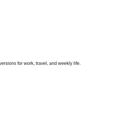
rsions for work, travel, and weekly life.