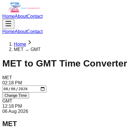
Home
About
Contact
Home
About
Contact
Home
MET → GMT
MET
to
GMT
Time Converter
MET
02
:
18
PM
Change Time
GMT
12
:
18
PM
06 Aug 2026
MET