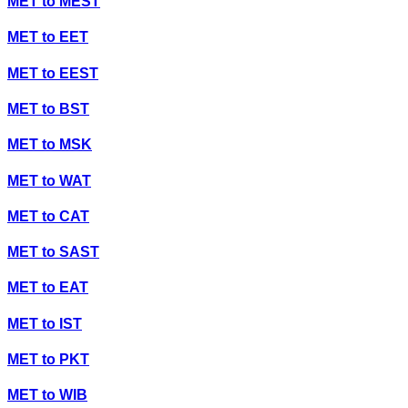
MET
to
MEST
MET
to
EET
MET
to
EEST
MET
to
BST
MET
to
MSK
MET
to
WAT
MET
to
CAT
MET
to
SAST
MET
to
EAT
MET
to
IST
MET
to
PKT
MET
to
WIB