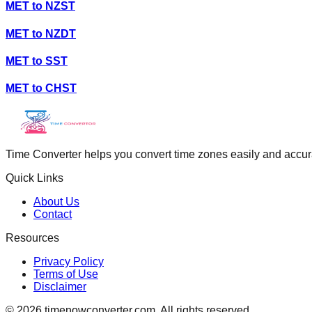
MET
to
NZST
MET
to
NZDT
MET
to
SST
MET
to
CHST
Time Converter helps you convert time zones easily and accurate
Quick Links
About Us
Contact
Resources
Privacy Policy
Terms of Use
Disclaimer
©
2026
timenowconverter.com. All rights reserved.