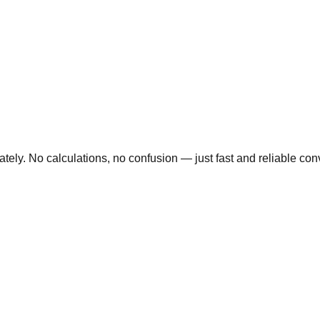
ly. No calculations, no confusion — just fast and reliable conve