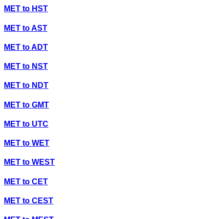
MET
to
HST
MET
to
AST
MET
to
ADT
MET
to
NST
MET
to
NDT
MET
to
GMT
MET
to
UTC
MET
to
WET
MET
to
WEST
MET
to
CET
MET
to
CEST