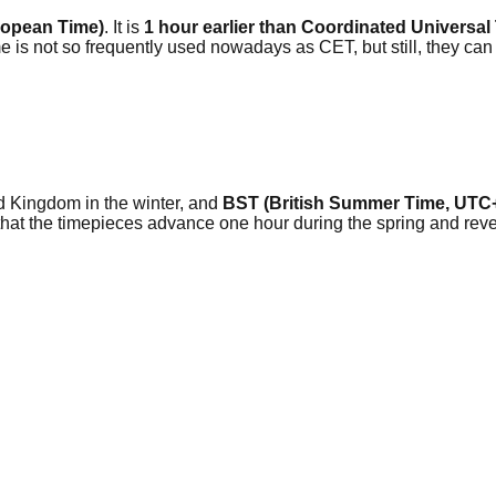
ropean Time)
. It is
1 hour earlier than Coordinated Universa
s not so frequently used nowadays as CET, but still, they can
ted Kingdom in the winter, and
BST (British Summer Time, UTC
so that the timepieces advance one hour during the spring and r