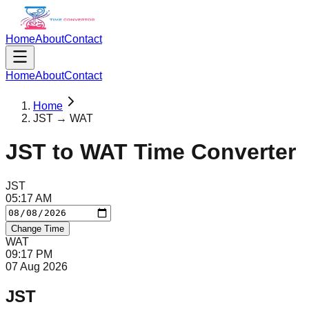
Home
About
Contact
Home
About
Contact
Home
JST → WAT
JST
to
WAT
Time Converter
JST
05
:
17
AM
Change Time
WAT
09
:
17
PM
07 Aug 2026
JST