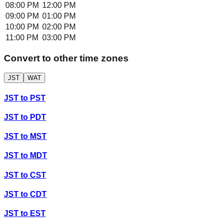
08:00 PM
12:00 PM
09:00 PM
01:00 PM
10:00 PM
02:00 PM
11:00 PM
03:00 PM
Convert to other time zones
JST
WAT
JST
to
PST
JST
to
PDT
JST
to
MST
JST
to
MDT
JST
to
CST
JST
to
CDT
JST
to
EST