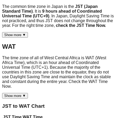
The common time zone in Japan is the
JST (Japan
Standard Time)
. It is
9 hours ahead of Coordinated
Universal Time (UTC+9)
. In Japan, Daylight Saving Time is
not practiced, and thus JST does not change throughout the
year. For the right time zone,
check the JST Time Now.
Show more ▼
WAT
The time zone of all of West Central Africa is WAT (West
Africa Time), which is an hour ahead of Coordinated
Universal Time (UTC+1). Because the majority of the
countries in this zone are close to the equator, they do not
use Daylight Saving Time and maintain the clock as stable
and constant during the entire year. Check the WAT Time
Now.
Show more ▼
JST
to
WAT
Chart
JST
Time
WAT
Time