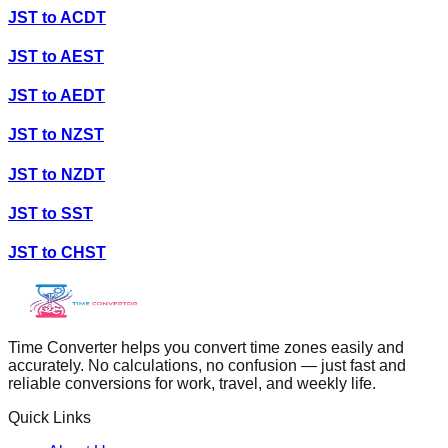
JST
to
ACDT
JST
to
AEST
JST
to
AEDT
JST
to
NZST
JST
to
NZDT
JST
to
SST
JST
to
CHST
Time Converter helps you convert time zones easily and
accurately. No calculations, no confusion — just fast and
reliable conversions for work, travel, and weekly life.
Quick Links