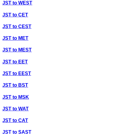
JST
to
WEST
JST
to
CET
JST
to
CEST
JST
to
MET
JST
to
MEST
JST
to
EET
JST
to
EEST
JST
to
BST
JST
to
MSK
JST
to
WAT
JST
to
CAT
JST
to
SAST