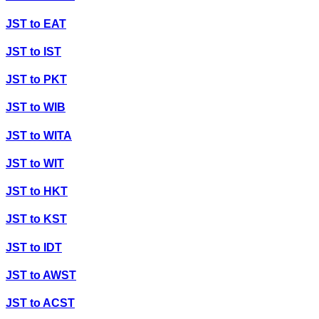
JST
to
EAT
JST
to
IST
JST
to
PKT
JST
to
WIB
JST
to
WITA
JST
to
WIT
JST
to
HKT
JST
to
KST
JST
to
IDT
JST
to
AWST
JST
to
ACST