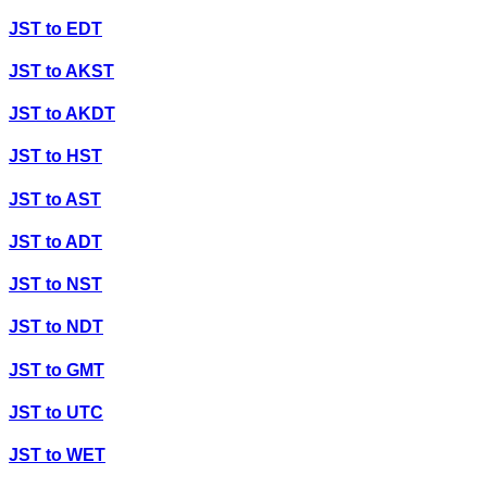
JST
to
EDT
JST
to
AKST
JST
to
AKDT
JST
to
HST
JST
to
AST
JST
to
ADT
JST
to
NST
JST
to
NDT
JST
to
GMT
JST
to
UTC
JST
to
WET