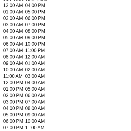
12:00 AM
04:00 PM
01:00 AM
05:00 PM
02:00 AM
06:00 PM
03:00 AM
07:00 PM
04:00 AM
08:00 PM
05:00 AM
09:00 PM
06:00 AM
10:00 PM
07:00 AM
11:00 PM
08:00 AM
12:00 AM
09:00 AM
01:00 AM
10:00 AM
02:00 AM
11:00 AM
03:00 AM
12:00 PM
04:00 AM
01:00 PM
05:00 AM
02:00 PM
06:00 AM
03:00 PM
07:00 AM
04:00 PM
08:00 AM
05:00 PM
09:00 AM
06:00 PM
10:00 AM
07:00 PM
11:00 AM