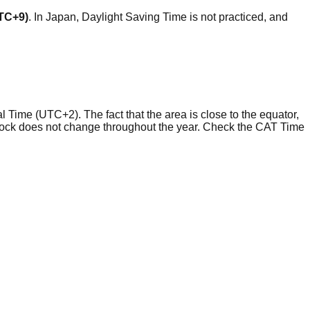
UTC+9)
. In Japan, Daylight Saving Time is not practiced, and
l Time (UTC+2). The fact that the area is close to the equator,
clock does not change throughout the year. Check the CAT Time