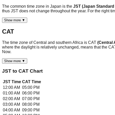
The common time zone in Japan is the
JST (Japan Standard
thus JST does not change throughout the year. For the right ti
Show more ▼
CAT
The time zone of Central and southern Africa is CAT
(Central 
where the daylight is relatively unchanged, means that the C
Now.
Show more ▼
JST
to
CAT
Chart
JST
Time
CAT
Time
12:00 AM
05:00 PM
01:00 AM
06:00 PM
02:00 AM
07:00 PM
03:00 AM
08:00 PM
04:00 AM
09:00 PM