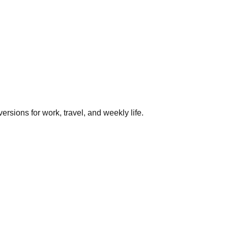
rsions for work, travel, and weekly life.