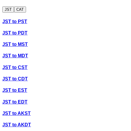
JST
CAT
JST
to
PST
JST
to
PDT
JST
to
MST
JST
to
MDT
JST
to
CST
JST
to
CDT
JST
to
EST
JST
to
EDT
JST
to
AKST
JST
to
AKDT