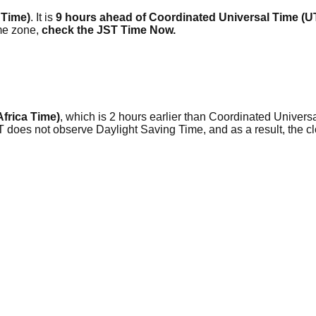
 Time)
. It is
9 hours ahead of Coordinated Universal Time (
me zone,
check the JST Time Now.
Africa Time)
, which is 2 hours earlier than Coordinated Universa
AT does not observe Daylight Saving Time, and as a result, the 