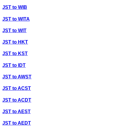
JST
to
WIB
JST
to
WITA
JST
to
WIT
JST
to
HKT
JST
to
KST
JST
to
IDT
JST
to
AWST
JST
to
ACST
JST
to
ACDT
JST
to
AEST
JST
to
AEDT