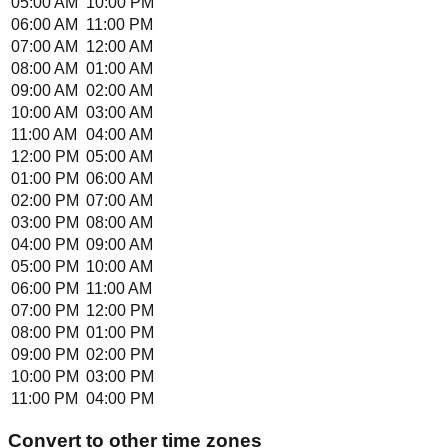
05:00 AM
10:00 PM
06:00 AM
11:00 PM
07:00 AM
12:00 AM
08:00 AM
01:00 AM
09:00 AM
02:00 AM
10:00 AM
03:00 AM
11:00 AM
04:00 AM
12:00 PM
05:00 AM
01:00 PM
06:00 AM
02:00 PM
07:00 AM
03:00 PM
08:00 AM
04:00 PM
09:00 AM
05:00 PM
10:00 AM
06:00 PM
11:00 AM
07:00 PM
12:00 PM
08:00 PM
01:00 PM
09:00 PM
02:00 PM
10:00 PM
03:00 PM
11:00 PM
04:00 PM
Convert to other time zones