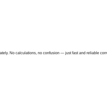
ly. No calculations, no confusion — just fast and reliable conve