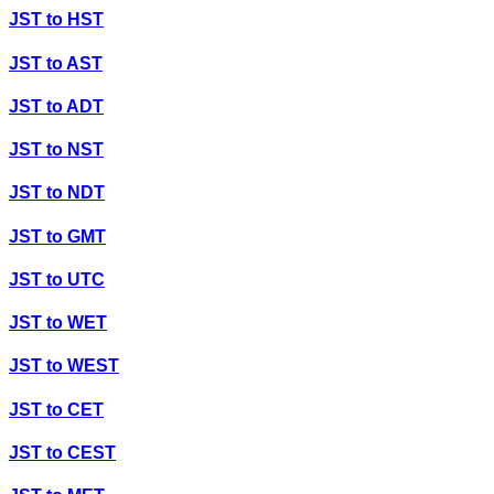
JST
to
HST
JST
to
AST
JST
to
ADT
JST
to
NST
JST
to
NDT
JST
to
GMT
JST
to
UTC
JST
to
WET
JST
to
WEST
JST
to
CET
JST
to
CEST