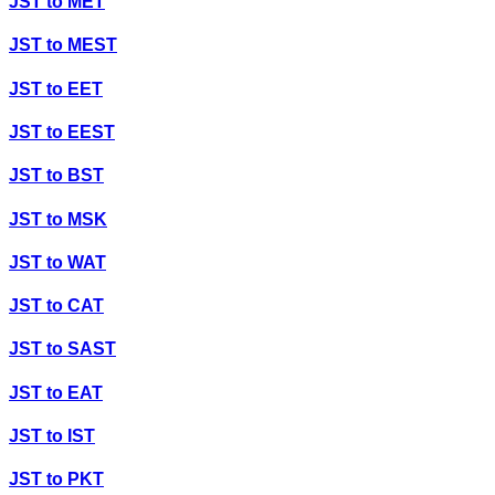
JST
to
MET
JST
to
MEST
JST
to
EET
JST
to
EEST
JST
to
BST
JST
to
MSK
JST
to
WAT
JST
to
CAT
JST
to
SAST
JST
to
EAT
JST
to
IST
JST
to
PKT