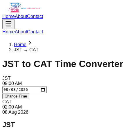
Home
About
Contact
Home
About
Contact
Home
JST → CAT
JST
to
CAT
Time Converter
JST
09
:
00
AM
Change Time
CAT
02
:
00
AM
08 Aug 2026
JST