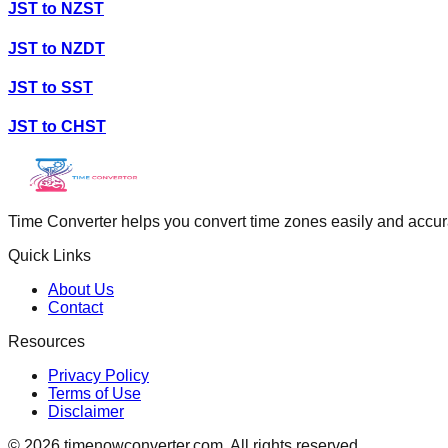
JST
to
NZST
JST
to
NZDT
JST
to
SST
JST
to
CHST
Time Converter helps you convert time zones easily and accurate
Quick Links
About Us
Contact
Resources
Privacy Policy
Terms of Use
Disclaimer
©
2026
timenowconverter.com. All rights reserved.