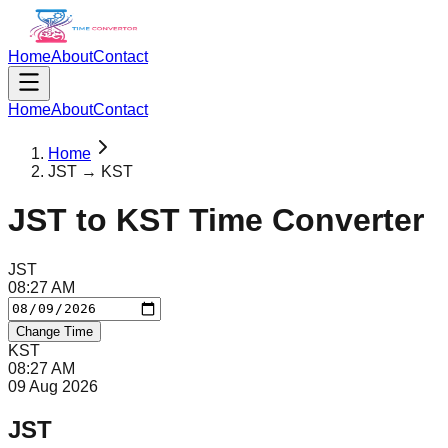
Home
About
Contact
Home
About
Contact
Home
JST → KST
JST
to
KST
Time Converter
JST
08
:
27
AM
Change Time
KST
08
:
27
AM
09 Aug 2026
JST