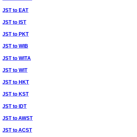
JST
to
EAT
JST
to
IST
JST
to
PKT
JST
to
WIB
JST
to
WITA
JST
to
WIT
JST
to
HKT
JST
to
KST
JST
to
IDT
JST
to
AWST
JST
to
ACST