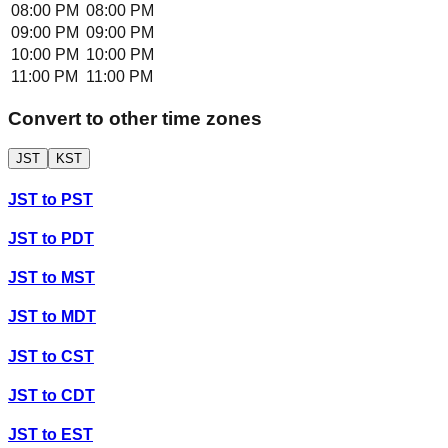
08:00 PM
08:00 PM
09:00 PM
09:00 PM
10:00 PM
10:00 PM
11:00 PM
11:00 PM
Convert to other time zones
JST
KST
JST
to
PST
JST
to
PDT
JST
to
MST
JST
to
MDT
JST
to
CST
JST
to
CDT
JST
to
EST