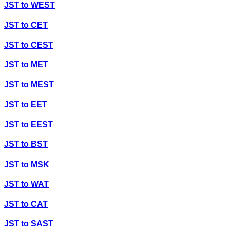
JST
to
WEST
JST
to
CET
JST
to
CEST
JST
to
MET
JST
to
MEST
JST
to
EET
JST
to
EEST
JST
to
BST
JST
to
MSK
JST
to
WAT
JST
to
CAT
JST
to
SAST