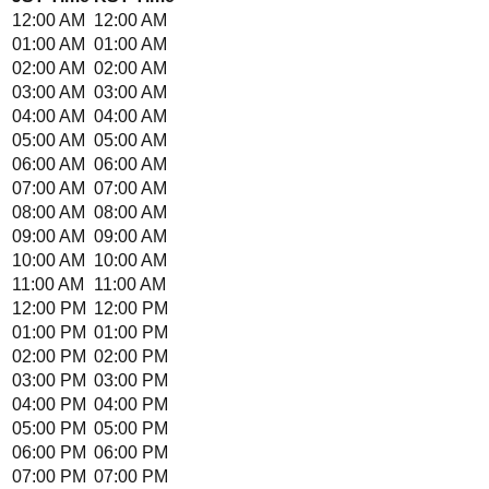
12:00 AM
12:00 AM
01:00 AM
01:00 AM
02:00 AM
02:00 AM
03:00 AM
03:00 AM
04:00 AM
04:00 AM
05:00 AM
05:00 AM
06:00 AM
06:00 AM
07:00 AM
07:00 AM
08:00 AM
08:00 AM
09:00 AM
09:00 AM
10:00 AM
10:00 AM
11:00 AM
11:00 AM
12:00 PM
12:00 PM
01:00 PM
01:00 PM
02:00 PM
02:00 PM
03:00 PM
03:00 PM
04:00 PM
04:00 PM
05:00 PM
05:00 PM
06:00 PM
06:00 PM
07:00 PM
07:00 PM