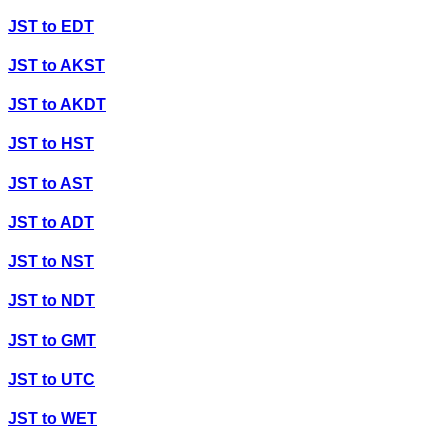
JST
to
EDT
JST
to
AKST
JST
to
AKDT
JST
to
HST
JST
to
AST
JST
to
ADT
JST
to
NST
JST
to
NDT
JST
to
GMT
JST
to
UTC
JST
to
WET