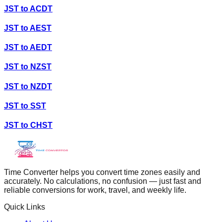
JST
to
ACDT
JST
to
AEST
JST
to
AEDT
JST
to
NZST
JST
to
NZDT
JST
to
SST
JST
to
CHST
Time Converter helps you convert time zones easily and
accurately. No calculations, no confusion — just fast and
reliable conversions for work, travel, and weekly life.
Quick Links