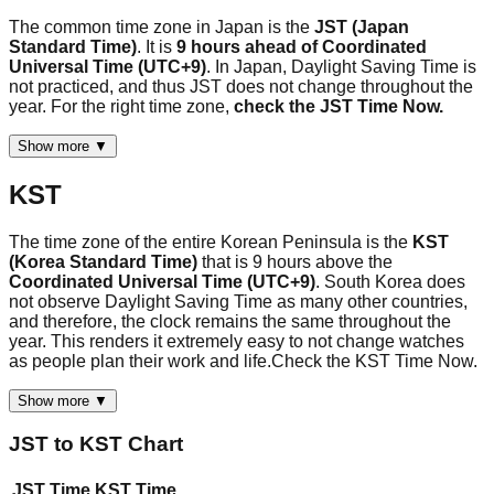
The common time zone in Japan is the
JST (Japan
Standard Time)
. It is
9 hours ahead of Coordinated
Universal Time (UTC+9)
. In Japan, Daylight Saving Time is
not practiced, and thus JST does not change throughout the
year. For the right time zone,
check the JST Time Now.
Show more ▼
KST
The time zone of the entire Korean Peninsula is the
KST
(Korea Standard Time)
that is 9 hours above the
Coordinated Universal Time (UTC+9)
. South Korea does
not observe Daylight Saving Time as many other countries,
and therefore, the clock remains the same throughout the
year. This renders it extremely easy to not change watches
as people plan their work and life.Check the KST Time Now.
Show more ▼
JST
to
KST
Chart
JST
Time
KST
Time