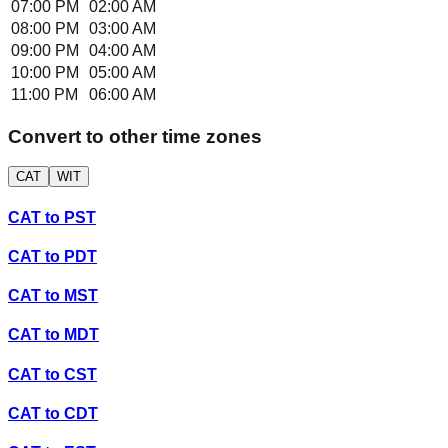
07:00 PM
02:00 AM
08:00 PM
03:00 AM
09:00 PM
04:00 AM
10:00 PM
05:00 AM
11:00 PM
06:00 AM
Convert to other time zones
CAT
WIT
CAT
to
PST
CAT
to
PDT
CAT
to
MST
CAT
to
MDT
CAT
to
CST
CAT
to
CDT