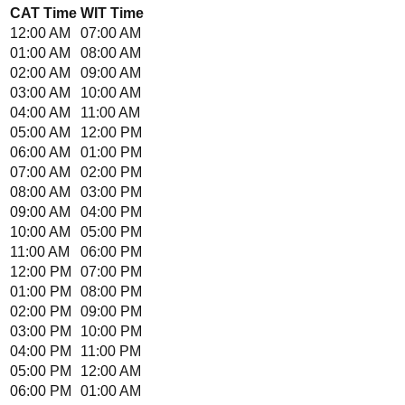
CAT
Time
WIT
Time
12:00 AM
07:00 AM
01:00 AM
08:00 AM
02:00 AM
09:00 AM
03:00 AM
10:00 AM
04:00 AM
11:00 AM
05:00 AM
12:00 PM
06:00 AM
01:00 PM
07:00 AM
02:00 PM
08:00 AM
03:00 PM
09:00 AM
04:00 PM
10:00 AM
05:00 PM
11:00 AM
06:00 PM
12:00 PM
07:00 PM
01:00 PM
08:00 PM
02:00 PM
09:00 PM
03:00 PM
10:00 PM
04:00 PM
11:00 PM
05:00 PM
12:00 AM
06:00 PM
01:00 AM