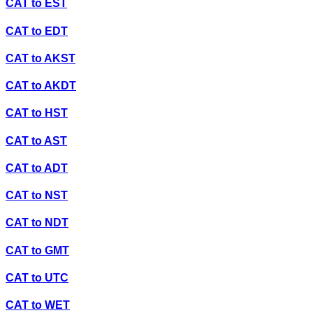
CAT
to
EST
CAT
to
EDT
CAT
to
AKST
CAT
to
AKDT
CAT
to
HST
CAT
to
AST
CAT
to
ADT
CAT
to
NST
CAT
to
NDT
CAT
to
GMT
CAT
to
UTC
CAT
to
WET