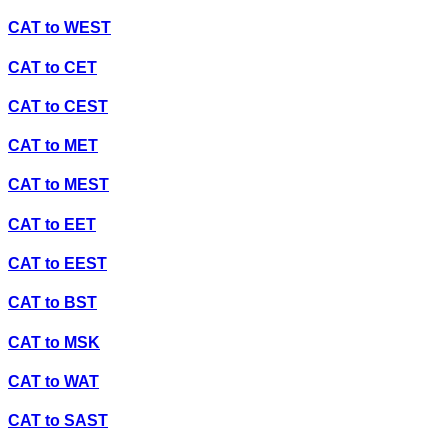
CAT
to
WEST
CAT
to
CET
CAT
to
CEST
CAT
to
MET
CAT
to
MEST
CAT
to
EET
CAT
to
EEST
CAT
to
BST
CAT
to
MSK
CAT
to
WAT
CAT
to
SAST