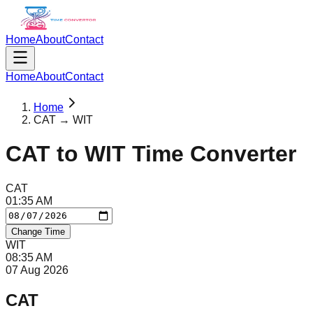
Home
About
Contact
Home
About
Contact
Home
CAT → WIT
CAT
to
WIT
Time Converter
CAT
01
:
35
AM
Change Time
WIT
08
:
35
AM
07 Aug 2026
CAT