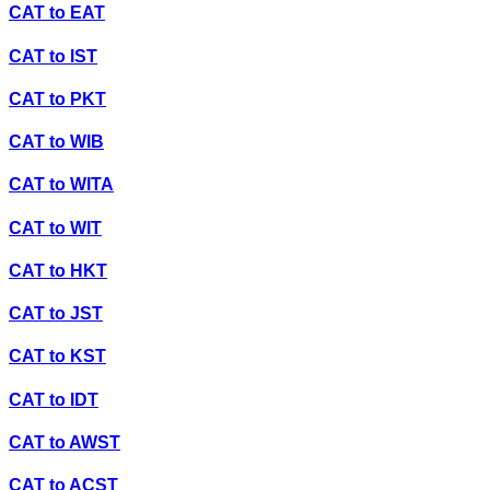
CAT
to
EAT
CAT
to
IST
CAT
to
PKT
CAT
to
WIB
CAT
to
WITA
CAT
to
WIT
CAT
to
HKT
CAT
to
JST
CAT
to
KST
CAT
to
IDT
CAT
to
AWST
CAT
to
ACST