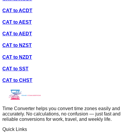
CAT
to
ACDT
CAT
to
AEST
CAT
to
AEDT
CAT
to
NZST
CAT
to
NZDT
CAT
to
SST
CAT
to
CHST
Time Converter helps you convert time zones easily and
accurately. No calculations, no confusion — just fast and
reliable conversions for work, travel, and weekly life.
Quick Links