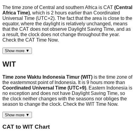
The time zone of Central and southern Africa is CAT
(Central
Africa Time)
, which is 2 hours earlier than Coordinated
Universal Time (UTC+2). The fact that the area is close to the
equator, where the daylight is relatively unchanged, means
that the CAT does not observe Daylight Saving Time, and as
a result, the clock does not change throughout the year.
Check the CAT Time Now.
Show more ▼
WIT
Time zone Waktu Indonesia Timur (WIT)
is the time zone of
the easternmost point of Indonesia. It is 9 hours more than
Coordinated Universal Time (UTC+9)
. Eastern Indonesia is
no exception and does not have Daylight Saving Time, so
the clock neither changes with the seasons nor obliges the
season to change the clock. Check the WIT Time Now.
Show more ▼
CAT
to
WIT
Chart