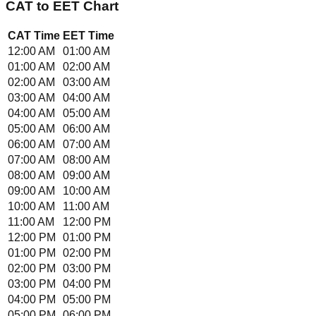
CAT
to
EET
Chart
CAT
Time
EET
Time
12:00 AM
01:00 AM
01:00 AM
02:00 AM
02:00 AM
03:00 AM
03:00 AM
04:00 AM
04:00 AM
05:00 AM
05:00 AM
06:00 AM
06:00 AM
07:00 AM
07:00 AM
08:00 AM
08:00 AM
09:00 AM
09:00 AM
10:00 AM
10:00 AM
11:00 AM
11:00 AM
12:00 PM
12:00 PM
01:00 PM
01:00 PM
02:00 PM
02:00 PM
03:00 PM
03:00 PM
04:00 PM
04:00 PM
05:00 PM
05:00 PM
06:00 PM