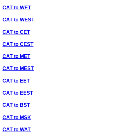
CAT
to
WET
CAT
to
WEST
CAT
to
CET
CAT
to
CEST
CAT
to
MET
CAT
to
MEST
CAT
to
EET
CAT
to
EEST
CAT
to
BST
CAT
to
MSK
CAT
to
WAT