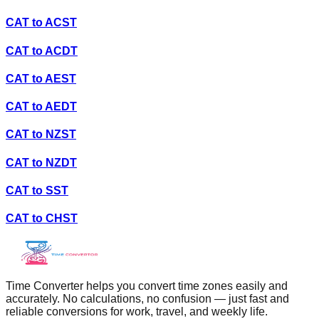
CAT
to
ACST
CAT
to
ACDT
CAT
to
AEST
CAT
to
AEDT
CAT
to
NZST
CAT
to
NZDT
CAT
to
SST
CAT
to
CHST
Time Converter helps you convert time zones easily and
accurately. No calculations, no confusion — just fast and
reliable conversions for work, travel, and weekly life.