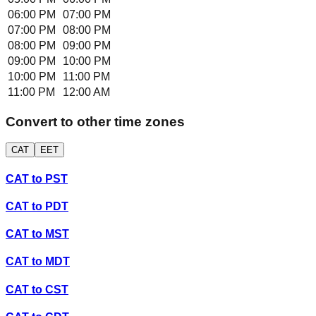
06:00 PM
07:00 PM
07:00 PM
08:00 PM
08:00 PM
09:00 PM
09:00 PM
10:00 PM
10:00 PM
11:00 PM
11:00 PM
12:00 AM
Convert to other time zones
CAT
EET
CAT
to
PST
CAT
to
PDT
CAT
to
MST
CAT
to
MDT
CAT
to
CST