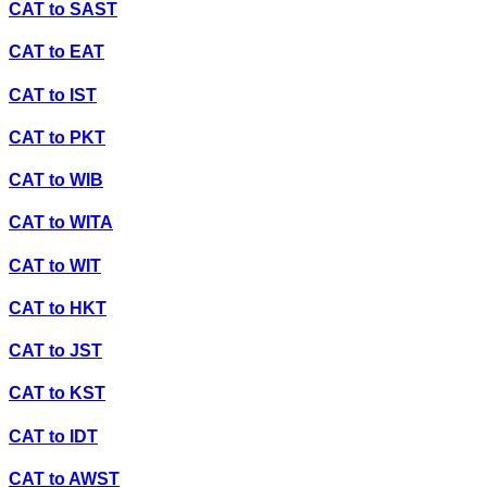
CAT
to
SAST
CAT
to
EAT
CAT
to
IST
CAT
to
PKT
CAT
to
WIB
CAT
to
WITA
CAT
to
WIT
CAT
to
HKT
CAT
to
JST
CAT
to
KST
CAT
to
IDT
CAT
to
AWST