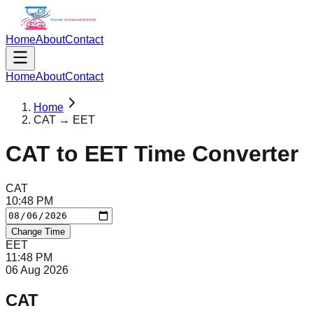
Home
About
Contact
Home
About
Contact
Home
CAT → EET
CAT
to
EET
Time Converter
CAT
10
:
48
PM
Change Time
EET
11
:
48
PM
06 Aug 2026
CAT