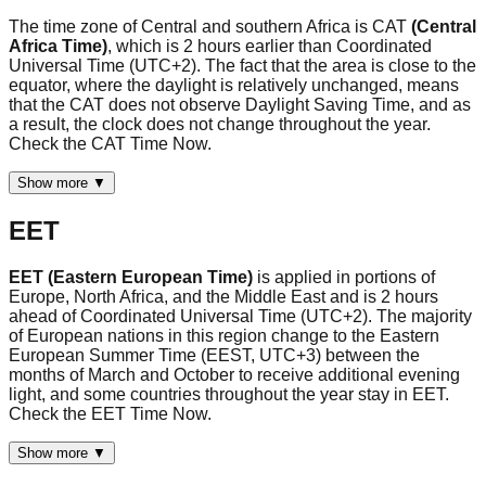
The time zone of Central and southern Africa is CAT
(Central
Africa Time)
, which is 2 hours earlier than Coordinated
Universal Time (UTC+2). The fact that the area is close to the
equator, where the daylight is relatively unchanged, means
that the CAT does not observe Daylight Saving Time, and as
a result, the clock does not change throughout the year.
Check the CAT Time Now.
Show more ▼
EET
EET (Eastern European Time)
is applied in portions of
Europe, North Africa, and the Middle East and is 2 hours
ahead of Coordinated Universal Time (UTC+2). The majority
of European nations in this region change to the Eastern
European Summer Time (EEST, UTC+3) between the
months of March and October to receive additional evening
light, and some countries throughout the year stay in EET.
Check the EET Time Now.
Show more ▼