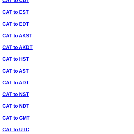
CAT
to
CDT
CAT
to
EST
CAT
to
EDT
CAT
to
AKST
CAT
to
AKDT
CAT
to
HST
CAT
to
AST
CAT
to
ADT
CAT
to
NST
CAT
to
NDT
CAT
to
GMT
CAT
to
UTC