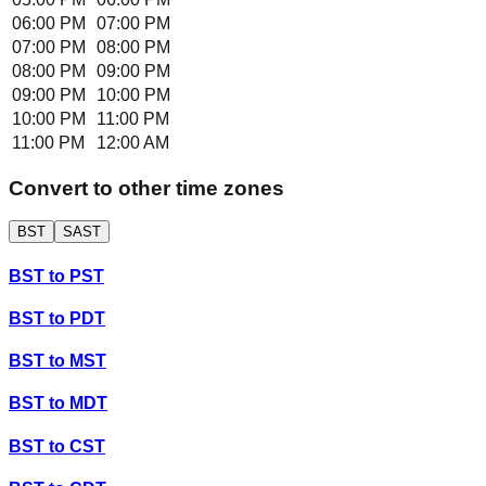
06:00 PM
07:00 PM
07:00 PM
08:00 PM
08:00 PM
09:00 PM
09:00 PM
10:00 PM
10:00 PM
11:00 PM
11:00 PM
12:00 AM
Convert to other time zones
BST
SAST
BST
to
PST
BST
to
PDT
BST
to
MST
BST
to
MDT
BST
to
CST