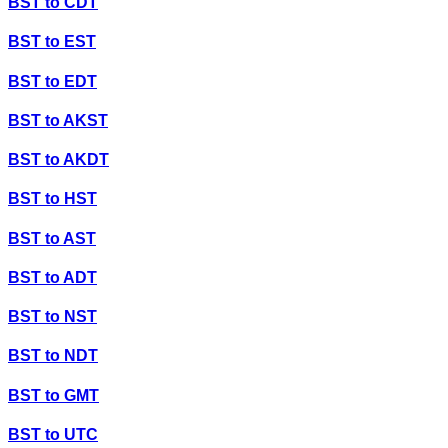
BST
to
CDT
BST
to
EST
BST
to
EDT
BST
to
AKST
BST
to
AKDT
BST
to
HST
BST
to
AST
BST
to
ADT
BST
to
NST
BST
to
NDT
BST
to
GMT
BST
to
UTC