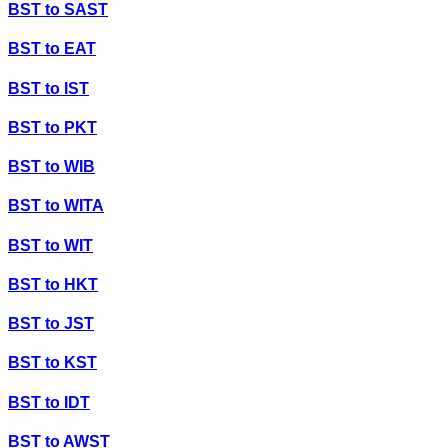
BST
to
SAST
BST
to
EAT
BST
to
IST
BST
to
PKT
BST
to
WIB
BST
to
WITA
BST
to
WIT
BST
to
HKT
BST
to
JST
BST
to
KST
BST
to
IDT
BST
to
AWST