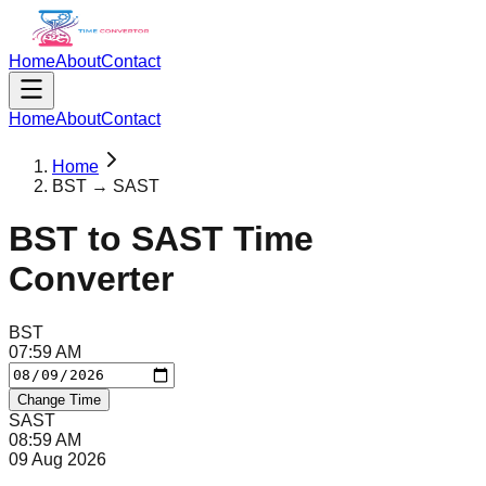
Home
About
Contact
Home
About
Contact
Home
BST → SAST
BST
to
SAST
Time
Converter
BST
07
:
59
AM
Change Time
SAST
08
:
59
AM
09 Aug 2026