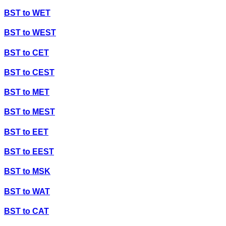
BST
to
WET
BST
to
WEST
BST
to
CET
BST
to
CEST
BST
to
MET
BST
to
MEST
BST
to
EET
BST
to
EEST
BST
to
MSK
BST
to
WAT
BST
to
CAT