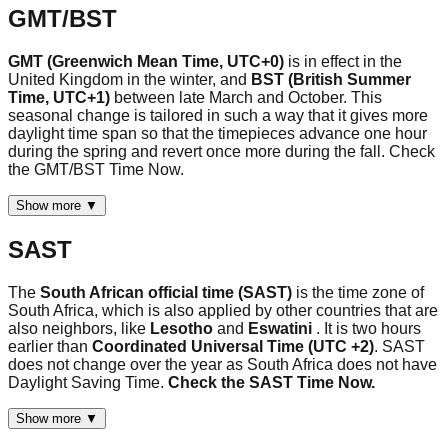
GMT/BST
GMT (Greenwich Mean Time, UTC+0)
is in effect in the
United Kingdom in the winter, and
BST (British Summer
Time, UTC+1)
between late March and October. This
seasonal change is tailored in such a way that it gives more
daylight time span so that the timepieces advance one hour
during the spring and revert once more during the fall. Check
the GMT/BST Time Now.
Show more ▼
SAST
The
South African official time (SAST)
is the time zone of
South Africa, which is also applied by other countries that are
also neighbors, like
Lesotho
and
Eswatini
. It is two hours
earlier than
Coordinated Universal Time (UTC +2)
. SAST
does not change over the year as South Africa does not have
Daylight Saving Time.
Check the SAST Time Now.
Show more ▼