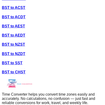
BST
to
ACST
BST
to
ACDT
BST
to
AEST
BST
to
AEDT
BST
to
NZST
BST
to
NZDT
BST
to
SST
BST
to
CHST
Time Converter helps you convert time zones easily and
accurately. No calculations, no confusion — just fast and
reliable conversions for work, travel, and weekly life.