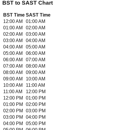
BST
to
SAST
Chart
BST
Time
SAST
Time
12:00 AM
01:00 AM
01:00 AM
02:00 AM
02:00 AM
03:00 AM
03:00 AM
04:00 AM
04:00 AM
05:00 AM
05:00 AM
06:00 AM
06:00 AM
07:00 AM
07:00 AM
08:00 AM
08:00 AM
09:00 AM
09:00 AM
10:00 AM
10:00 AM
11:00 AM
11:00 AM
12:00 PM
12:00 PM
01:00 PM
01:00 PM
02:00 PM
02:00 PM
03:00 PM
03:00 PM
04:00 PM
04:00 PM
05:00 PM
05:00 PM
06:00 PM